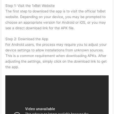
Step 1: Visit the 1xBet Website
The first step to download the app is to visit the official 1xBet
website. Depending on your device, you may be prompted to
choose an appropriate version for Android or iOS, or you may
see a direct download link for the APK file.
Step 2: Download the App
For Android users, the process may require you to adjust your
device settings to allow installations from unknown sources.
This is a common requirement when downloading APKs. After
adjusting the settings, simply click on the download link to get
the app.