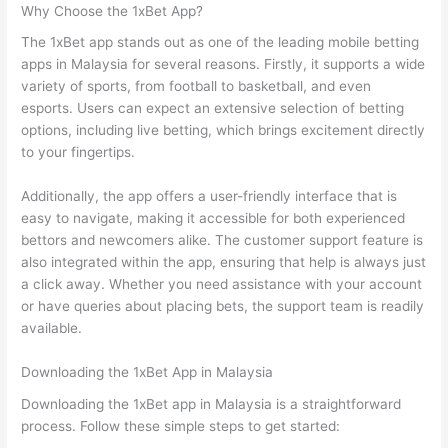
Why Choose the 1xBet App?
The 1xBet app stands out as one of the leading mobile betting
apps in Malaysia for several reasons. Firstly, it supports a wide
variety of sports, from football to basketball, and even
esports. Users can expect an extensive selection of betting
options, including live betting, which brings excitement directly
to your fingertips.
Additionally, the app offers a user-friendly interface that is
easy to navigate, making it accessible for both experienced
bettors and newcomers alike. The customer support feature is
also integrated within the app, ensuring that help is always just
a click away. Whether you need assistance with your account
or have queries about placing bets, the support team is readily
available.
Downloading the 1xBet App in Malaysia
Downloading the 1xBet app in Malaysia is a straightforward
process. Follow these simple steps to get started: