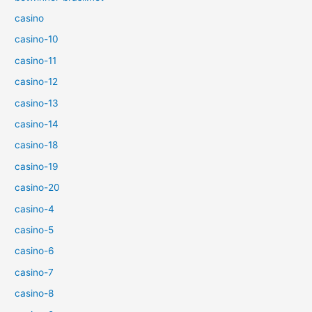
casino
casino-10
casino-11
casino-12
casino-13
casino-14
casino-18
casino-19
casino-20
casino-4
casino-5
casino-6
casino-7
casino-8