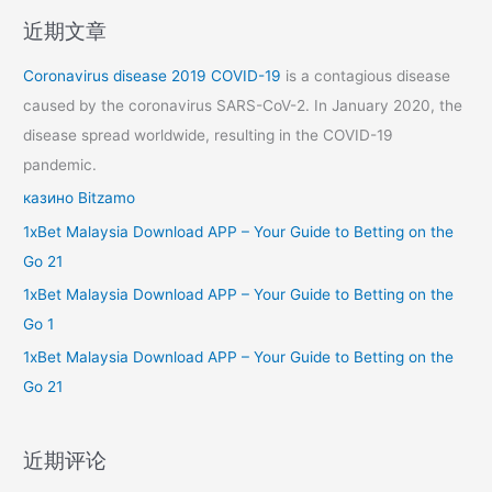
：
近期文章
Coronavirus disease 2019
COVID-19
is a contagious disease
caused by the coronavirus SARS-CoV-2. In January 2020, the
disease spread worldwide, resulting in the COVID-19
pandemic.
казино Bitzamo
1xBet Malaysia Download APP – Your Guide to Betting on the
Go 21
1xBet Malaysia Download APP – Your Guide to Betting on the
Go 1
1xBet Malaysia Download APP – Your Guide to Betting on the
Go 21
近期评论