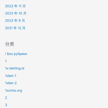
2023 年 11 月
2023 年 10 月
2023 年 9 月
2021 年 12 月
分类
! Без рубрики
1
1x-betting.id
1xbet-1
1xbet-2
1xcinta.org
2
3