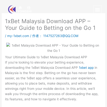
跳
至
内
容
1xBet Malaysia Download APP –
Your Guide to Betting on the Go 1
/
my-1xbet.com
/ 作者：
1147527263@QQ.COM
Your Ultimate Guide to 1xBet Malaysia Download APP
If you’re looking to elevate your betting experience,
downloading the 1xBet Malaysia Download APP
1xbet app
in
Malaysia is the first step. Betting on the go has never been
easier, as the 1xBet app offers a seamless user experience,
allowing you to place bets, make deposits, and withdraw
winnings right from your mobile device. In this article, we’ll
walk you through the entire process of downloading the app,
its features, and how to navigate it effectively.