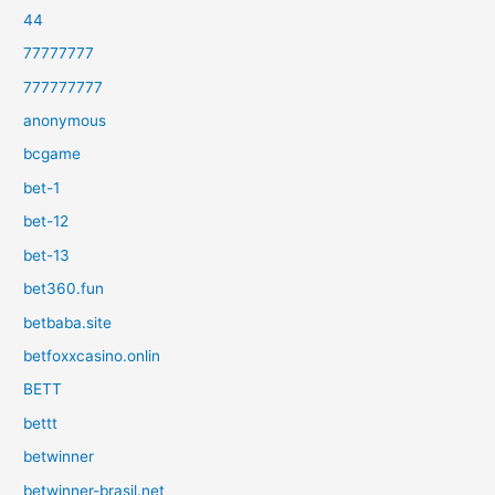
44
77777777
777777777
anonymous
bcgame
bet-1
bet-12
bet-13
bet360.fun
betbaba.site
betfoxxcasino.onlin
BETT
bettt
betwinner
betwinner-brasil.net