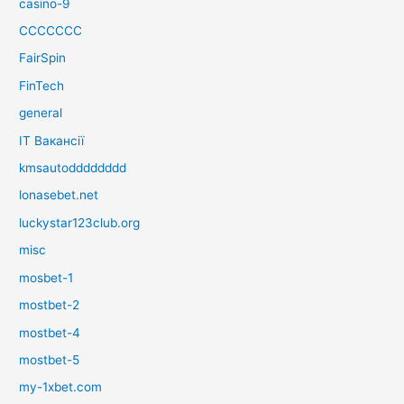
casino-9
CCCCCCC
FairSpin
FinTech
general
IT Вакансії
kmsautodddddddd
lonasebet.net
luckystar123club.org
misc
mosbet-1
mostbet-2
mostbet-4
mostbet-5
my-1xbet.com