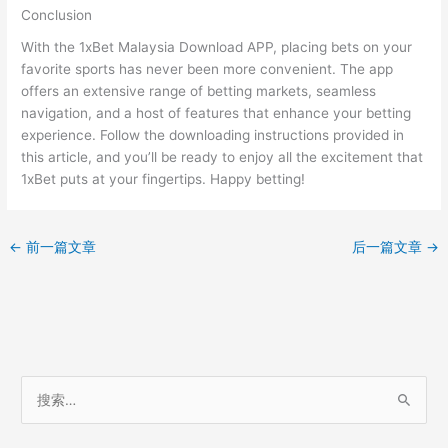
Conclusion
With the 1xBet Malaysia Download APP, placing bets on your
favorite sports has never been more convenient. The app
offers an extensive range of betting markets, seamless
navigation, and a host of features that enhance your betting
experience. Follow the downloading instructions provided in
this article, and you’ll be ready to enjoy all the excitement that
1xBet puts at your fingertips. Happy betting!
←
前一篇文章
后一篇文章
→
搜
索