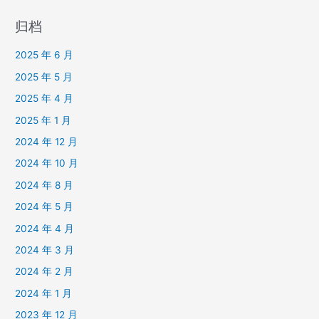
归档
2025 年 6 月
2025 年 5 月
2025 年 4 月
2025 年 1 月
2024 年 12 月
2024 年 10 月
2024 年 8 月
2024 年 5 月
2024 年 4 月
2024 年 3 月
2024 年 2 月
2024 年 1 月
2023 年 12 月