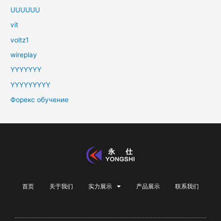
UUUUUU
vit
voltz1
wireplay
YYYYYYY
YYYYYYYYY
Форекс обучение
首页
关于我们
实力展示
产品展示
联系我们