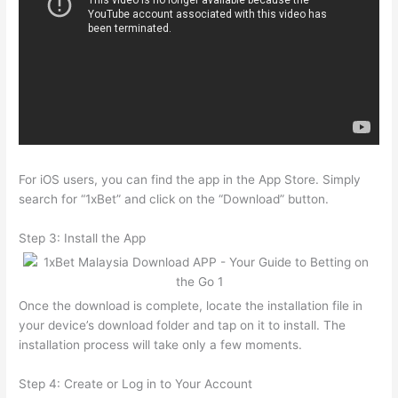
For iOS users, you can find the app in the App Store. Simply
search for “1xBet” and click on the “Download” button.
Step 3: Install the App
Once the download is complete, locate the installation file in
your device’s download folder and tap on it to install. The
installation process will take only a few moments.
Step 4: Create or Log in to Your Account