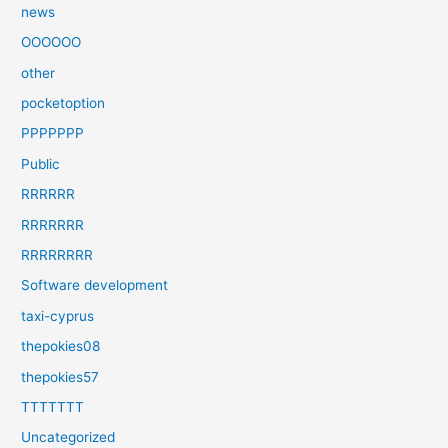
news
OOOOOO
other
pocketoption
PPPPPPP
Public
RRRRRR
RRRRRRR
RRRRRRRR
Software development
taxi-cyprus
thepokies08
thepokies57
TTTTTTT
Uncategorized