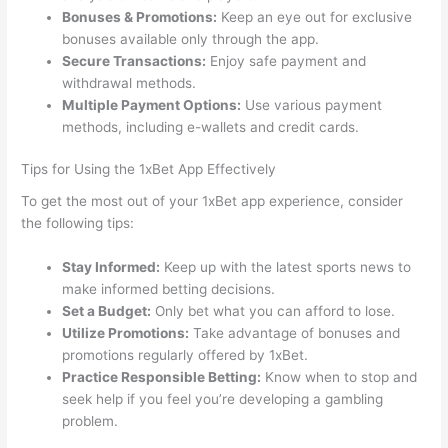
Bonuses & Promotions:
Keep an eye out for exclusive
bonuses available only through the app.
Secure Transactions:
Enjoy safe payment and
withdrawal methods.
Multiple Payment Options:
Use various payment
methods, including e-wallets and credit cards.
Tips for Using the 1xBet App Effectively
To get the most out of your 1xBet app experience, consider
the following tips:
Stay Informed:
Keep up with the latest sports news to
make informed betting decisions.
Set a Budget:
Only bet what you can afford to lose.
Utilize Promotions:
Take advantage of bonuses and
promotions regularly offered by 1xBet.
Practice Responsible Betting:
Know when to stop and
seek help if you feel you’re developing a gambling
problem.