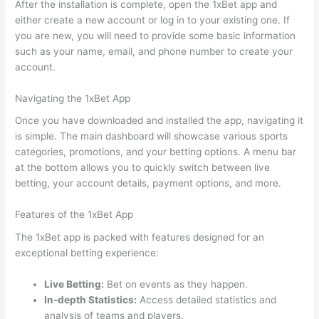
After the installation is complete, open the 1xBet app and
either create a new account or log in to your existing one. If
you are new, you will need to provide some basic information
such as your name, email, and phone number to create your
account.
Navigating the 1xBet App
Once you have downloaded and installed the app, navigating it
is simple. The main dashboard will showcase various sports
categories, promotions, and your betting options. A menu bar
at the bottom allows you to quickly switch between live
betting, your account details, payment options, and more.
Features of the 1xBet App
The 1xBet app is packed with features designed for an
exceptional betting experience:
Live Betting:
Bet on events as they happen.
In-depth Statistics:
Access detailed statistics and
analysis of teams and players.