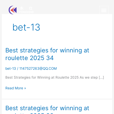
跳
至
内
容
bet-13
Best strategies for winning at
Best
strategies
roulette 2025 34
for
winning
bet-13
/
1147527263@QQ.COM
at
roulette
Best Strategies for Winning at Roulette 2025 As we step […]
2025
Read More »
34
Best strategies for winning at
Best
strategies