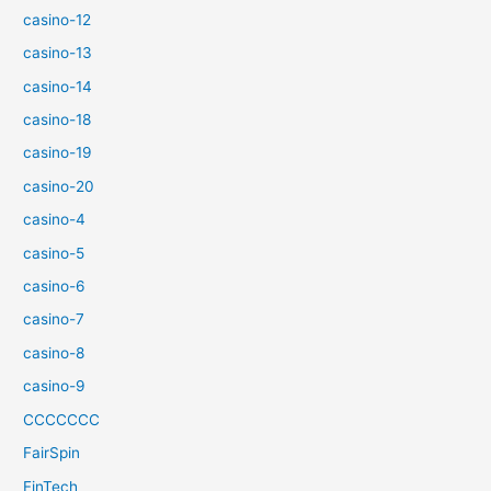
casino-12
casino-13
casino-14
casino-18
casino-19
casino-20
casino-4
casino-5
casino-6
casino-7
casino-8
casino-9
CCCCCCC
FairSpin
FinTech