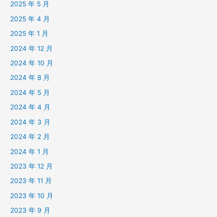
2025 年 5 月
2025 年 4 月
2025 年 1 月
2024 年 12 月
2024 年 10 月
2024 年 8 月
2024 年 5 月
2024 年 4 月
2024 年 3 月
2024 年 2 月
2024 年 1 月
2023 年 12 月
2023 年 11 月
2023 年 10 月
2023 年 9 月