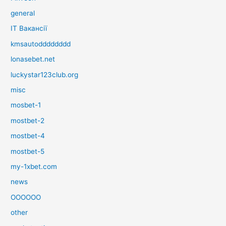
general
IT Вакансії
kmsautodddddddd
lonasebet.net
luckystar123club.org
misc
mosbet-1
mostbet-2
mostbet-4
mostbet-5
my-1xbet.com
news
OOOOOO
other