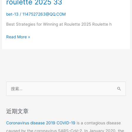
roulette 2025 33
for
winning
bet-13
/
1147527263@QQ.COM
at
roulette
Best Strategies for Winning at Roulette 2025 Roulette h
2025
Read More »
33
搜
索
：
近期文章
Coronavirus disease 2019
COVID-19
is a contagious disease
caused by the coronavirus SARS-CoV-2. In January 2020, the