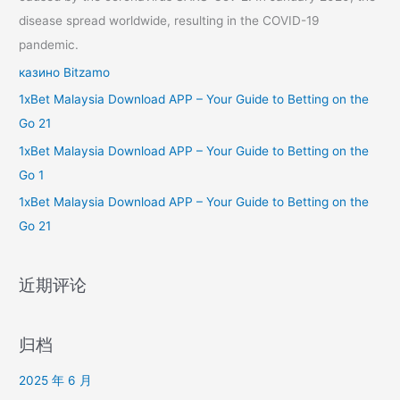
disease spread worldwide, resulting in the COVID-19
pandemic.
казино Bitzamo
1xBet Malaysia Download APP – Your Guide to Betting on the
Go 21
1xBet Malaysia Download APP – Your Guide to Betting on the
Go 1
1xBet Malaysia Download APP – Your Guide to Betting on the
Go 21
近期评论
归档
2025 年 6 月