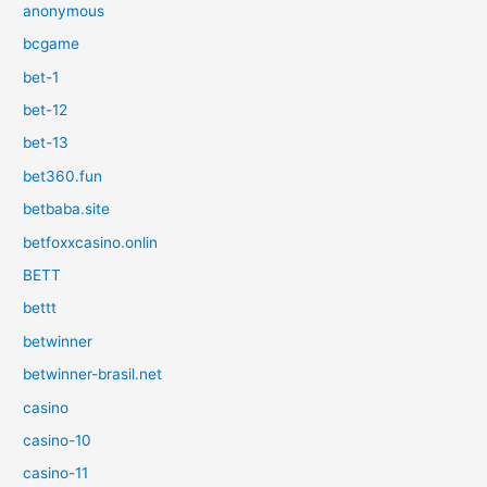
anonymous
bcgame
bet-1
bet-12
bet-13
bet360.fun
betbaba.site
betfoxxcasino.onlin
BETT
bettt
betwinner
betwinner-brasil.net
casino
casino-10
casino-11