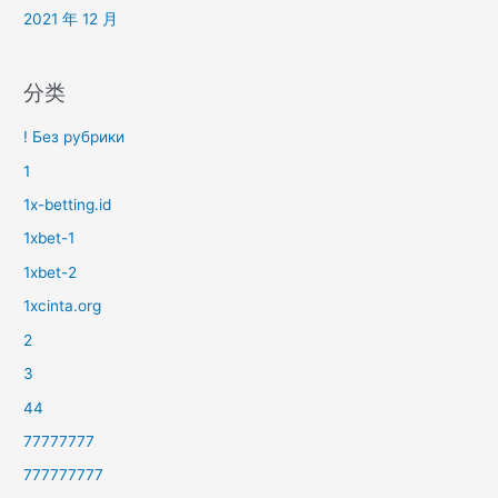
2021 年 12 月
分类
! Без рубрики
1
1x-betting.id
1xbet-1
1xbet-2
1xcinta.org
2
3
44
77777777
777777777