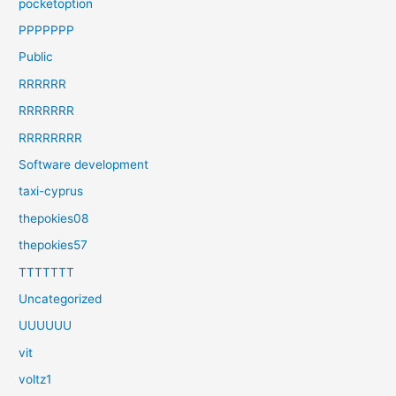
pocketoption
PPPPPPP
Public
RRRRRR
RRRRRRR
RRRRRRRR
Software development
taxi-cyprus
thepokies08
thepokies57
TTTTTTT
Uncategorized
UUUUUU
vit
voltz1