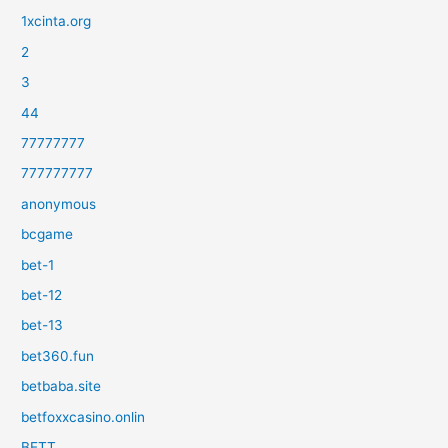
1xcinta.org
2
3
44
77777777
777777777
anonymous
bcgame
bet-1
bet-12
bet-13
bet360.fun
betbaba.site
betfoxxcasino.onlin
BETT