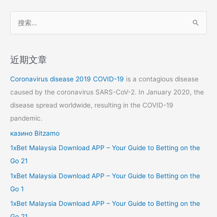
搜
索
：
近期文章
Coronavirus disease 2019
COVID-19
is a contagious disease
caused by the coronavirus SARS-CoV-2. In January 2020, the
disease spread worldwide, resulting in the COVID-19
pandemic.
казино Bitzamo
1xBet Malaysia Download APP – Your Guide to Betting on the
Go 21
1xBet Malaysia Download APP – Your Guide to Betting on the
Go 1
1xBet Malaysia Download APP – Your Guide to Betting on the
Go 21