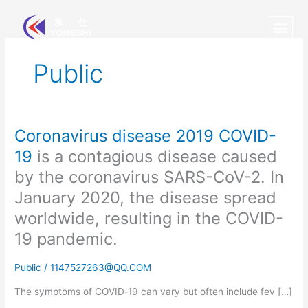
跳
至
内
容
Public
Coronavirus disease 2019
COVID-
Coronavirus
disease
19
is a contagious disease caused
2019
by the coronavirus SARS-CoV-2. In
January 2020, the disease spread
worldwide, resulting in the COVID-
19 pandemic.
Public
/
1147527263@QQ.COM
The symptoms of COVID‑19 can vary but often include fev […]