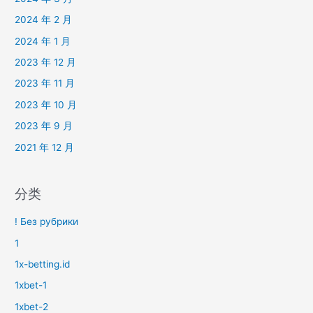
2024 年 2 月
2024 年 1 月
2023 年 12 月
2023 年 11 月
2023 年 10 月
2023 年 9 月
2021 年 12 月
分类
! Без рубрики
1
1x-betting.id
1xbet-1
1xbet-2