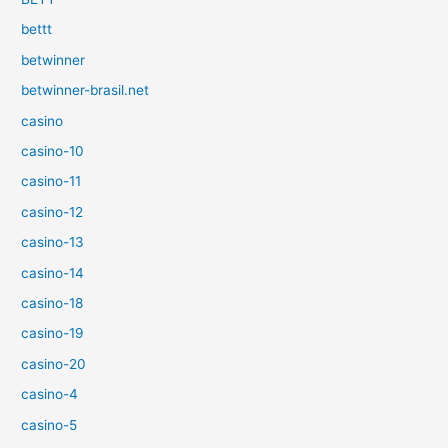
bettt
betwinner
betwinner-brasil.net
casino
casino-10
casino-11
casino-12
casino-13
casino-14
casino-18
casino-19
casino-20
casino-4
casino-5