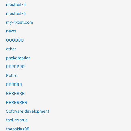
mostbet-4
mostbet-5
my-1xbet.com
news
OOOOOO
other
pocketoption
PPPPPPP
Public
RRRRRR
RRRRRRR
RRRRRRRR
Software development
taxi-cyprus
thepokies08