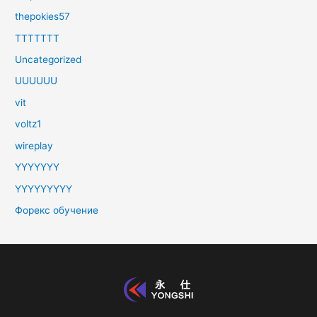
thepokies57
TTTTTTT
Uncategorized
UUUUUU
vit
voltz1
wireplay
YYYYYYY
YYYYYYYYY
Форекс обучение