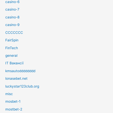
casino-6
casino-7
casino-8
casino-9
CCCCCCC
FairSpin
FinTech
general
IT Вакансії
kmsautodddddddd
lonasebet.net
luckystar123club.org
misc
mosbet-1
mostbet-2