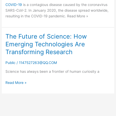
COVID-19
is a contagious disease caused by the coronavirus
SARS-CoV-2. In January 2020, the disease spread worldwide,
resulting in the COVID-19 pandemic. Read More »
The Future of Science: How
The
Future
Emerging Technologies Are
of
Transforming Research
Science:
How
Public
/
1147527263@QQ.COM
Emerging
Technologies
Science has always been a frontier of human curiosity a
Are
Transforming
Read More »
Research