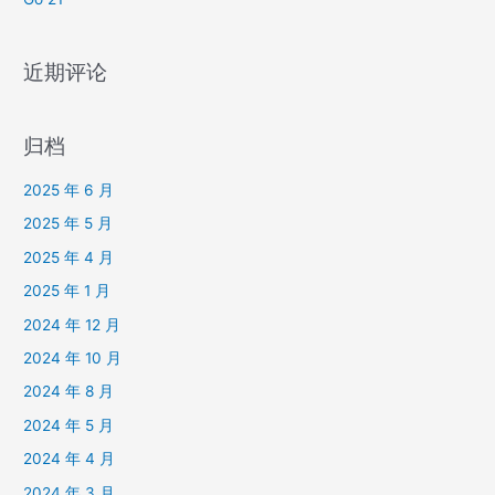
近期评论
归档
2025 年 6 月
2025 年 5 月
2025 年 4 月
2025 年 1 月
2024 年 12 月
2024 年 10 月
2024 年 8 月
2024 年 5 月
2024 年 4 月
2024 年 3 月