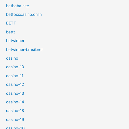
betbaba.site
betfoxxcasino.onlin
BETT
bettt
betwinner
betwinner-brasil.net
casino
casino-10
casino-11
casino-12
casino-13
casino-14
casino-18
casino-19
casino-20