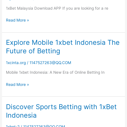
–
Your
1xBet Malaysia Download APP If you are looking for a re
Guide
Read More »
to
Betting
on
the
Explore Mobile 1xbet Indonesia The
Explore
Go
Mobile
Future of Betting
21
1xbet
Indonesia
1xcinta.org
/
1147527263@QQ.COM
The
Future
Mobile 1xbet Indonesia: A New Era of Online Betting In
of
Read More »
Betting
Discover Sports Betting with 1xBet
Discover
Sports
Indonesia
Betting
with
1xbet-2
/
1147527263@QQ.COM