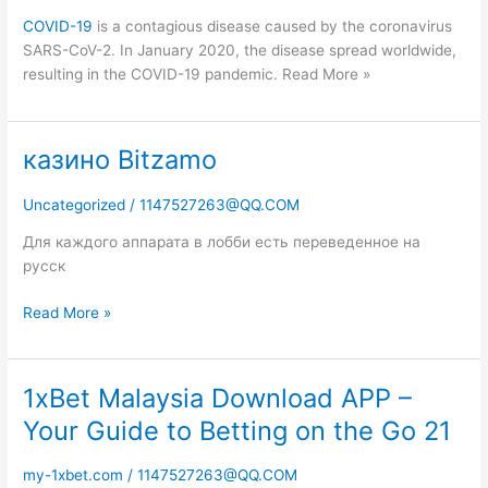
COVID-19
is a contagious disease caused by the coronavirus
SARS-CoV-2. In January 2020, the disease spread worldwide,
resulting in the COVID-19 pandemic. Read More »
казино Bitzamo
казино
Bitzamo
Uncategorized
/
1147527263@QQ.COM
Для каждого аппарата в лобби есть переведенное на
русск
Read More »
1xBet Malaysia Download APP –
1xBet
Malaysia
Your Guide to Betting on the Go 21
Download
APP
my-1xbet.com
/
1147527263@QQ.COM