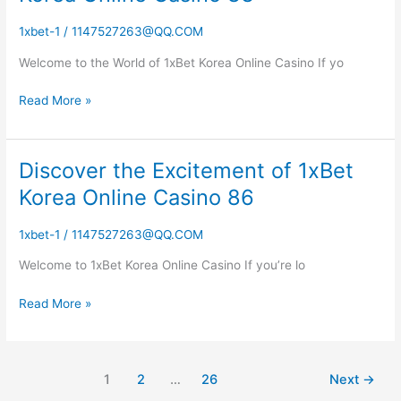
Excitement
of
1xbet-1
/
1147527263@QQ.COM
1xBet
Korea
Welcome to the World of 1xBet Korea Online Casino If yo
Online
Read More »
Casino
83
Discover the Excitement of 1xBet
Discover
the
Korea Online Casino 86
Excitement
of
1xbet-1
/
1147527263@QQ.COM
1xBet
Korea
Welcome to 1xBet Korea Online Casino If you’re lo
Online
Read More »
Casino
86
1
2
…
26
Next
→