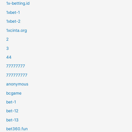
1x-betting.id
1xbet-1
1xbet-2
1xcinta.org
2
3
44
77777777
777777777
anonymous
bcgame
bet-1
bet-12
bet-13
bet360.fun