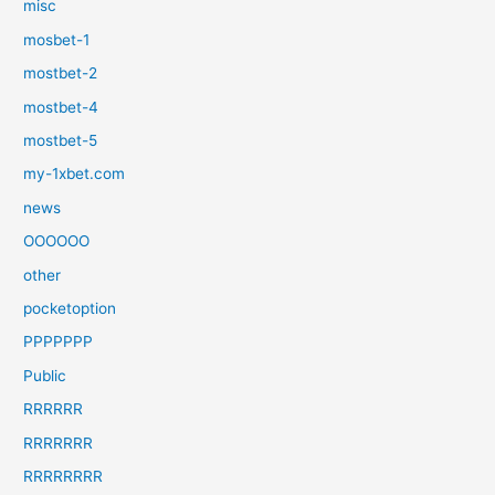
misc
mosbet-1
mostbet-2
mostbet-4
mostbet-5
my-1xbet.com
news
OOOOOO
other
pocketoption
PPPPPPP
Public
RRRRRR
RRRRRRR
RRRRRRRR