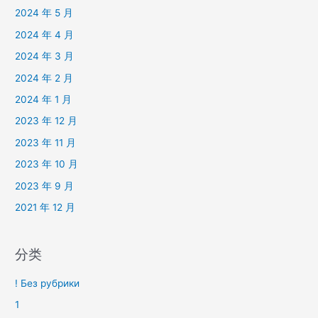
2024 年 5 月
2024 年 4 月
2024 年 3 月
2024 年 2 月
2024 年 1 月
2023 年 12 月
2023 年 11 月
2023 年 10 月
2023 年 9 月
2021 年 12 月
分类
! Без рубрики
1