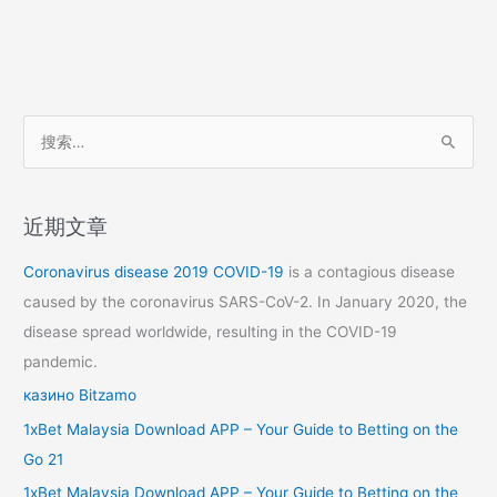
搜
索
：
近期文章
Coronavirus disease 2019
COVID-19
is a contagious disease
caused by the coronavirus SARS-CoV-2. In January 2020, the
disease spread worldwide, resulting in the COVID-19
pandemic.
казино Bitzamo
1xBet Malaysia Download APP – Your Guide to Betting on the
Go 21
1xBet Malaysia Download APP – Your Guide to Betting on the