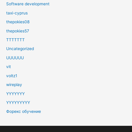
Software development
taxi-cyprus
thepokies08
thepokies57
TTTTTTT
Uncategorized
UUUUUU
vit
voltz1
wireplay
YYYYYYY
YYYYYYYYY
Форекс обучение