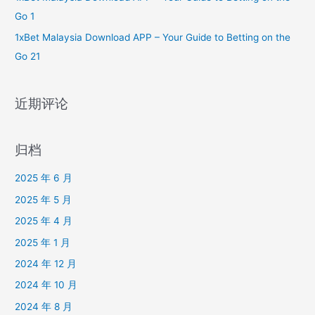
Go 1
1xBet Malaysia Download APP – Your Guide to Betting on the
Go 21
近期评论
归档
2025 年 6 月
2025 年 5 月
2025 年 4 月
2025 年 1 月
2024 年 12 月
2024 年 10 月
2024 年 8 月