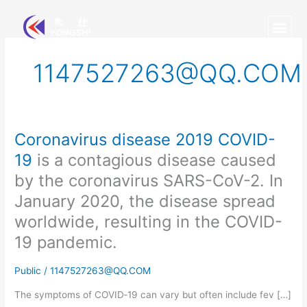
跳
至
内
容
1147527263@QQ.COM
Coronavirus disease 2019
COVID-
Coronavirus
disease
19
is a contagious disease caused
2019
by the coronavirus SARS-CoV-2. In
January 2020, the disease spread
worldwide, resulting in the COVID-
19 pandemic.
Public
/
1147527263@QQ.COM
The symptoms of COVID‑19 can vary but often include fev […]