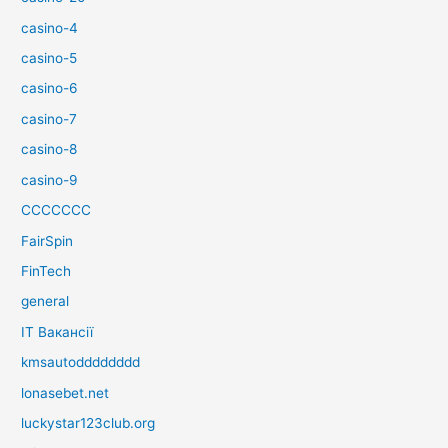
casino-4
casino-5
casino-6
casino-7
casino-8
casino-9
CCCCCCC
FairSpin
FinTech
general
IT Вакансії
kmsautodddddddd
lonasebet.net
luckystar123club.org