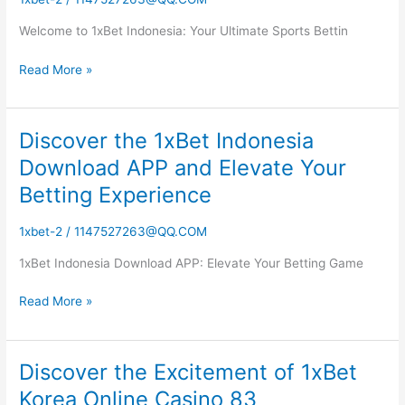
1xBet
Indonesia
Welcome to 1xBet Indonesia: Your Ultimate Sports Bettin
Read More »
Discover the 1xBet Indonesia
Discover
the
Download APP and Elevate Your
1xBet
Betting Experience
Indonesia
Download
1xbet-2
/
1147527263@QQ.COM
APP
and
1xBet Indonesia Download APP: Elevate Your Betting Game
Elevate
Your
Read More »
Betting
Experience
Discover the Excitement of 1xBet
Discover
the
Korea Online Casino 83