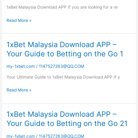
–
Your
1xBet Malaysia Download APP If you are looking for a re
Guide
Read More »
to
Betting
on
the
1xBet Malaysia Download APP –
1xBet
Go
Malaysia
Your Guide to Betting on the Go 1
21
Download
APP
my-1xbet.com
/
1147527263@QQ.COM
–
Your
Your Ultimate Guide to 1xBet Malaysia Download APP If y
Guide
Read More »
to
Betting
on
the
1xBet Malaysia Download APP –
1xBet
Go
Malaysia
Your Guide to Betting on the Go 21
1
Download
APP
my-1xbet.com
/
1147527263@QQ.COM