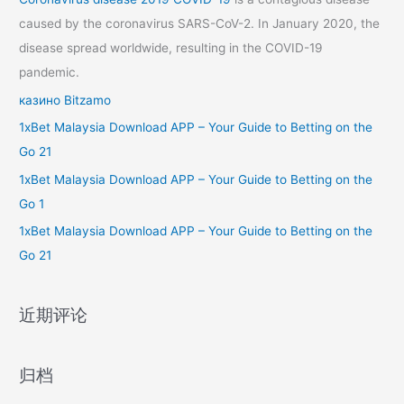
caused by the coronavirus SARS-CoV-2. In January 2020, the
disease spread worldwide, resulting in the COVID-19
pandemic.
казино Bitzamo
1xBet Malaysia Download APP – Your Guide to Betting on the
Go 21
1xBet Malaysia Download APP – Your Guide to Betting on the
Go 1
1xBet Malaysia Download APP – Your Guide to Betting on the
Go 21
近期评论
归档