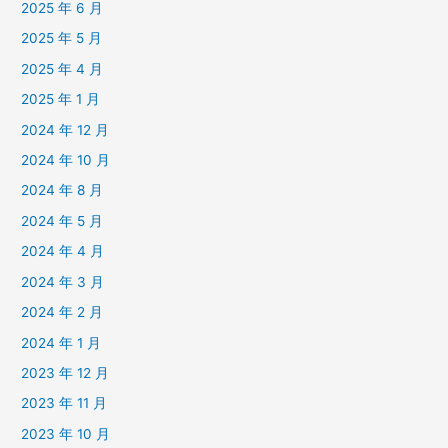
2025 年 6 月
2025 年 5 月
2025 年 4 月
2025 年 1 月
2024 年 12 月
2024 年 10 月
2024 年 8 月
2024 年 5 月
2024 年 4 月
2024 年 3 月
2024 年 2 月
2024 年 1 月
2023 年 12 月
2023 年 11 月
2023 年 10 月