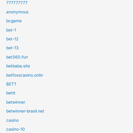
777777777
anonymous
bcgame
bet-1
bet-12
bet-13
bet360.fun
betbaba.site
betfoxxcasino.onlin
BETT
bettt
betwinner
betwinner-brasil.net
casino
casino-10