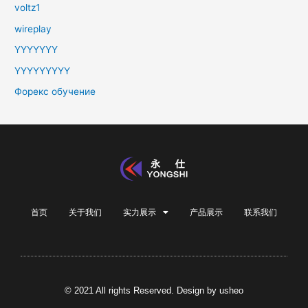
voltz1
wireplay
YYYYYYY
YYYYYYYYY
Форекс обучение
首页
关于我们
实力展示
产品展示
联系我们
© 2021 All rights Reserved. Design by usheo