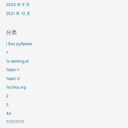
2023 年 9 月
2021 年 12 月
分类
! Без рубрики
1
1x-betting.id
1xbet-1
1xbet-2
1xcinta.org
2
3
44
77777777