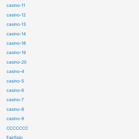
casino-11
casino-12
casino-13
casino-14
casino-18
casino-19
casino-20
casino-4
casino-5
casino-6
casino-7
casino-8
casino-9
CCCCCCC
FairSpin