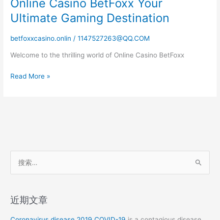
Online Casino BetFoxx Your
Online
Casino
Ultimate Gaming Destination
BetFoxx
Your
betfoxxcasino.onlin
/
1147527263@QQ.COM
Ultimate
Gaming
Welcome to the thrilling world of Online Casino BetFoxx
Destination
Read More »
搜
索
：
近期文章
Coronavirus disease 2019
COVID-19
is a contagious disease