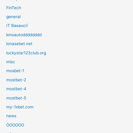
FinTech
general
IT Вакансії
kmsautodddddddd
lonasebet.net
luckystar123club.org
misc
mosbet-1
mostbet-2
mostbet-4
mostbet-5
my-1xbet.com
news
OOOOOO