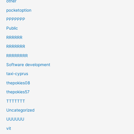
other
pocketoption
PPPPPPP
Public
RRRRRR
RRRRRRR
RRRRRRRR
Software development
taxi-cyprus
thepokies08
thepokies57
TTTTTTT
Uncategorized
UUUUUU
vit