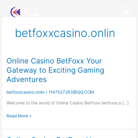
跳
至
内
容
betfoxxcasino.onlin
Online Casino BetFoxx Your
Online
Casino
Gateway to Exciting Gaming
BetFoxx
Adventures
Your
Gateway
betfoxxcasino.onlin
/
1147527263@QQ.COM
to
Exciting
Welcome to the world of Online Casino BetFoxx betfoxxca […]
Gaming
Adventures
Read More »