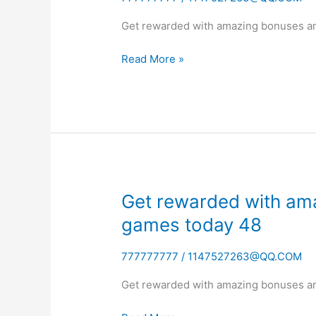
bonuses
and
Get rewarded with amazing bonuses an
top
casino
Read More »
games
today
47
Get
Get rewarded with am
rewarded
games today 48
with
amazing
777777777
/
1147527263@QQ.COM
bonuses
and
Get rewarded with amazing bonuses a
top
casino