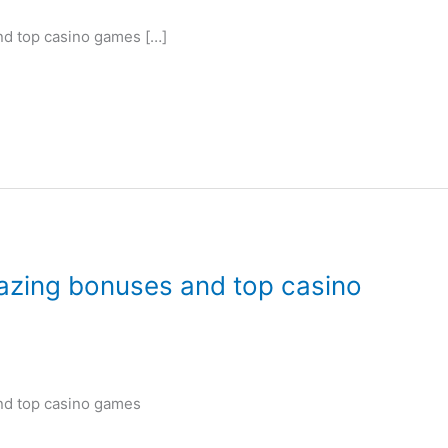
d top casino games […]
azing bonuses and top casino
nd top casino games