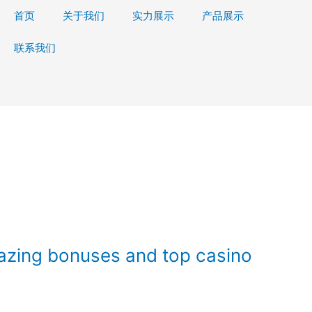
首页
关于我们
实力展示
产品展示
联系我们
azing bonuses and top casino