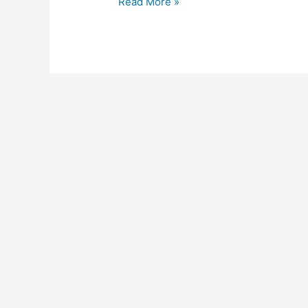
Read More »
games
today
48