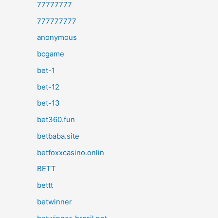
77777777
777777777
anonymous
bcgame
bet-1
bet-12
bet-13
bet360.fun
betbaba.site
betfoxxcasino.onlin
BETT
bettt
betwinner