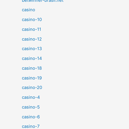
betwinner-brasil.net
casino
casino-10
casino-11
casino-12
casino-13
casino-14
casino-18
casino-19
casino-20
casino-4
casino-5
casino-6
casino-7