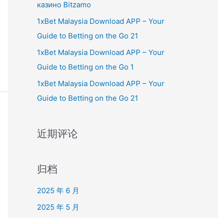
казино Bitzamo
1xBet Malaysia Download APP – Your
Guide to Betting on the Go 21
1xBet Malaysia Download APP – Your
Guide to Betting on the Go 1
1xBet Malaysia Download APP – Your
Guide to Betting on the Go 21
近期评论
归档
2025 年 6 月
2025 年 5 月