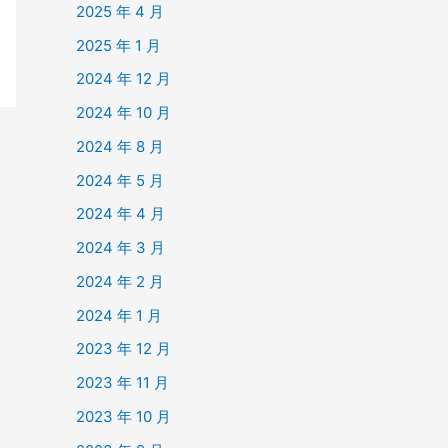
2025 年 4 月
2025 年 1 月
2024 年 12 月
2024 年 10 月
2024 年 8 月
2024 年 5 月
2024 年 4 月
2024 年 3 月
2024 年 2 月
2024 年 1 月
2023 年 12 月
2023 年 11 月
2023 年 10 月