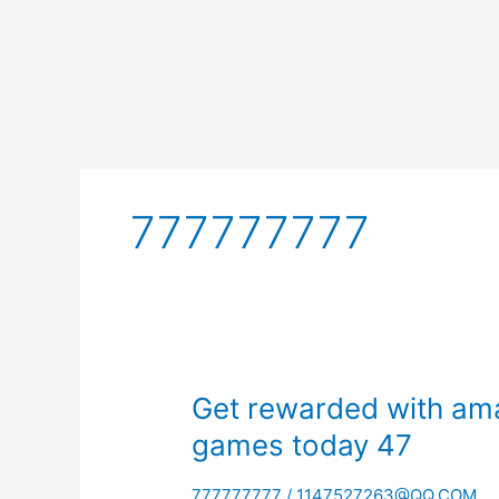
跳
至
内
容
777777777
Get
Get rewarded with am
rewarded
games today 47
with
amazing
777777777
/
1147527263@QQ.COM