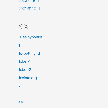
2023 年 9 月
2021 年 12 月
分类
! Без рубрики
1
1x-betting.id
1xbet-1
1xbet-2
1xcinta.org
2
3
44