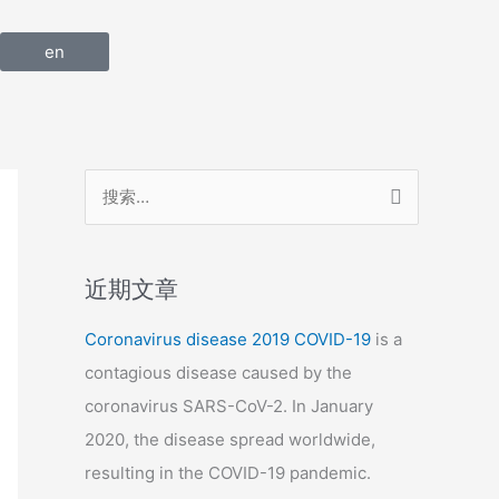
en
搜
索
：
近期文章
Coronavirus disease 2019
COVID-19
is a
contagious disease caused by the
coronavirus SARS-CoV-2. In January
2020, the disease spread worldwide,
resulting in the COVID-19 pandemic.