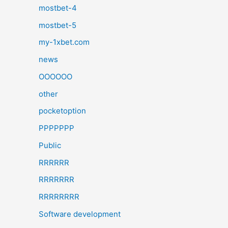
mostbet-4
mostbet-5
my-1xbet.com
news
OOOOOO
other
pocketoption
PPPPPPP
Public
RRRRRR
RRRRRRR
RRRRRRRR
Software development