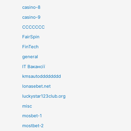
casino-8
casino-9
CCCCCCC
FairSpin
FinTech
general
IT Вакансії
kmsautodddddddd
lonasebet.net
luckystar123club.org
misc
mosbet-1
mostbet-2