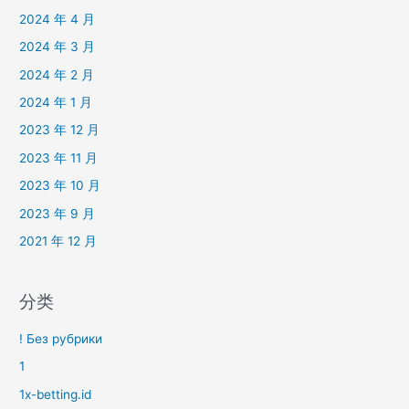
2024 年 4 月
2024 年 3 月
2024 年 2 月
2024 年 1 月
2023 年 12 月
2023 年 11 月
2023 年 10 月
2023 年 9 月
2021 年 12 月
分类
! Без рубрики
1
1x-betting.id