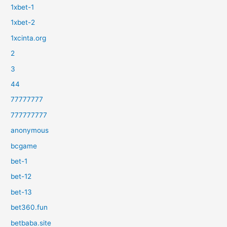
1xbet-1
1xbet-2
1xcinta.org
2
3
44
77777777
777777777
anonymous
bcgame
bet-1
bet-12
bet-13
bet360.fun
betbaba.site