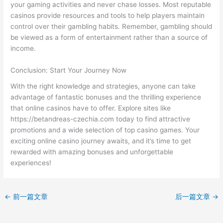
your gaming activities and never chase losses. Most reputable
casinos provide resources and tools to help players maintain
control over their gambling habits. Remember, gambling should
be viewed as a form of entertainment rather than a source of
income.
Conclusion: Start Your Journey Now
With the right knowledge and strategies, anyone can take
advantage of fantastic bonuses and the thrilling experience
that online casinos have to offer. Explore sites like
https://betandreas-czechia.com today to find attractive
promotions and a wide selection of top casino games. Your
exciting online casino journey awaits, and it’s time to get
rewarded with amazing bonuses and unforgettable
experiences!
←
前一篇文章
后一篇文章
→