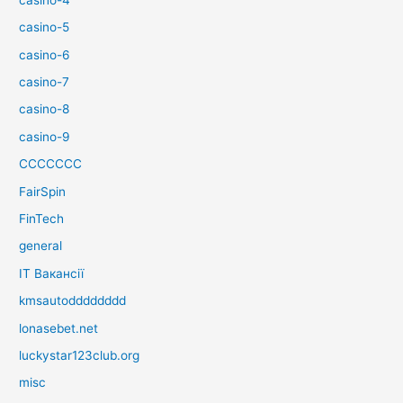
casino-5
casino-6
casino-7
casino-8
casino-9
CCCCCCC
FairSpin
FinTech
general
IT Вакансії
kmsautodddddddd
lonasebet.net
luckystar123club.org
misc