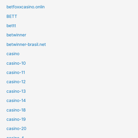
betfoxxcasino.onlin
BETT
bettt
betwinner
betwinner-brasil.net
casino
casino-10
casino-11
casino-12
casino-13
casino-14
casino-18
casino-19
casino-20
casino-4