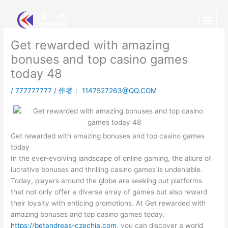
跳
至
内
容
Get rewarded with amazing
bonuses and top casino games
today 48
/
777777777
/ 作者：
1147527263@QQ.COM
Get rewarded with amazing bonuses and top casino games
today
In the ever-evolving landscape of online gaming, the allure of
lucrative bonuses and thrilling casino games is undeniable.
Today, players around the globe are seeking out platforms
that not only offer a diverse array of games but also reward
their loyalty with enticing promotions. At Get rewarded with
amazing bonuses and top casino games today.
https://betandreas-czechia.com
, you can discover a world