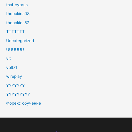
taxi-cyprus
thepokies08
thepokies57
TTTTTTT
Uncategorized
UUUUUU
vit
voltz1
wireplay
YYYYYYY
YYYYYYYYY
Форекс обучение