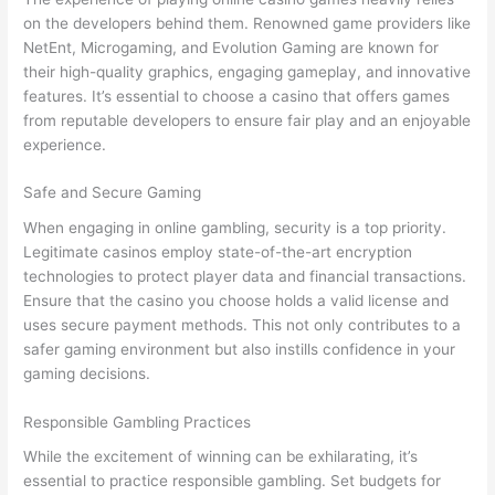
on the developers behind them. Renowned game providers like
NetEnt, Microgaming, and Evolution Gaming are known for
their high-quality graphics, engaging gameplay, and innovative
features. It’s essential to choose a casino that offers games
from reputable developers to ensure fair play and an enjoyable
experience.
Safe and Secure Gaming
When engaging in online gambling, security is a top priority.
Legitimate casinos employ state-of-the-art encryption
technologies to protect player data and financial transactions.
Ensure that the casino you choose holds a valid license and
uses secure payment methods. This not only contributes to a
safer gaming environment but also instills confidence in your
gaming decisions.
Responsible Gambling Practices
While the excitement of winning can be exhilarating, it’s
essential to practice responsible gambling. Set budgets for