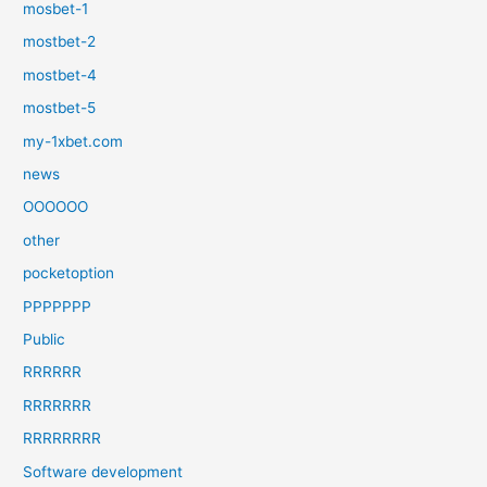
mosbet-1
mostbet-2
mostbet-4
mostbet-5
my-1xbet.com
news
OOOOOO
other
pocketoption
PPPPPPP
Public
RRRRRR
RRRRRRR
RRRRRRRR
Software development