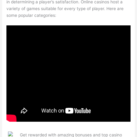
in determining a player’s satisfaction. Online casinos host a
variety of games suitable for every type of player. Here are
some popular categories: