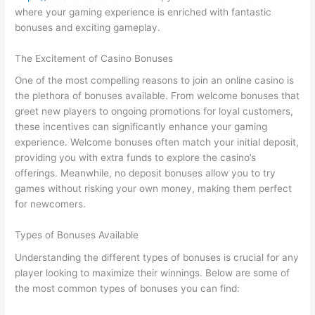
where your gaming experience is enriched with fantastic
bonuses and exciting gameplay.
The Excitement of Casino Bonuses
One of the most compelling reasons to join an online casino is
the plethora of bonuses available. From welcome bonuses that
greet new players to ongoing promotions for loyal customers,
these incentives can significantly enhance your gaming
experience. Welcome bonuses often match your initial deposit,
providing you with extra funds to explore the casino’s
offerings. Meanwhile, no deposit bonuses allow you to try
games without risking your own money, making them perfect
for newcomers.
Types of Bonuses Available
Understanding the different types of bonuses is crucial for any
player looking to maximize their winnings. Below are some of
the most common types of bonuses you can find: