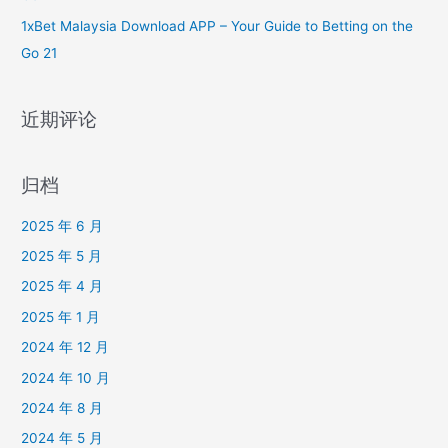
1xBet Malaysia Download APP – Your Guide to Betting on the
Go 21
近期评论
归档
2025 年 6 月
2025 年 5 月
2025 年 4 月
2025 年 1 月
2024 年 12 月
2024 年 10 月
2024 年 8 月
2024 年 5 月