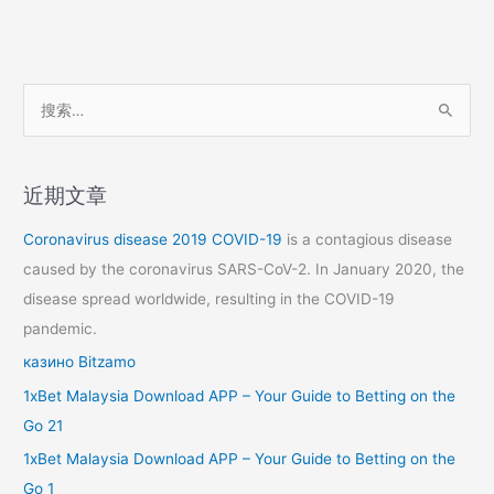
搜
索
：
近期文章
Coronavirus disease 2019
COVID-19
is a contagious disease
caused by the coronavirus SARS-CoV-2. In January 2020, the
disease spread worldwide, resulting in the COVID-19
pandemic.
казино Bitzamo
1xBet Malaysia Download APP – Your Guide to Betting on the
Go 21
1xBet Malaysia Download APP – Your Guide to Betting on the
Go 1