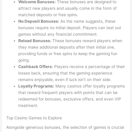
Welcome Bonuses:
These bonuses are designed to
attract new players and usually come in the form of
matched deposits or free spins.
No Deposit Bonuses:
As the name suggests, these
bonuses require no initial deposit. Players can test out
games without any financial commitment.
Reload Bonuses:
These bonuses reward players when
they make additional deposits after their initial one,
providing funds or free spins to keep the gaming fun
going.
Cashback Offers:
Players receive a percentage of their
losses back, ensuring that the gaming experience
remains enjoyable, even if luck isn’t on their side.
Loyalty Programs:
Many casinos offer loyalty programs
that reward frequent players with points that can be
redeemed for bonuses, exclusive offers, and even VIP
treatment.
Top Casino Games to Explore
Alongside generous bonuses, the selection of games is crucial