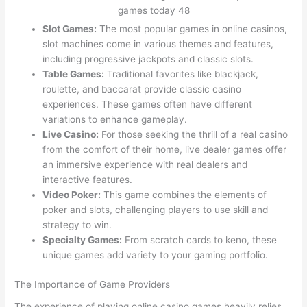
Slot Games:
The most popular games in online casinos,
slot machines come in various themes and features,
including progressive jackpots and classic slots.
Table Games:
Traditional favorites like blackjack,
roulette, and baccarat provide classic casino
experiences. These games often have different
variations to enhance gameplay.
Live Casino:
For those seeking the thrill of a real casino
from the comfort of their home, live dealer games offer
an immersive experience with real dealers and
interactive features.
Video Poker:
This game combines the elements of
poker and slots, challenging players to use skill and
strategy to win.
Specialty Games:
From scratch cards to keno, these
unique games add variety to your gaming portfolio.
The Importance of Game Providers
The experience of playing online casino games heavily relies