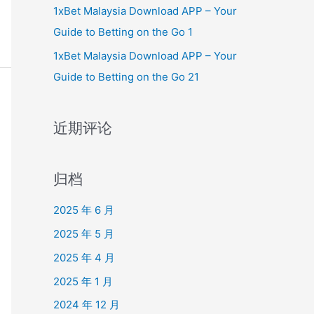
1xBet Malaysia Download APP – Your
Guide to Betting on the Go 1
1xBet Malaysia Download APP – Your
Guide to Betting on the Go 21
近期评论
归档
2025 年 6 月
2025 年 5 月
2025 年 4 月
2025 年 1 月
2024 年 12 月