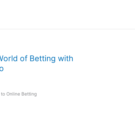
World of Betting with
o
to Online Betting