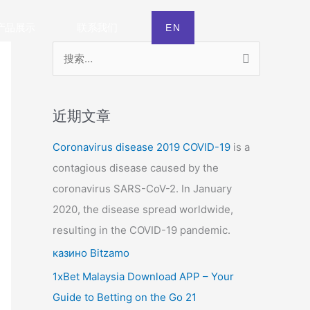
产品展示
联系我们
EN
搜
索
：
近期文章
Coronavirus disease 2019
COVID-19
is a
contagious disease caused by the
coronavirus SARS-CoV-2. In January
2020, the disease spread worldwide,
resulting in the COVID-19 pandemic.
казино Bitzamo
1xBet Malaysia Download APP – Your
Guide to Betting on the Go 21