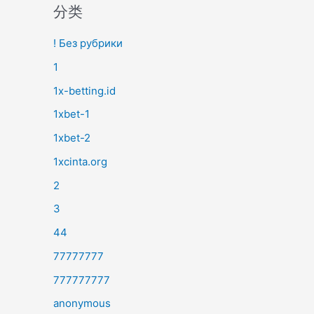
分类
! Без рубрики
1
1x-betting.id
1xbet-1
1xbet-2
1xcinta.org
2
3
44
77777777
777777777
anonymous