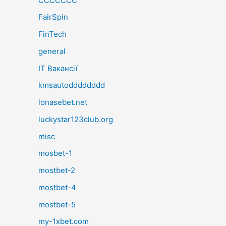
CCCCCCC
FairSpin
FinTech
general
IT Вакансії
kmsautodddddddd
lonasebet.net
luckystar123club.org
misc
mosbet-1
mostbet-2
mostbet-4
mostbet-5
my-1xbet.com