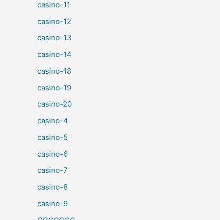
casino-11
casino-12
casino-13
casino-14
casino-18
casino-19
casino-20
casino-4
casino-5
casino-6
casino-7
casino-8
casino-9