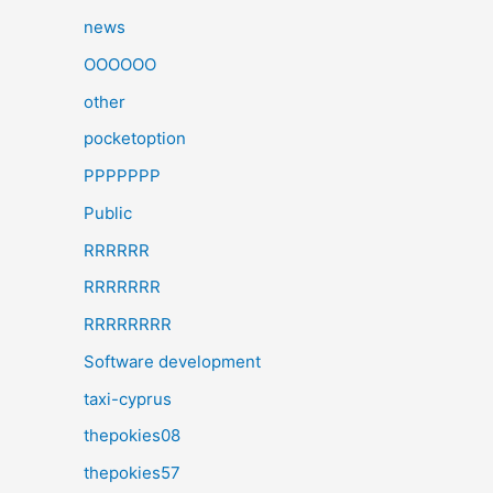
news
OOOOOO
other
pocketoption
PPPPPPP
Public
RRRRRR
RRRRRRR
RRRRRRRR
Software development
taxi-cyprus
thepokies08
thepokies57