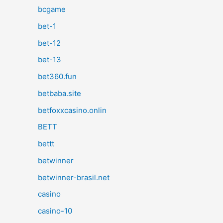
bcgame
bet-1
bet-12
bet-13
bet360.fun
betbaba.site
betfoxxcasino.onlin
BETT
bettt
betwinner
betwinner-brasil.net
casino
casino-10