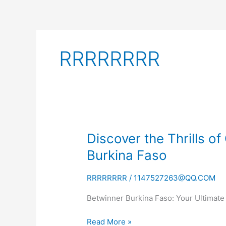
跳
至
内
容
RRRRRRRR
Discover
Discover the Thrills of
the
Burkina Faso
Thrills
of
RRRRRRRR
/
1147527263@QQ.COM
Online
Betting
Betwinner Burkina Faso: Your Ultimate
with
Betwinner
Read More »