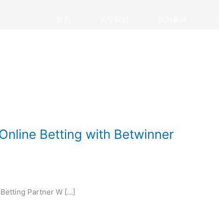
首页
关于我们
实力展示
 Online Betting with Betwinner
 Betting Partner W […]