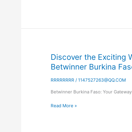
Burkina
Faso
Discover
Discover the Exciting 
the
Betwinner Burkina Fas
Exciting
World
RRRRRRRR
/
1147527263@QQ.COM
of
Betting
Betwinner Burkina Faso: Your Gateway 
with
Betwinner
Read More »
Burkina
Faso