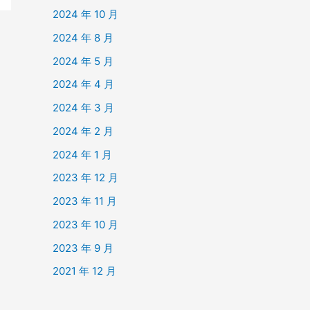
2024 年 10 月
2024 年 8 月
2024 年 5 月
2024 年 4 月
2024 年 3 月
2024 年 2 月
2024 年 1 月
2023 年 12 月
2023 年 11 月
2023 年 10 月
2023 年 9 月
2021 年 12 月