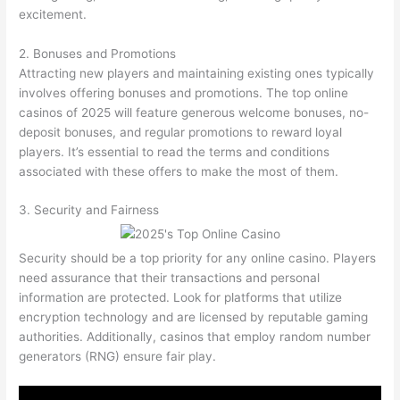
excitement.
2. Bonuses and Promotions
Attracting new players and maintaining existing ones typically
involves offering bonuses and promotions. The top online
casinos of 2025 will feature generous welcome bonuses, no-
deposit bonuses, and regular promotions to reward loyal
players. It’s essential to read the terms and conditions
associated with these offers to make the most of them.
3. Security and Fairness
Security should be a top priority for any online casino. Players
need assurance that their transactions and personal
information are protected. Look for platforms that utilize
encryption technology and are licensed by reputable gaming
authorities. Additionally, casinos that employ random number
generators (RNG) ensure fair play.