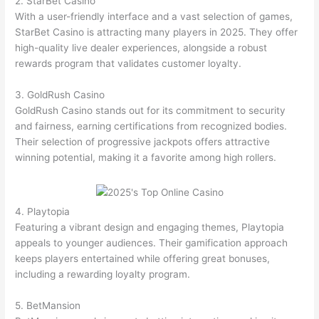
2. StarBet Casino
With a user-friendly interface and a vast selection of games,
StarBet Casino is attracting many players in 2025. They offer
high-quality live dealer experiences, alongside a robust
rewards program that validates customer loyalty.
3. GoldRush Casino
GoldRush Casino stands out for its commitment to security
and fairness, earning certifications from recognized bodies.
Their selection of progressive jackpots offers attractive
winning potential, making it a favorite among high rollers.
4. Playtopia
Featuring a vibrant design and engaging themes, Playtopia
appeals to younger audiences. Their gamification approach
keeps players entertained while offering great bonuses,
including a rewarding loyalty program.
5. BetMansion