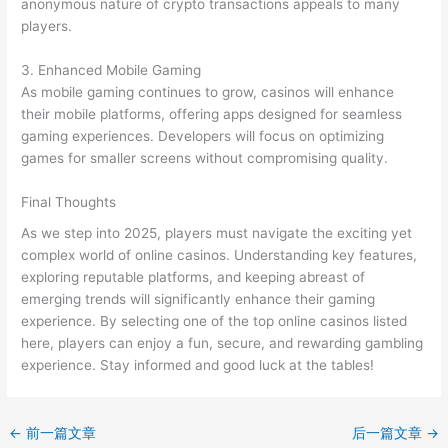
anonymous nature of crypto transactions appeals to many
players.
3. Enhanced Mobile Gaming
As mobile gaming continues to grow, casinos will enhance
their mobile platforms, offering apps designed for seamless
gaming experiences. Developers will focus on optimizing
games for smaller screens without compromising quality.
Final Thoughts
As we step into 2025, players must navigate the exciting yet
complex world of online casinos. Understanding key features,
exploring reputable platforms, and keeping abreast of
emerging trends will significantly enhance their gaming
experience. By selecting one of the top online casinos listed
here, players can enjoy a fun, secure, and rewarding gambling
experience. Stay informed and good luck at the tables!
←
前一篇文章
后一篇文章
→