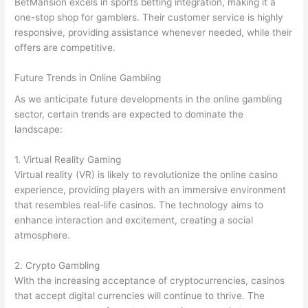
BetMansion excels in sports betting integration, making it a
one-stop shop for gamblers. Their customer service is highly
responsive, providing assistance whenever needed, while their
offers are competitive.
Future Trends in Online Gambling
As we anticipate future developments in the online gambling
sector, certain trends are expected to dominate the
landscape:
1. Virtual Reality Gaming
Virtual reality (VR) is likely to revolutionize the online casino
experience, providing players with an immersive environment
that resembles real-life casinos. The technology aims to
enhance interaction and excitement, creating a social
atmosphere.
2. Crypto Gambling
With the increasing acceptance of cryptocurrencies, casinos
that accept digital currencies will continue to thrive. The