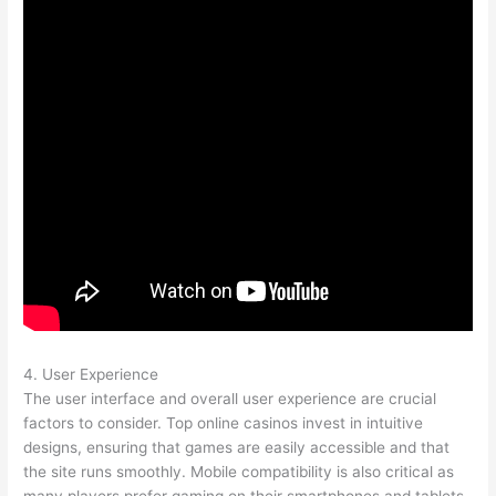
4. User Experience
The user interface and overall user experience are crucial
factors to consider. Top online casinos invest in intuitive
designs, ensuring that games are easily accessible and that
the site runs smoothly. Mobile compatibility is also critical as