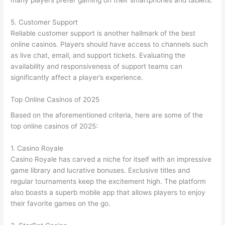
many players prefer gaming on their smartphones and tablets.
5. Customer Support
Reliable customer support is another hallmark of the best
online casinos. Players should have access to channels such
as live chat, email, and support tickets. Evaluating the
availability and responsiveness of support teams can
significantly affect a player’s experience.
Top Online Casinos of 2025
Based on the aforementioned criteria, here are some of the
top online casinos of 2025:
1. Casino Royale
Casino Royale has carved a niche for itself with an impressive
game library and lucrative bonuses. Exclusive titles and
regular tournaments keep the excitement high. The platform
also boasts a superb mobile app that allows players to enjoy
their favorite games on the go.