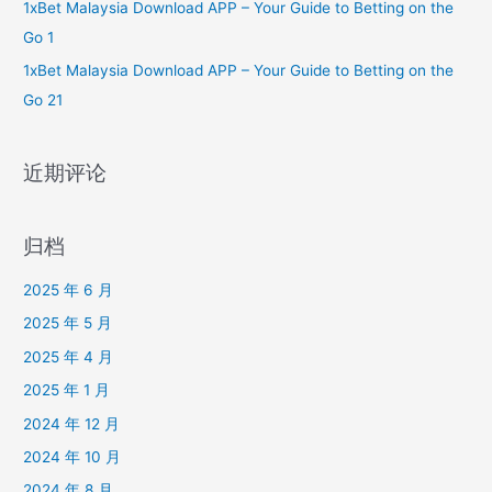
1xBet Malaysia Download APP – Your Guide to Betting on the
Go 1
1xBet Malaysia Download APP – Your Guide to Betting on the
Go 21
近期评论
归档
2025 年 6 月
2025 年 5 月
2025 年 4 月
2025 年 1 月
2024 年 12 月
2024 年 10 月
2024 年 8 月