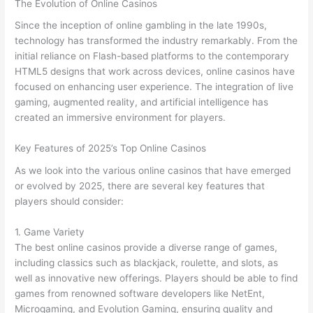
The Evolution of Online Casinos
Since the inception of online gambling in the late 1990s,
technology has transformed the industry remarkably. From the
initial reliance on Flash-based platforms to the contemporary
HTML5 designs that work across devices, online casinos have
focused on enhancing user experience. The integration of live
gaming, augmented reality, and artificial intelligence has
created an immersive environment for players.
Key Features of 2025’s Top Online Casinos
As we look into the various online casinos that have emerged
or evolved by 2025, there are several key features that
players should consider:
1. Game Variety
The best online casinos provide a diverse range of games,
including classics such as blackjack, roulette, and slots, as
well as innovative new offerings. Players should be able to find
games from renowned software developers like NetEnt,
Microgaming, and Evolution Gaming, ensuring quality and