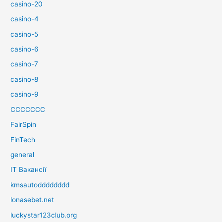
casino-20
casino-4
casino-5
casino-6
casino-7
casino-8
casino-9
CCCCCCC
FairSpin
FinTech
general
IT Вакансії
kmsautodddddddd
lonasebet.net
luckystar123club.org