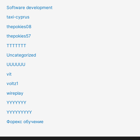
Software development
taxi-cyprus
thepokies08
thepokies57
TTTTTTT
Uncategorized
UUUUUU
vit
voltz1
wireplay
YYYYYYY
YYYYYYYYY
Форекс обучение