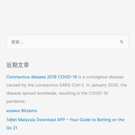
搜
索
：
近期文章
Coronavirus disease 2019
COVID-19
is a contagious disease
caused by the coronavirus SARS-CoV-2. In January 2020, the
disease spread worldwide, resulting in the COVID-19
pandemic.
казино Bitzamo
1xBet Malaysia Download APP – Your Guide to Betting on the
Go 21