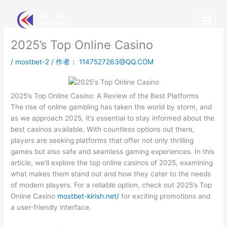
跳
至
内
容
2025’s Top Online Casino
/
mostbet-2
/ 作者：
1147527263@QQ.COM
2025’s Top Online Casino: A Review of the Best Platforms
The rise of online gambling has taken the world by storm, and
as we approach 2025, it’s essential to stay informed about the
best casinos available. With countless options out there,
players are seeking platforms that offer not only thrilling
games but also safe and seamless gaming experiences. In this
article, we’ll explore the top online casinos of 2025, examining
what makes them stand out and how they cater to the needs
of modern players. For a reliable option, check out 2025’s Top
Online Casino
mostbet-kirish.net/
for exciting promotions and
a user-friendly interface.