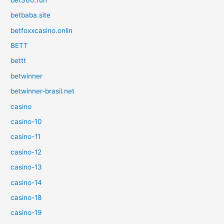
betbaba.site
betfoxxcasino.onlin
BETT
bettt
betwinner
betwinner-brasil.net
casino
casino-10
casino-11
casino-12
casino-13
casino-14
casino-18
casino-19