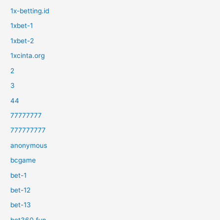
1x-betting.id
1xbet-1
1xbet-2
1xcinta.org
2
3
44
77777777
777777777
anonymous
bcgame
bet-1
bet-12
bet-13
bet360.fun