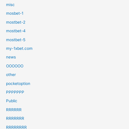
misc
mosbet-1
mostbet-2
mostbet-4
mostbet-5
my-1xbet.com
news
OOOOOO
other
pocketoption
PPPPPPP
Public
RRRRRR
RRRRRRR
RRRRRRRR