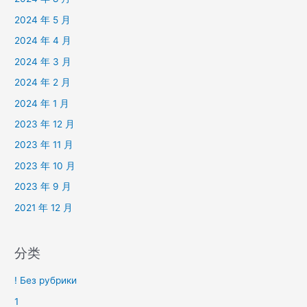
2024 年 5 月
2024 年 4 月
2024 年 3 月
2024 年 2 月
2024 年 1 月
2023 年 12 月
2023 年 11 月
2023 年 10 月
2023 年 9 月
2021 年 12 月
分类
! Без рубрики
1