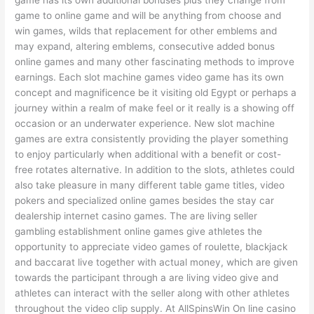
game has its own additional bonuses plus they change from
game to online game and will be anything from choose and
win games, wilds that replacement for other emblems and
may expand, altering emblems, consecutive added bonus
online games and many other fascinating methods to improve
earnings. Each slot machine games video game has its own
concept and magnificence be it visiting old Egypt or perhaps a
journey within a realm of make feel or it really is a showing off
occasion or an underwater experience. New slot machine
games are extra consistently providing the player something
to enjoy particularly when additional with a benefit or cost-
free rotates alternative. In addition to the slots, athletes could
also take pleasure in many different table game titles, video
pokers and specialized online games besides the stay car
dealership internet casino games. The are living seller
gambling establishment online games give athletes the
opportunity to appreciate video games of roulette, blackjack
and baccarat live together with actual money, which are given
towards the participant through a are living video give and
athletes can interact with the seller along with other athletes
throughout the video clip supply. At AllSpinsWin On line casino