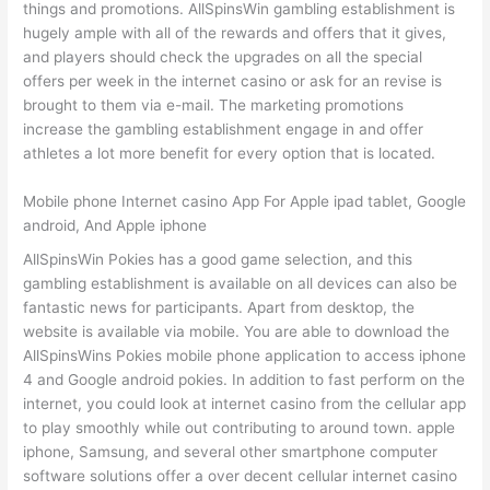
things and promotions. AllSpinsWin gambling establishment is
hugely ample with all of the rewards and offers that it gives,
and players should check the upgrades on all the special
offers per week in the internet casino or ask for an revise is
brought to them via e-mail. The marketing promotions
increase the gambling establishment engage in and offer
athletes a lot more benefit for every option that is located.
Mobile phone Internet casino App For Apple ipad tablet, Google
android, And Apple iphone
AllSpinsWin Pokies has a good game selection, and this
gambling establishment is available on all devices can also be
fantastic news for participants. Apart from desktop, the
website is available via mobile. You are able to download the
AllSpinsWins Pokies mobile phone application to access iphone
4 and Google android pokies. In addition to fast perform on the
internet, you could look at internet casino from the cellular app
to play smoothly while out contributing to around town. apple
iphone, Samsung, and several other smartphone computer
software solutions offer a over decent cellular internet casino