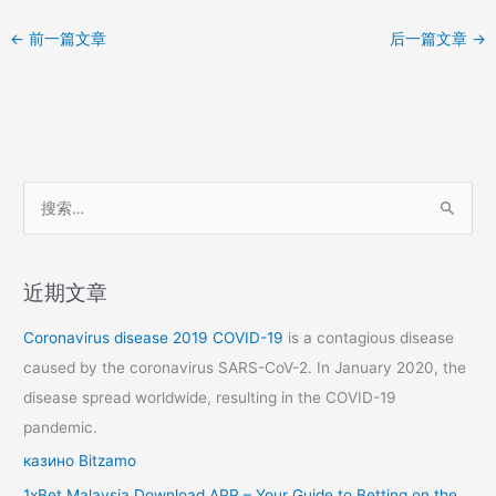
←
前一篇文章
后一篇文章
→
搜
索
：
近期文章
Coronavirus disease 2019
COVID-19
is a contagious disease
caused by the coronavirus SARS-CoV-2. In January 2020, the
disease spread worldwide, resulting in the COVID-19
pandemic.
казино Bitzamo
1xBet Malaysia Download APP – Your Guide to Betting on the