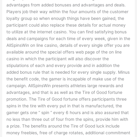
advantages from added bonuses and advantages and deals.
Players job their way within the four amounts of the customer
loyalty group so when enough things have been gained, the
participant could also replace these details for actual money
to utilize at the internet casino. You can find satisfying bonus
deals and campaigns for each time of every week, given in the
AllSpinsWin on line casino, details of every single offer you are
available around the special offers web page of the on line
casino in which the participant will also discover the
stipulations of each and every provide and in addition the
added bonus rule that is needed for every single supply. Minus
the benefit code, the gamer is incapable of make use of the
campaign. AllSpinsWin presents athletes large rewards and
advantages, and that is as well as the Tire of Good fortune
promotion. The Tire of Good fortune offers participants three
spins in the tire with every put in that is manufactured, the
gamer gets one ” spin ” every 6 hours and is also assured that
no less than three out of four from the spins, provide him with
a prize. The benefits around the Tire of Good luck include
money freebies, free of charge rotates, additional commitment