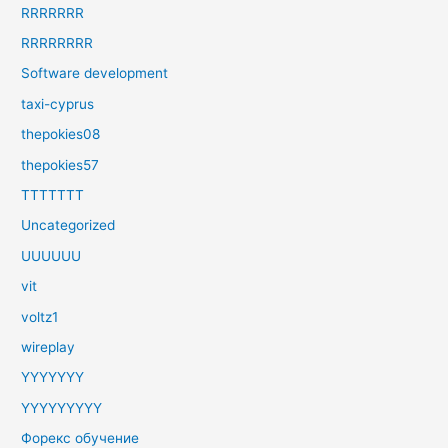
RRRRRRR
RRRRRRRR
Software development
taxi-cyprus
thepokies08
thepokies57
TTTTTTT
Uncategorized
UUUUUU
vit
voltz1
wireplay
YYYYYYY
YYYYYYYYY
Форекс обучение