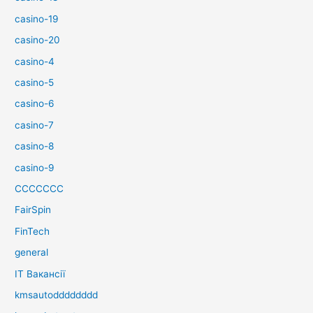
casino-19
casino-20
casino-4
casino-5
casino-6
casino-7
casino-8
casino-9
CCCCCCC
FairSpin
FinTech
general
IT Вакансії
kmsautodddddddd