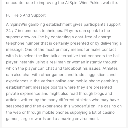
encounter due to improving the AllSpinsWins Pokies website.
Full Help And Support
AllSpinsWin gambling establishment gives participants support
24 / 7 in numerous techniques. Players can speak to the
support crew on-line by contacting a cost-free of charge
telephone number that is certainly presented or by delivering a
message. One of the most primary means for make contact
with is to select the live talk alternative that connects the ball
player instantly using a real man or woman instantly through
which the player can chat and talk about his issues. Athletes
can also chat with other gamers and trade suggestions and
experiences in the various online and mobile phone gambling
establishment message boards where they are presented
private experience and might also read through blogs and
articles written by the many different athletes who may have
seasoned and then experience this wonderful on line casino on
the web or through mobile phones supplying a lot of casino
games, large rewards and a amazing environment.