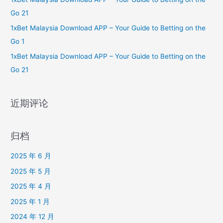
Go 21
1xBet Malaysia Download APP – Your Guide to Betting on the
Go 1
1xBet Malaysia Download APP – Your Guide to Betting on the
Go 21
近期评论
归档
2025 年 6 月
2025 年 5 月
2025 年 4 月
2025 年 1 月
2024 年 12 月