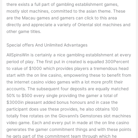
there exists a full part of gambling establishment games,
mostly slot machines, committed to the asian theme. These
are the Macau games and gamers can click to this area
directly and appreciate a variety of Oriental slot machines and
other game titles.
Special offers And Unlimited Advantages
AllSpinsWin is certainly a nice gambling establishment at every
period of play. The first put in created is equalled 300Percent
to value of $1000 which provides players a tremendous head
start with the on line casino, empowering these to benefit from
the internet casino video games with a lot more profit their
accounts. The subsequent four deposits are equally matched
50% to $500 every single providing the gamer a total of
$3000in pleasant added bonus honours and in case the
participant does use these provides, he also obtains 100
totally free rotates on the Giovanni’s Gemstones slot machines
video game. Each and every put in made at the on line casino
generates the gamer commitment things and with these points
he gets part of the commitment team through which he