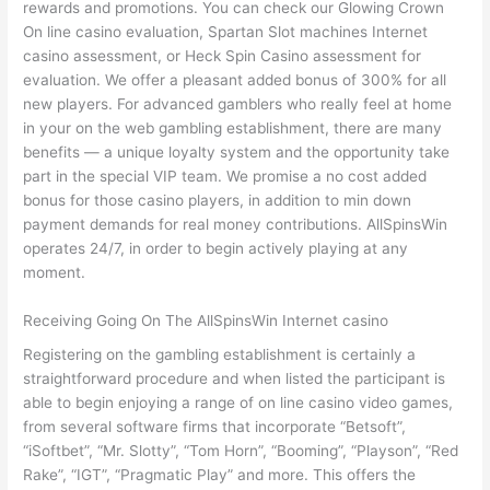
rewards and promotions. You can check our Glowing Crown
On line casino evaluation, Spartan Slot machines Internet
casino assessment, or Heck Spin Casino assessment for
evaluation. We offer a pleasant added bonus of 300% for all
new players. For advanced gamblers who really feel at home
in your on the web gambling establishment, there are many
benefits — a unique loyalty system and the opportunity take
part in the special VIP team. We promise a no cost added
bonus for those casino players, in addition to min down
payment demands for real money contributions. AllSpinsWin
operates 24/7, in order to begin actively playing at any
moment.
Receiving Going On The AllSpinsWin Internet casino
Registering on the gambling establishment is certainly a
straightforward procedure and when listed the participant is
able to begin enjoying a range of on line casino video games,
from several software firms that incorporate “Betsoft”,
“iSoftbet”, “Mr. Slotty”, “Tom Horn”, “Booming”, “Playson”, “Red
Rake”, “IGT”, “Pragmatic Play” and more. This offers the