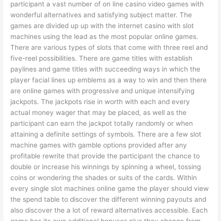
participant a vast number of on line casino video games with
wonderful alternatives and satisfying subject matter. The
games are divided up up with the internet casino with slot
machines using the lead as the most popular online games.
There are various types of slots that come with three reel and
five-reel possibilities. There are game titles with establish
paylines and game titles with succeeding ways in which the
player facial lines up emblems as a way to win and then there
are online games with progressive and unique intensifying
jackpots. The jackpots rise in worth with each and every
actual money wager that may be placed, as well as the
participant can earn the jackpot totally randomly or when
attaining a definite settings of symbols. There are a few slot
machine games with gamble options provided after any
profitable rewrite that provide the participant the chance to
double or increase his winnings by spinning a wheel, tossing
coins or wondering the shades or suits of the cards. Within
every single slot machines online game the player should view
the spend table to discover the different winning payouts and
also discover the a lot of reward alternatives accessible. Each