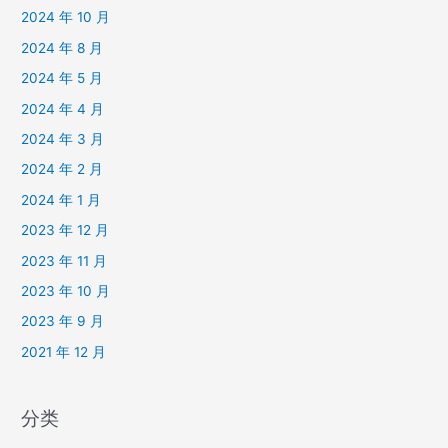
2024 年 10 月
2024 年 8 月
2024 年 5 月
2024 年 4 月
2024 年 3 月
2024 年 2 月
2024 年 1 月
2023 年 12 月
2023 年 11 月
2023 年 10 月
2023 年 9 月
2021 年 12 月
分类