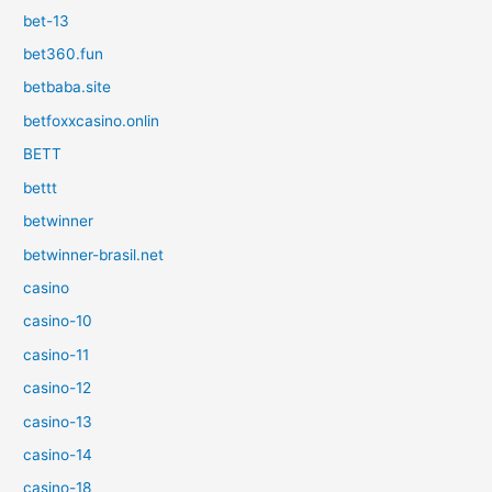
bet-13
bet360.fun
betbaba.site
betfoxxcasino.onlin
BETT
bettt
betwinner
betwinner-brasil.net
casino
casino-10
casino-11
casino-12
casino-13
casino-14
casino-18