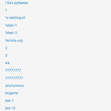
! Без рубрики
1
1x-betting.id
1xbet-1
1xbet-2
1xcinta.org
2
3
44
77777777
777777777
anonymous
bcgame
bet-1
bet-12