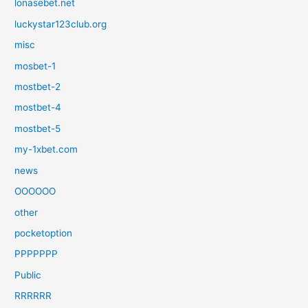
lonasebet.net
luckystar123club.org
misc
mosbet-1
mostbet-2
mostbet-4
mostbet-5
my-1xbet.com
news
OOOOOO
other
pocketoption
PPPPPPP
Public
RRRRRR