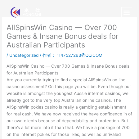
跳
至
内
容
AllSpinsWin Casino — Over 700
Games & Insane Bonus deals for
Australian Participants
/
Uncategorized
/ 作者：
1147527263@QQ.COM
AllSpinsWin Casino — Over 700 Games & Insane Bonus deals
for Australian Participants
Are you currently trying to find a special AllSpinsWin on line
casino assessment? On this page you will be. Even though our
website is amongst the youngest Aussie internet casinos, we
already got to the very top Australian online casinos. The
AllSpinsWin pokies casino is really a gambling establishment
for real cash. We have now received the have confidence in of
our own clients because of dependability and protection. But
there’s a lot more into it than that. We have a package of 700
on the internet pokies for those likes, as well as unrivaled