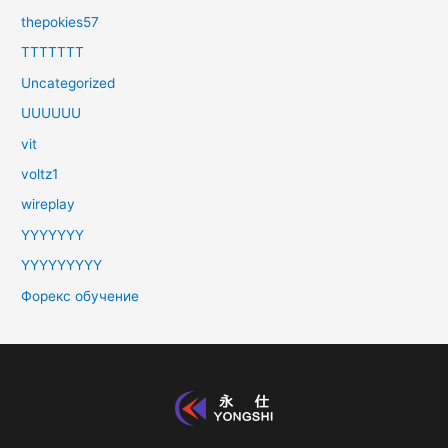
thepokies57
TTTTTTT
Uncategorized
UUUUUU
vit
voltz1
wireplay
YYYYYYY
YYYYYYYYY
Форекс обучение