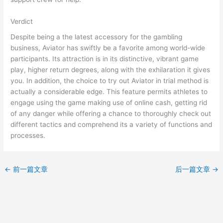
Verdict
Despite being a the latest accessory for the gambling
business, Aviator has swiftly be a favorite among world-wide
participants. Its attraction is in its distinctive, vibrant game
play, higher return degrees, along with the exhilaration it gives
you. In addition, the choice to try out Aviator in trial method is
actually a considerable edge. This feature permits athletes to
engage using the game making use of online cash, getting rid
of any danger while offering a chance to thoroughly check out
different tactics and comprehend its a variety of functions and
processes.
←
前一篇文章
后一篇文章
→