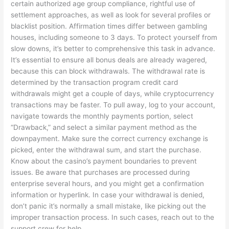
certain authorized age group compliance, rightful use of
settlement approaches, as well as look for several profiles or
blacklist position. Affirmation times differ between gambling
houses, including someone to 3 days. To protect yourself from
slow downs, it’s better to comprehensive this task in advance.
It’s essential to ensure all bonus deals are already wagered,
because this can block withdrawals. The withdrawal rate is
determined by the transaction program credit card
withdrawals might get a couple of days, while cryptocurrency
transactions may be faster. To pull away, log to your account,
navigate towards the monthly payments portion, select
“Drawback,” and select a similar payment method as the
downpayment. Make sure the correct currency exchange is
picked, enter the withdrawal sum, and start the purchase.
Know about the casino’s payment boundaries to prevent
issues. Be aware that purchases are processed during
enterprise several hours, and you might get a confirmation
information or hyperlink. In case your withdrawal is denied,
don’t panic it’s normally a small mistake, like picking out the
improper transaction process. In such cases, reach out to the
support crew for help.