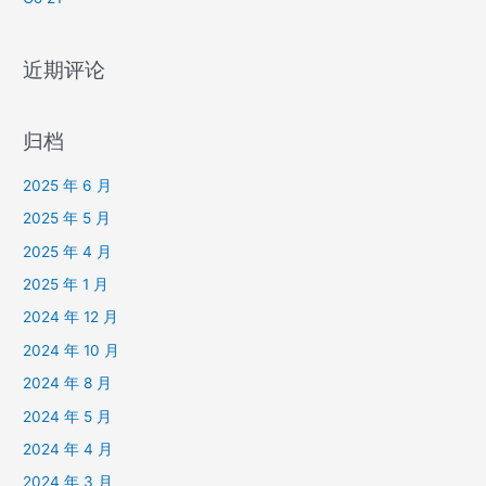
近期评论
归档
2025 年 6 月
2025 年 5 月
2025 年 4 月
2025 年 1 月
2024 年 12 月
2024 年 10 月
2024 年 8 月
2024 年 5 月
2024 年 4 月
2024 年 3 月