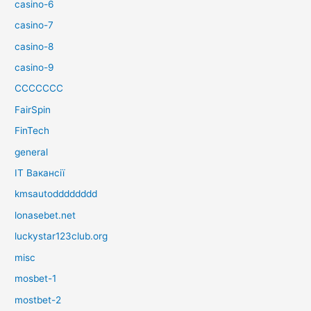
casino-6
casino-7
casino-8
casino-9
CCCCCCC
FairSpin
FinTech
general
IT Вакансії
kmsautodddddddd
lonasebet.net
luckystar123club.org
misc
mosbet-1
mostbet-2