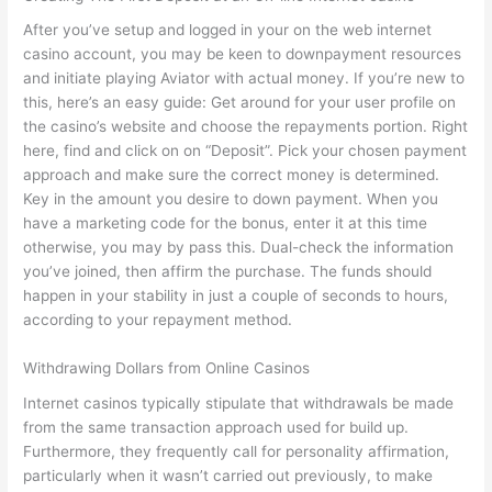
After you’ve setup and logged in your on the web internet
casino account, you may be keen to downpayment resources
and initiate playing Aviator with actual money. If you’re new to
this, here’s an easy guide: Get around for your user profile on
the casino’s website and choose the repayments portion. Right
here, find and click on on “Deposit”. Pick your chosen payment
approach and make sure the correct money is determined.
Key in the amount you desire to down payment. When you
have a marketing code for the bonus, enter it at this time
otherwise, you may by pass this. Dual-check the information
you’ve joined, then affirm the purchase. The funds should
happen in your stability in just a couple of seconds to hours,
according to your repayment method.
Withdrawing Dollars from Online Casinos
Internet casinos typically stipulate that withdrawals be made
from the same transaction approach used for build up.
Furthermore, they frequently call for personality affirmation,
particularly when it wasn’t carried out previously, to make