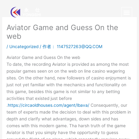
跳
至
内
容
Aviator Game and Guess On the
web
/
Uncategorized
/ 作者：
1147527263@QQ.COM
Aviator Game and Guess On the web
To date, the recording Aviator is provided as among the most
popular games seen on on the web on line casino wagering
sites. On the other hand, new followers of casino enjoyment is
just not yet familiar with the mechanics and functionality on
this game, besides this game is not similar to any betting
activities that existed just before
.
https://circaoldhouses.com/agent/lbava/
Consequently, our
team of experts made the decision to deal with this problem in
depth and clarify what advantages, down sides and has
comes with this modern game. Tha harsh truth of the game
Aviator is that you simply have the opportunity to guess