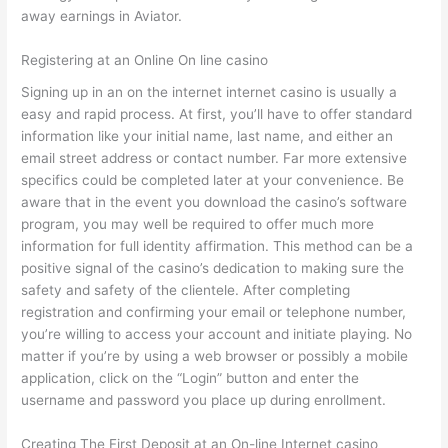
away earnings in Aviator.
Registering at an Online On line casino
Signing up in an on the internet internet casino is usually a
easy and rapid process. At first, you’ll have to offer standard
information like your initial name, last name, and either an
email street address or contact number. Far more extensive
specifics could be completed later at your convenience. Be
aware that in the event you download the casino’s software
program, you may well be required to offer much more
information for full identity affirmation. This method can be a
positive signal of the casino’s dedication to making sure the
safety and safety of the clientele. After completing
registration and confirming your email or telephone number,
you’re willing to access your account and initiate playing. No
matter if you’re by using a web browser or possibly a mobile
application, click on the “Login” button and enter the
username and password you place up during enrollment.
Creating The First Deposit at an On-line Internet casino