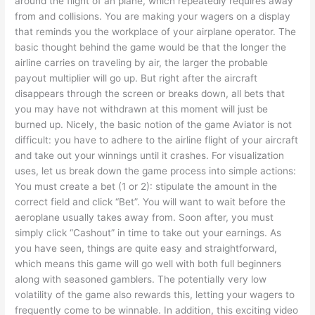
around the flight of an plane, which repeatedly requires away
from and collisions. You are making your wagers on a display
that reminds you the workplace of your airplane operator. The
basic thought behind the game would be that the longer the
airline carries on traveling by air, the larger the probable
payout multiplier will go up. But right after the aircraft
disappears through the screen or breaks down, all bets that
you may have not withdrawn at this moment will just be
burned up. Nicely, the basic notion of the game Aviator is not
difficult: you have to adhere to the airline flight of your aircraft
and take out your winnings until it crashes. For visualization
uses, let us break down the game process into simple actions:
You must create a bet (1 or 2): stipulate the amount in the
correct field and click “Bet”. You will want to wait before the
aeroplane usually takes away from. Soon after, you must
simply click “Cashout” in time to take out your earnings. As
you have seen, things are quite easy and straightforward,
which means this game will go well with both full beginners
along with seasoned gamblers. The potentially very low
volatility of the game also rewards this, letting your wagers to
frequently come to be winnable. In addition, this exciting video