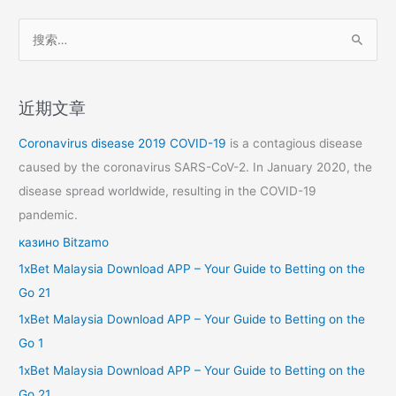
搜
索
：
近期文章
Coronavirus disease 2019
COVID-19
is a contagious disease
caused by the coronavirus SARS-CoV-2. In January 2020, the
disease spread worldwide, resulting in the COVID-19
pandemic.
казино Bitzamo
1xBet Malaysia Download APP – Your Guide to Betting on the
Go 21
1xBet Malaysia Download APP – Your Guide to Betting on the
Go 1
1xBet Malaysia Download APP – Your Guide to Betting on the
Go 21