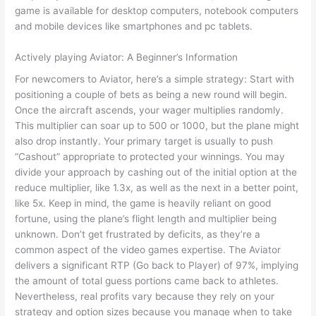
game is available for desktop computers, notebook computers
and mobile devices like smartphones and pc tablets.
Actively playing Aviator: A Beginner’s Information
For newcomers to Aviator, here’s a simple strategy: Start with
positioning a couple of bets as being a new round will begin.
Once the aircraft ascends, your wager multiplies randomly.
This multiplier can soar up to 500 or 1000, but the plane might
also drop instantly. Your primary target is usually to push
“Cashout” appropriate to protected your winnings. You may
divide your approach by cashing out of the initial option at the
reduce multiplier, like 1.3x, as well as the next in a better point,
like 5x. Keep in mind, the game is heavily reliant on good
fortune, using the plane’s flight length and multiplier being
unknown. Don’t get frustrated by deficits, as they’re a
common aspect of the video games expertise. The Aviator
delivers a significant RTP (Go back to Player) of 97%, implying
the amount of total guess portions came back to athletes.
Nevertheless, real profits vary because they rely on your
strategy and option sizes because you manage when to take