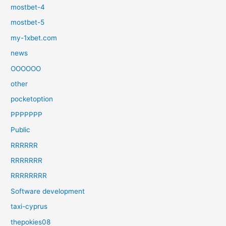
mostbet-4
mostbet-5
my-1xbet.com
news
OOOOOO
other
pocketoption
PPPPPPP
Public
RRRRRR
RRRRRRR
RRRRRRRR
Software development
taxi-cyprus
thepokies08