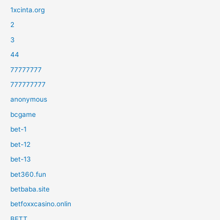
1xcinta.org
2
3
44
77777777
777777777
anonymous
bcgame
bet-1
bet-12
bet-13
bet360.fun
betbaba.site
betfoxxcasino.onlin
BETT