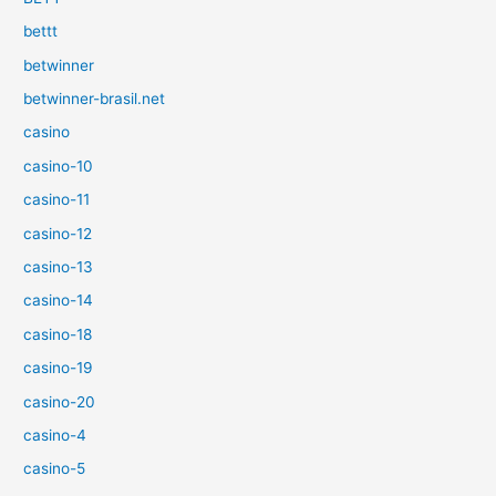
bettt
betwinner
betwinner-brasil.net
casino
casino-10
casino-11
casino-12
casino-13
casino-14
casino-18
casino-19
casino-20
casino-4
casino-5