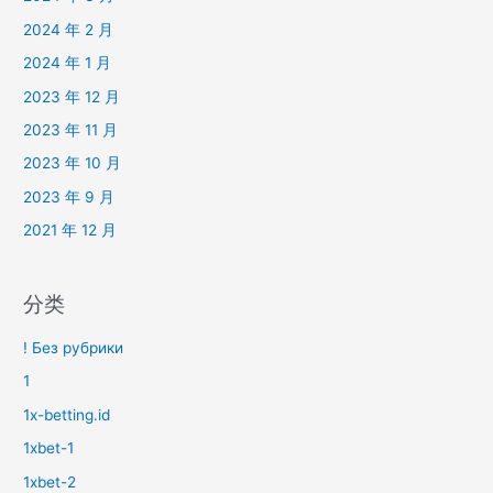
2024 年 2 月
2024 年 1 月
2023 年 12 月
2023 年 11 月
2023 年 10 月
2023 年 9 月
2021 年 12 月
分类
! Без рубрики
1
1x-betting.id
1xbet-1
1xbet-2