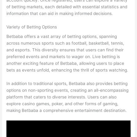
of betting markets, each detailed with essential statistics and
information that can aid in making informed decisions.
Variety of Betting Options
Betbaba offers a vast array of betting options, spanning
across numerous sports such as football, basketball, tennis,
and esports. This diversity ensures that users can find their
preferred events and markets to wager on. Live betting is
another exciting feature of Betbaba, allowing users to place
bets as events unfold, enhancing the thrill of sports watching.
In addition to traditional sports, Betbaba also provides betting
options on non-sporting events, creating an all-encompassing
platform that caters to diverse interests. Users can also
explore casino games, poker, and other forms of gaming,
making Betbaba a comprehensive entertainment destination.