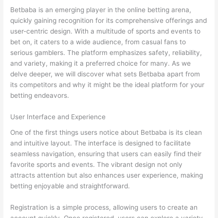
Betbaba is an emerging player in the online betting arena,
quickly gaining recognition for its comprehensive offerings and
user-centric design. With a multitude of sports and events to
bet on, it caters to a wide audience, from casual fans to
serious gamblers. The platform emphasizes safety, reliability,
and variety, making it a preferred choice for many. As we
delve deeper, we will discover what sets Betbaba apart from
its competitors and why it might be the ideal platform for your
betting endeavors.
User Interface and Experience
One of the first things users notice about Betbaba is its clean
and intuitive layout. The interface is designed to facilitate
seamless navigation, ensuring that users can easily find their
favorite sports and events. The vibrant design not only
attracts attention but also enhances user experience, making
betting enjoyable and straightforward.
Registration is a simple process, allowing users to create an
account quickly. Once registered, users can explore a variety