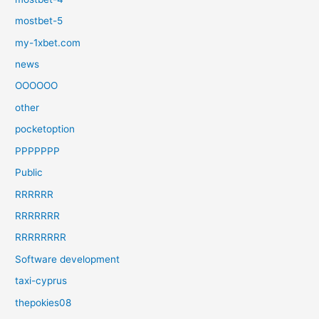
mostbet-5
my-1xbet.com
news
OOOOOO
other
pocketoption
PPPPPPP
Public
RRRRRR
RRRRRRR
RRRRRRRR
Software development
taxi-cyprus
thepokies08