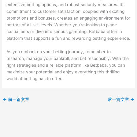
extensive betting options, and robust security measures. Its
commitment to customer satisfaction, coupled with exciting
promotions and bonuses, creates an engaging environment for
bettors of all skill levels. Whether you’re looking to place
casual bets or dive into serious gambling, Betbaba offers a
platform that supports a fun and rewarding betting experience.
As you embark on your betting journey, remember to
research, manage your bankroll, and bet responsibly. With the
right strategies and a reliable platform like Betbaba, you can
maximize your potential and enjoy everything this thrilling
world of betting has to offer.
←
前一篇文章
后一篇文章
→