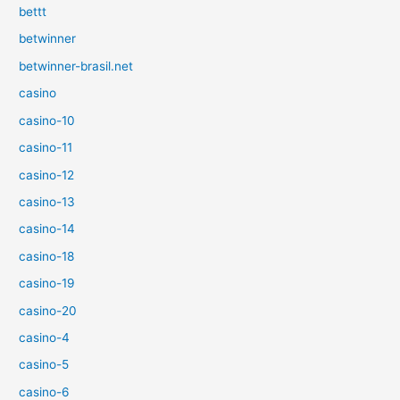
bettt
betwinner
betwinner-brasil.net
casino
casino-10
casino-11
casino-12
casino-13
casino-14
casino-18
casino-19
casino-20
casino-4
casino-5
casino-6