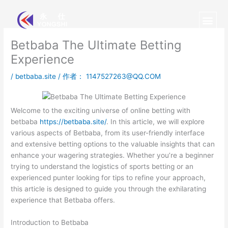
跳
至
内
容
Betbaba The Ultimate Betting
Experience
/
betbaba.site
/ 作者：
1147527263@QQ.COM
Welcome to the exciting universe of online betting with
betbaba
https://betbaba.site/
. In this article, we will explore
various aspects of Betbaba, from its user-friendly interface
and extensive betting options to the valuable insights that can
enhance your wagering strategies. Whether you’re a beginner
trying to understand the logistics of sports betting or an
experienced punter looking for tips to refine your approach,
this article is designed to guide you through the exhilarating
experience that Betbaba offers.
Introduction to Betbaba