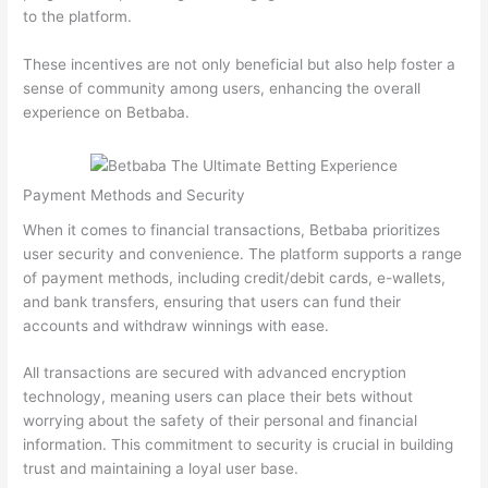
to the platform.
These incentives are not only beneficial but also help foster a
sense of community among users, enhancing the overall
experience on Betbaba.
Payment Methods and Security
When it comes to financial transactions, Betbaba prioritizes
user security and convenience. The platform supports a range
of payment methods, including credit/debit cards, e-wallets,
and bank transfers, ensuring that users can fund their
accounts and withdraw winnings with ease.
All transactions are secured with advanced encryption
technology, meaning users can place their bets without
worrying about the safety of their personal and financial
information. This commitment to security is crucial in building
trust and maintaining a loyal user base.