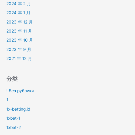
2024 年 2 月
2024 年 1 月
2023 年 12 月
2023 年 11 月
2023 年 10 月
2023 年 9 月
2021 年 12 月
分类
! Без рубрики
1
1x-betting.id
1xbet-1
1xbet-2