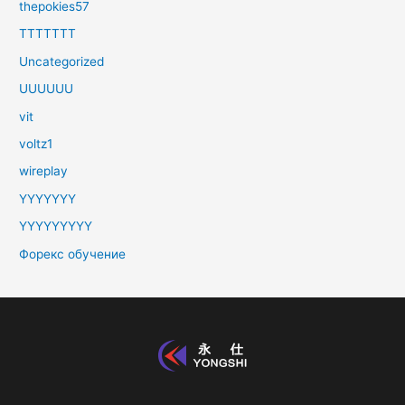
thepokies57
TTTTTTT
Uncategorized
UUUUUU
vit
voltz1
wireplay
YYYYYYY
YYYYYYYYY
Форекс обучение