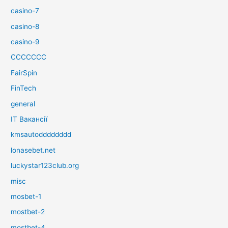
casino-7
casino-8
casino-9
CCCCCCC
FairSpin
FinTech
general
IT Вакансії
kmsautodddddddd
lonasebet.net
luckystar123club.org
misc
mosbet-1
mostbet-2
mostbet-4