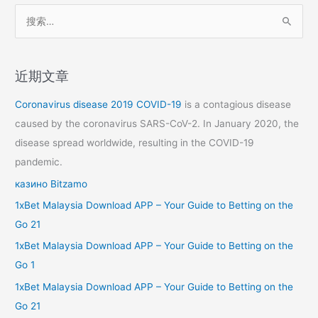
搜
索
：
近期文章
Coronavirus disease 2019
COVID-19
is a contagious disease
caused by the coronavirus SARS-CoV-2. In January 2020, the
disease spread worldwide, resulting in the COVID-19
pandemic.
казино Bitzamo
1xBet Malaysia Download APP – Your Guide to Betting on the
Go 21
1xBet Malaysia Download APP – Your Guide to Betting on the
Go 1
1xBet Malaysia Download APP – Your Guide to Betting on the
Go 21