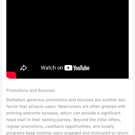
Promotions and Bonuses
Betbaba’s generous promotions and bonuses are another key
factor that attracts users. Newcomers are often greeted with
enticing welcome bonuses, which can provide a significant
head start in their betting journey. Beyond the initial offers,
regular promotions, cashback opportunities, and loyalty
programs keep existing users engaged and motivated to return