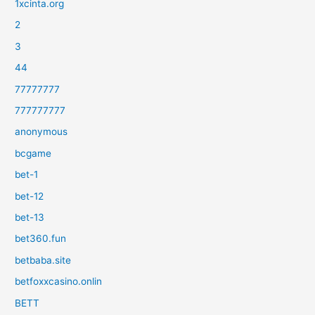
1xcinta.org
2
3
44
77777777
777777777
anonymous
bcgame
bet-1
bet-12
bet-13
bet360.fun
betbaba.site
betfoxxcasino.onlin
BETT