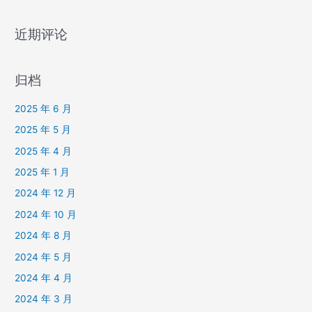
近期评论
归档
2025 年 6 月
2025 年 5 月
2025 年 4 月
2025 年 1 月
2024 年 12 月
2024 年 10 月
2024 年 8 月
2024 年 5 月
2024 年 4 月
2024 年 3 月