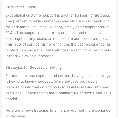
Customer Support
Exceptional customer support is another hallmark of Betbaba.
The platform provides numerous ways for users to reach out
for assistance, including live chat, email, and comprehensive
FAQs. The support team is knowledgeable and responsive,
ensuring that any issues or inquiries are addressed promptly.
This level of service further enhances the user experience, as
punters can place their bets with peace of mind, knowing help
is readily available if needed.
Strategies for Successful Betting
For both new and experienced bettors, having a solid strategy
is key to achieving success. While Betbaba provides a
plethora of information and tools to assist in making informed
decisions, understanding the fundamentals of sports betting is
crucial.
Here are a few strategies to enhance your betting experience
on Betbaba: