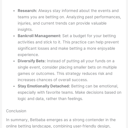
Research:
Always stay informed about the events and
teams you are betting on. Analyzing past performances,
injuries, and current trends can provide valuable
insights.
Bankroll Management:
Set a budget for your betting
activities and stick to it. This practice can help prevent
significant losses and make betting a more enjoyable
experience.
Diversify Bets:
Instead of putting all your funds on a
single event, consider placing smaller bets on multiple
games or outcomes. This strategy reduces risk and
increases chances of overall success.
Stay Emotionally Detached:
Betting can be emotional,
especially with favorite teams. Make decisions based on
logic and data, rather than feelings.
Conclusion
In summary, Betbaba emerges as a strong contender in the
online betting landscape, combining user-friendly design,