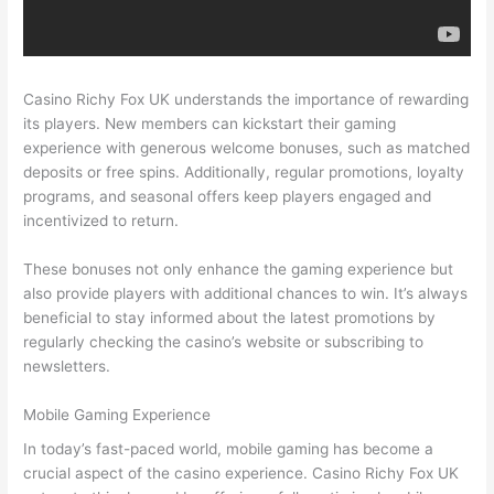
Casino Richy Fox UK understands the importance of rewarding
its players. New members can kickstart their gaming
experience with generous welcome bonuses, such as matched
deposits or free spins. Additionally, regular promotions, loyalty
programs, and seasonal offers keep players engaged and
incentivized to return.
These bonuses not only enhance the gaming experience but
also provide players with additional chances to win. It’s always
beneficial to stay informed about the latest promotions by
regularly checking the casino’s website or subscribing to
newsletters.
Mobile Gaming Experience
In today’s fast-paced world, mobile gaming has become a
crucial aspect of the casino experience. Casino Richy Fox UK