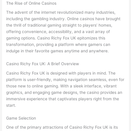
The Rise of Online Casinos
The advent of the internet revolutionized many industries,
including the gambling industry. Online casinos have brought
the thrill of traditional gaming straight to players’ homes,
offering convenience, accessibility, and a vast array of
gaming options. Casino Richy Fox UK epitomizes this
transformation, providing a platform where gamers can
indulge in their favorite games anytime and anywhere.
Casino Richy Fox UK: A Brief Overview
Casino Richy Fox UK is designed with players in mind. The
platform is user-friendly, making navigation seamless, even for
those new to online gaming. With a sleek interface, vibrant
graphics, and engaging game designs, the casino provides an
immersive experience that captivates players right from the
start.
Game Selection
One of the primary attractions of Casino Richy Fox UK is its