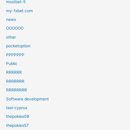
mostbet-5
my-1xbet.com
news
OOOOOO
other
pocketoption
PPPPPPP
Public
RRRRRR
RRRRRRR
RRRRRRRR
Software development
taxi-cyprus
thepokies08
thepokies57