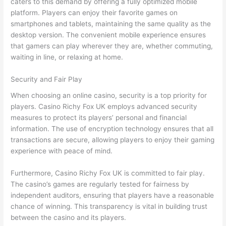
caters to this demand by offering a fully optimized mobile
platform. Players can enjoy their favorite games on
smartphones and tablets, maintaining the same quality as the
desktop version. The convenient mobile experience ensures
that gamers can play wherever they are, whether commuting,
waiting in line, or relaxing at home.
Security and Fair Play
When choosing an online casino, security is a top priority for
players. Casino Richy Fox UK employs advanced security
measures to protect its players’ personal and financial
information. The use of encryption technology ensures that all
transactions are secure, allowing players to enjoy their gaming
experience with peace of mind.
Furthermore, Casino Richy Fox UK is committed to fair play.
The casino’s games are regularly tested for fairness by
independent auditors, ensuring that players have a reasonable
chance of winning. This transparency is vital in building trust
between the casino and its players.