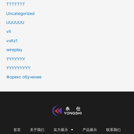
TTTTTTT
Uncategorized
UUUUUU
vit
voltz1
wireplay
YYYYYYY
YYYYYYYYY
Форекс обучение
首页
关于我们
实力展示
产品展示
联系我们