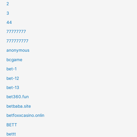
2
3
44
77777777
777777777
anonymous
bcgame
bet-1
bet-12
bet-13
bet360.fun
betbaba.site
betfoxxcasino.onlin
BETT
bettt