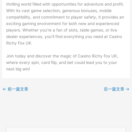
thrilling world filled with opportunities for adventure and profit.
With its vast game selection, generous bonuses, mobile
compatibility, and commitment to player safety, it provides an
exciting gaming environment for both new and experienced
players. Whether you’re a fan of slots, table games, or live
dealer experiences, you’ll find everything you need at Casino
Richy Fox UK.
Join today and discover the magic of Casino Richy Fox UK,
where every spin, card flip, and bet could lead you to your
next big win!
←
前一篇文章
后一篇文章
→