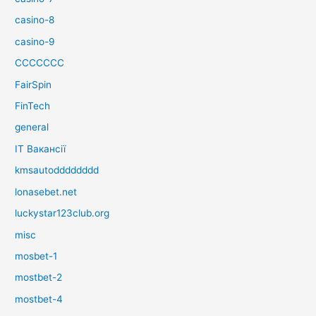
casino-8
casino-9
CCCCCCC
FairSpin
FinTech
general
IT Вакансії
kmsautodddddddd
lonasebet.net
luckystar123club.org
misc
mosbet-1
mostbet-2
mostbet-4