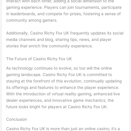
interact with each other, adding a social dimension to the
gaming experience. Players can join tournaments, participate
in leaderboards, and compete for prizes, fostering a sense of
community among gamers.
Additionally, Casino Richy Fox UK frequently updates its social
media channels and blog, sharing tips, news, and player
stories that enrich the community experience.
The Future of Casino Richy Fox UK
As technology continues to evolve, so too will the online
gaming landscape. Casino Richy Fox UK is committed to
staying at the forefront of this evolution, continually updating
its offerings and features to enhance the player experience.
With the introduction of virtual reality gaming, enhanced live
dealer experiences, and innovative game mechanics, the
future looks bright for players at Casino Richy Fox UK.
Conclusion
Casino Richy Fox UK is more than just an online casino; it’s a