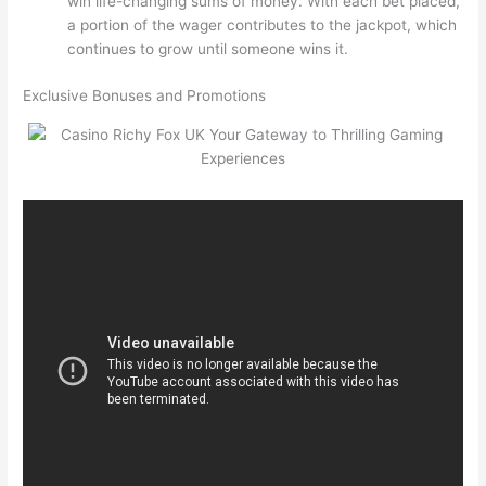
win life-changing sums of money. With each bet placed,
a portion of the wager contributes to the jackpot, which
continues to grow until someone wins it.
Exclusive Bonuses and Promotions