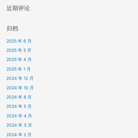
近期评论
归档
2025 年 6 月
2025 年 5 月
2025 年 4 月
2025 年 1 月
2024 年 12 月
2024 年 10 月
2024 年 8 月
2024 年 5 月
2024 年 4 月
2024 年 3 月
2024 年 2 月