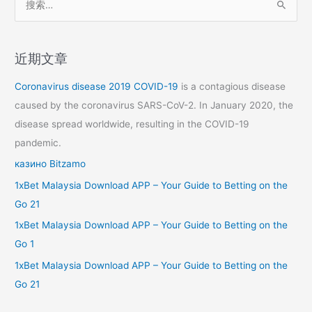
搜
索
：
近期文章
Coronavirus disease 2019
COVID-19
is a contagious disease
caused by the coronavirus SARS-CoV-2. In January 2020, the
disease spread worldwide, resulting in the COVID-19
pandemic.
казино Bitzamo
1xBet Malaysia Download APP – Your Guide to Betting on the
Go 21
1xBet Malaysia Download APP – Your Guide to Betting on the
Go 1
1xBet Malaysia Download APP – Your Guide to Betting on the
Go 21