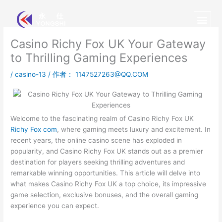
跳
至
内
容
Casino Richy Fox UK Your Gateway
to Thrilling Gaming Experiences
/
casino-13
/ 作者：
1147527263@QQ.COM
Welcome to the fascinating realm of Casino Richy Fox UK
Richy Fox com
, where gaming meets luxury and excitement. In
recent years, the online casino scene has exploded in
popularity, and Casino Richy Fox UK stands out as a premier
destination for players seeking thrilling adventures and
remarkable winning opportunities. This article will delve into
what makes Casino Richy Fox UK a top choice, its impressive
game selection, exclusive bonuses, and the overall gaming
experience you can expect.