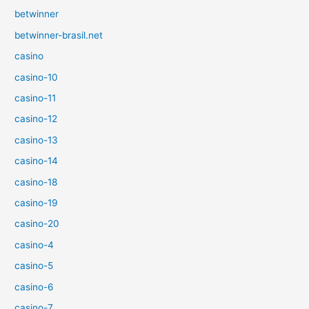
betwinner
betwinner-brasil.net
casino
casino-10
casino-11
casino-12
casino-13
casino-14
casino-18
casino-19
casino-20
casino-4
casino-5
casino-6
casino-7