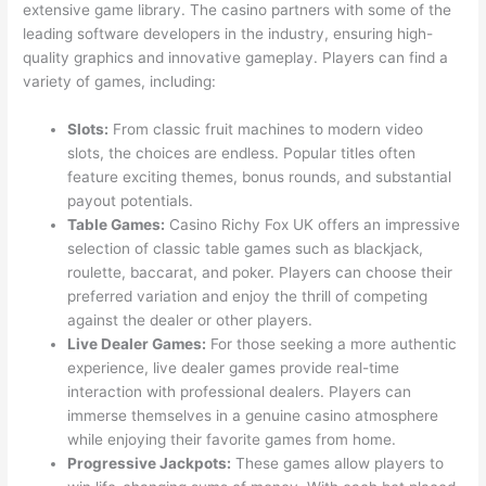
extensive game library. The casino partners with some of the
leading software developers in the industry, ensuring high-
quality graphics and innovative gameplay. Players can find a
variety of games, including:
Slots:
From classic fruit machines to modern video
slots, the choices are endless. Popular titles often
feature exciting themes, bonus rounds, and substantial
payout potentials.
Table Games:
Casino Richy Fox UK offers an impressive
selection of classic table games such as blackjack,
roulette, baccarat, and poker. Players can choose their
preferred variation and enjoy the thrill of competing
against the dealer or other players.
Live Dealer Games:
For those seeking a more authentic
experience, live dealer games provide real-time
interaction with professional dealers. Players can
immerse themselves in a genuine casino atmosphere
while enjoying their favorite games from home.
Progressive Jackpots:
These games allow players to