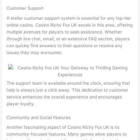
Customer Support
A stellar customer support system is essential for any top-tier
online casino. Casino Richy Fox UK excels in this area, offering
multiple avenues for players to seek assistance. Whether
through live chat, email, or an extensive FAQ section, players
can quickly find answers to their questions or resolve any
issues they may encounter.
The support team is available around the clock, ensuring that
help is always just a click away. This dedication to customer
service enhances the overall experience and encourages
player loyalty.
Community and Social Features
Another fascinating aspect of Casino Richy Fox UK is its
community-focused features. Many games allow players to