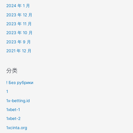
2024 年 1 月
2023 年 12 月
2023 年 11 月
2023 年 10 月
2023 年 9 月
2021 年 12 月
分类
! Без рубрики
1
1x-betting.id
1xbet-1
1xbet-2
1xcinta.org