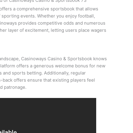
o offers a comprehensive sportsbook that allows
f sporting events. Whether you enjoy football,
Casinoways provides competitive odds and numerous
her layer of excitement, letting users place wagers
g landscape, Casinoways Casino & Sportsbook knows
 platform offers a generous welcome bonus for new
and sports betting. Additionally, regular
-back offers ensure that existing players feel
ed patronage.