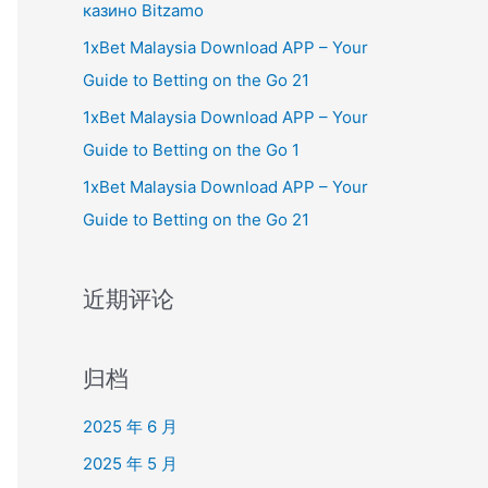
казино Bitzamo
1xBet Malaysia Download APP – Your
Guide to Betting on the Go 21
1xBet Malaysia Download APP – Your
Guide to Betting on the Go 1
1xBet Malaysia Download APP – Your
Guide to Betting on the Go 21
近期评论
归档
2025 年 6 月
2025 年 5 月