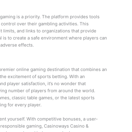
aming is a priority. The platform provides tools
control over their gambling activities. This
 limits, and links to organizations that provide
 is to create a safe environment where players can
adverse effects.
remier online gaming destination that combines an
the excitement of sports betting. With an
nd player satisfaction, it’s no wonder that
wing number of players from around the world.
ames, classic table games, or the latest sports
ng for every player.
nt yourself. With competitive bonuses, a user-
o responsible gaming, Casinoways Casino &