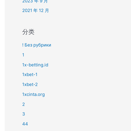
2023 年 9 月
2021 年 12 月
分类
! Без рубрики
1
1x-betting.id
1xbet-1
1xbet-2
1xcinta.org
2
3
44