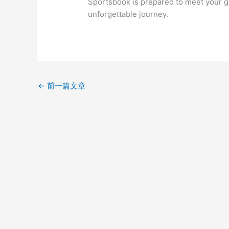
Sportsbook is prepared to meet your 
unforgettable journey.
←
前一篇文章