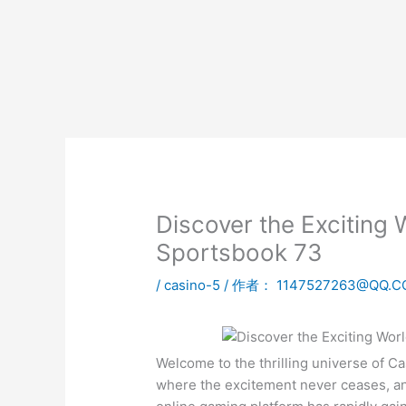
跳
至
内
容
Discover the Exciting
Sportsbook 73
/
casino-5
/ 作者：
1147527263@QQ.C
Welcome to the thrilling universe of 
where the excitement never ceases, an