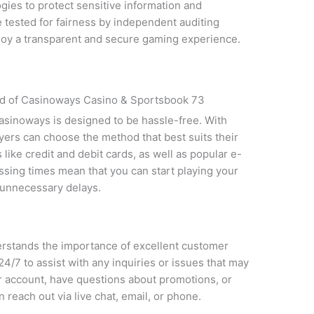
ies to protect sensitive information and
re tested for fairness by independent auditing
njoy a transparent and secure gaming experience.
asinoways is designed to be hassle-free. With
ayers can choose the method that best suits their
 like credit and debit cards, as well as popular e-
ssing times mean that you can start playing your
 unnecessary delays.
stands the importance of excellent customer
24/7 to assist with any inquiries or issues that may
r account, have questions about promotions, or
 reach out via live chat, email, or phone.