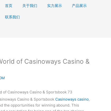
首页
关于我们
实力展示
产品展示
联系我们
 World of Casinoways Casino &
OM
Casinoways Casino & Sportsbook
Casinoways casino
,
d the opportunities for winning abound. This