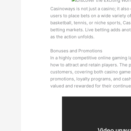
Casinoways is not just a casino; it als
users to place bets on a wide variety o
basketball, tennis, or niche sports, 
betting markets. Live betting adds anot
as the action unfolds.
Bonuses and Promotions
In a highly competitive online gamin
how to attract and retain players. The
customers, covering both casino games 
promotions, loyalty programs, and cash
valued and rewarded for their continu