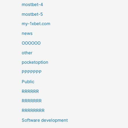
mostbet-4
mostbet-5
my-1xbet.com
news
OOOOOO
other
pocketoption
PPPPPPP
Public
RRRRRR
RRRRRRR
RRRRRRRR
Software development