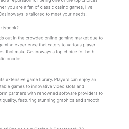
ed a reputation for being one of the top choices
r you are a fan of classic casino games, live
 Casinoways is tailored to meet your needs.
ortsbook?
s out in the crowded online gaming market due to
gaming experience that caters to various player
es that make Casinoways a top choice for both
aficionados.
its extensive game library. Players can enjoy an
d table games to innovative video slots and
form partners with renowned software providers to
t quality, featuring stunning graphics and smooth