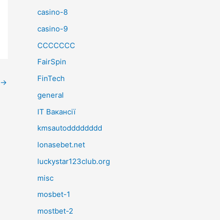
casino-8
casino-9
CCCCCCC
FairSpin
FinTech
→
general
IT Вакансії
kmsautodddddddd
lonasebet.net
luckystar123club.org
misc
mosbet-1
mostbet-2