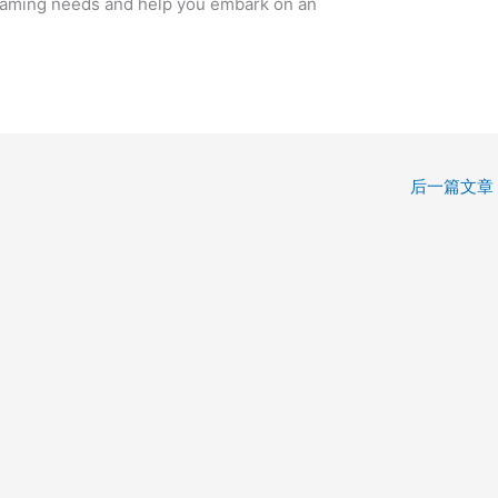
gaming needs and help you embark on an
后一篇文章