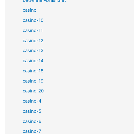
betwinner-brasil.net
casino
casino-10
casino-11
casino-12
casino-13
casino-14
casino-18
casino-19
casino-20
casino-4
casino-5
casino-6
casino-7