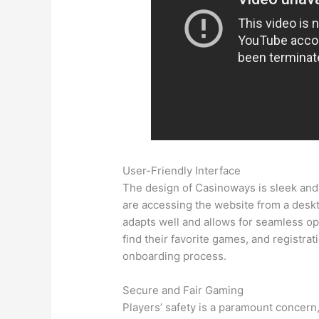
User-Friendly Interface
The design of Casinoways is sleek and 
are accessing the website from a deskt
adapts well and allows for seamless op
find their favorite games, and registrat
onboarding process.
Secure and Fair Gaming
Players’ safety is a paramount concern