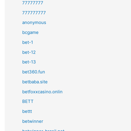
77777777
777777777
anonymous
bcgame
bet-1
bet-12
bet-13
bet360.fun
betbaba.site
betfoxxcasino.onlin
BETT
bettt
betwinner