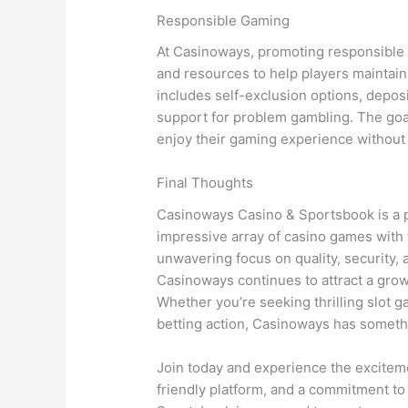
Responsible Gaming
At Casinoways, promoting responsible g
and resources to help players maintain 
includes self-exclusion options, deposit
support for problem gambling. The goal
enjoy their gaming experience without 
Final Thoughts
Casinoways Casino & Sportsbook is a p
impressive array of casino games with 
unwavering focus on quality, security, a
Casinoways continues to attract a gro
Whether you’re seeking thrilling slot g
betting action, Casinoways has somethi
Join today and experience the exciteme
friendly platform, and a commitment t