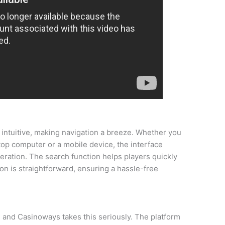
intuitive, making navigation a breeze. Whether you
op computer or a mobile device, the interface
eration. The search function helps players quickly
ion is straightforward, ensuring a hassle-free
, and Casinoways takes this seriously. The platform