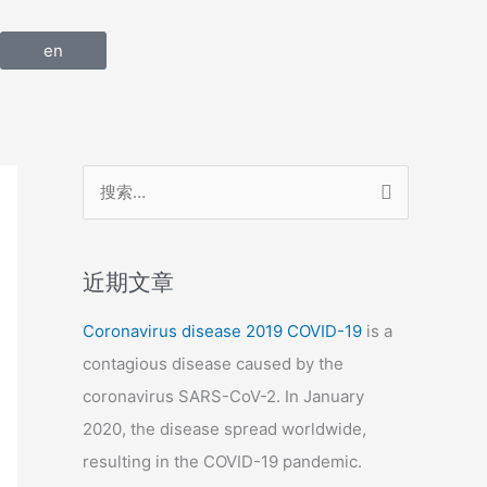
en
搜
索
：
近期文章
Coronavirus disease 2019
COVID-19
is a
contagious disease caused by the
coronavirus SARS-CoV-2. In January
2020, the disease spread worldwide,
resulting in the COVID-19 pandemic.