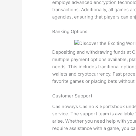
employs advanced encryption technolog
transactions. Additionally, all games a
agencies, ensuring that players can e
Banking Options
Depositing and withdrawing funds at C
multiple payment options available, pl
needs. This includes traditional options
wallets and cryptocurrency. Fast proce
favorite games or placing bets without
Customer Support
Casinoways Casino & Sportsbook under
service. The support team is available 
arise. Whether you need help with you
require assistance with a game, you can