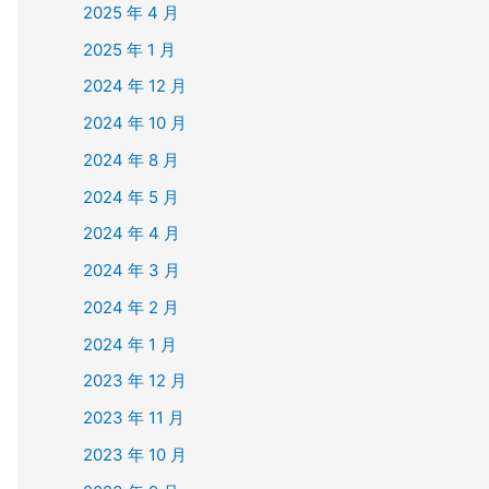
2025 年 4 月
2025 年 1 月
2024 年 12 月
2024 年 10 月
2024 年 8 月
2024 年 5 月
2024 年 4 月
2024 年 3 月
2024 年 2 月
2024 年 1 月
2023 年 12 月
2023 年 11 月
2023 年 10 月