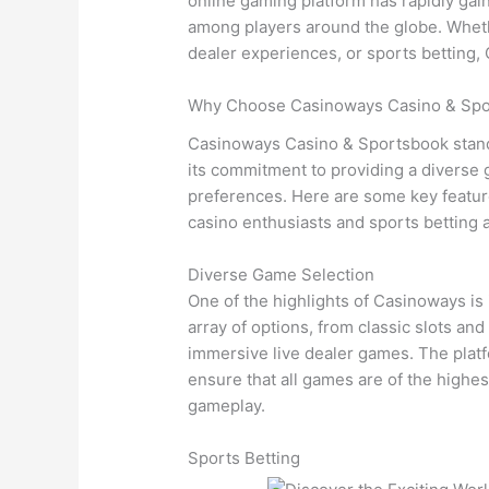
online gaming platform has rapidly gain
among players around the globe. Whethe
dealer experiences, or sports betting,
Why Choose Casinoways Casino & Sp
Casinoways Casino & Sportsbook stand
its commitment to providing a diverse 
preferences. Here are some key featur
casino enthusiasts and sports betting 
Diverse Game Selection
One of the highlights of Casinoways is 
array of options, from classic slots an
immersive live dealer games. The plat
ensure that all games are of the highes
gameplay.
Sports Betting