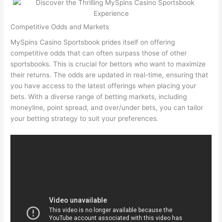
Competitive Odds and Markets
MySpins Casino Sportsbook prides itself on offering
competitive odds that can often surpass those of other
sportsbooks. This is crucial for bettors who want to maximize
their returns. The odds are updated in real-time, ensuring that
you have access to the latest offerings when placing your
bets. With a diverse range of betting markets, including
moneyline, point spread, and over/under bets, you can tailor
your betting strategy to suit your preferences.