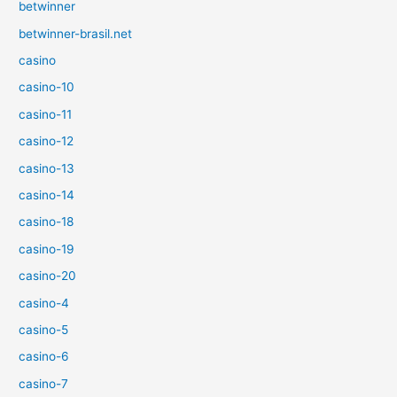
betwinner
betwinner-brasil.net
casino
casino-10
casino-11
casino-12
casino-13
casino-14
casino-18
casino-19
casino-20
casino-4
casino-5
casino-6
casino-7