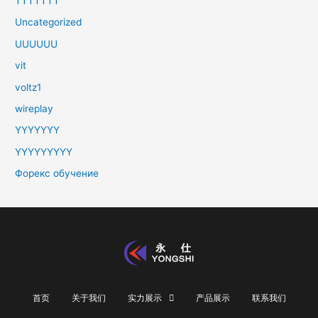
TTTTTTT
Uncategorized
UUUUUU
vit
voltz1
wireplay
YYYYYYY
YYYYYYYYY
Форекс обучение
首页
关于我们
实力展示
产品展示
联系我们