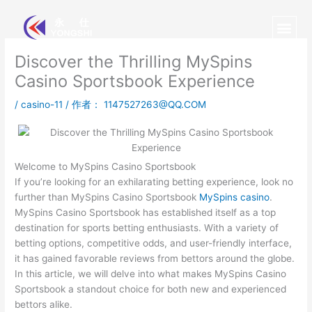
跳
至
内
容
Discover the Thrilling MySpins
Casino Sportsbook Experience
/
casino-11
/ 作者：
1147527263@QQ.COM
Welcome to MySpins Casino Sportsbook
If you’re looking for an exhilarating betting experience, look no
further than MySpins Casino Sportsbook
MySpins casino
.
MySpins Casino Sportsbook has established itself as a top
destination for sports betting enthusiasts. With a variety of
betting options, competitive odds, and user-friendly interface,
it has gained favorable reviews from bettors around the globe.
In this article, we will delve into what makes MySpins Casino
Sportsbook a standout choice for both new and experienced
bettors alike.