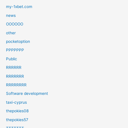
my-1xbet.com
news
OOOOOO
other
pocketoption
PPPPPPP
Public
RRRRRR
RRRRRRR
RRRRRRRR
Software development
taxi-cyprus
thepokies08
thepokies57