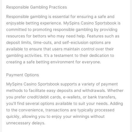
Responsible Gambling Practices
Responsible gambling is essential for ensuring a safe and
enjoyable betting experience. MySpins Casino Sportsbook is
committed to promoting responsible gambling by providing
resources for bettors who may need help. Features such as
deposit limits, time-outs, and self-exclusion options are
available to ensure that users maintain control over their
gambling activities. It’s a testament to their dedication to
creating a safe betting environment for everyone.
Payment Options
MySpins Casino Sportsbook supports a variety of payment
methods to facilitate easy deposits and withdrawals. Whether
you prefer credit/debit cards, e-wallets, or bank transfers,
you’ll find several options available to suit your needs. Adding
to the convenience, transactions are typically processed
quickly, allowing you to enjoy your winnings without
unnecessary delays.