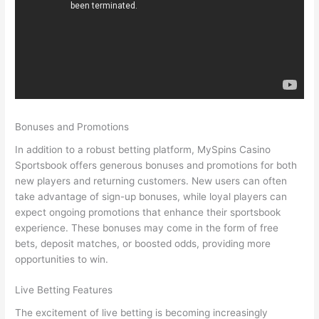
Bonuses and Promotions
In addition to a robust betting platform, MySpins Casino
Sportsbook offers generous bonuses and promotions for both
new players and returning customers. New users can often
take advantage of sign-up bonuses, while loyal players can
expect ongoing promotions that enhance their sportsbook
experience. These bonuses may come in the form of free
bets, deposit matches, or boosted odds, providing more
opportunities to win.
Live Betting Features
The excitement of live betting is becoming increasingly