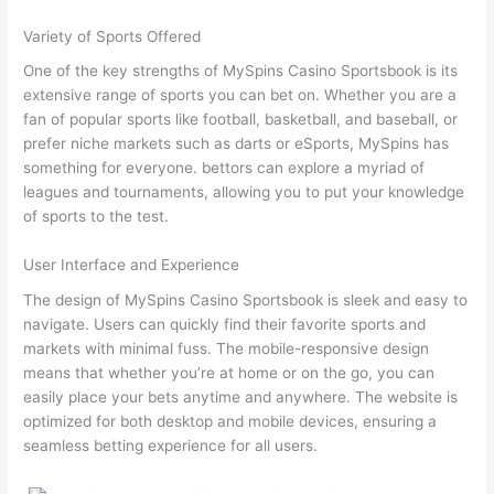
Variety of Sports Offered
One of the key strengths of MySpins Casino Sportsbook is its
extensive range of sports you can bet on. Whether you are a
fan of popular sports like football, basketball, and baseball, or
prefer niche markets such as darts or eSports, MySpins has
something for everyone. bettors can explore a myriad of
leagues and tournaments, allowing you to put your knowledge
of sports to the test.
User Interface and Experience
The design of MySpins Casino Sportsbook is sleek and easy to
navigate. Users can quickly find their favorite sports and
markets with minimal fuss. The mobile-responsive design
means that whether you’re at home or on the go, you can
easily place your bets anytime and anywhere. The website is
optimized for both desktop and mobile devices, ensuring a
seamless betting experience for all users.