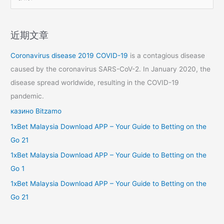
索
：
近期文章
Coronavirus disease 2019
COVID-19
is a contagious disease
caused by the coronavirus SARS-CoV-2. In January 2020, the
disease spread worldwide, resulting in the COVID-19
pandemic.
казино Bitzamo
1xBet Malaysia Download APP – Your Guide to Betting on the
Go 21
1xBet Malaysia Download APP – Your Guide to Betting on the
Go 1
1xBet Malaysia Download APP – Your Guide to Betting on the
Go 21