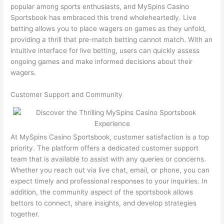
popular among sports enthusiasts, and MySpins Casino
Sportsbook has embraced this trend wholeheartedly. Live
betting allows you to place wagers on games as they unfold,
providing a thrill that pre-match betting cannot match. With an
intuitive interface for live betting, users can quickly assess
ongoing games and make informed decisions about their
wagers.
Customer Support and Community
At MySpins Casino Sportsbook, customer satisfaction is a top
priority. The platform offers a dedicated customer support
team that is available to assist with any queries or concerns.
Whether you reach out via live chat, email, or phone, you can
expect timely and professional responses to your inquiries. In
addition, the community aspect of the sportsbook allows
bettors to connect, share insights, and develop strategies
together.