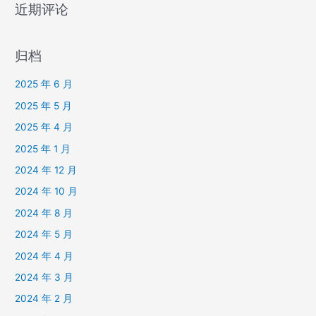
近期评论
归档
2025 年 6 月
2025 年 5 月
2025 年 4 月
2025 年 1 月
2024 年 12 月
2024 年 10 月
2024 年 8 月
2024 年 5 月
2024 年 4 月
2024 年 3 月
2024 年 2 月