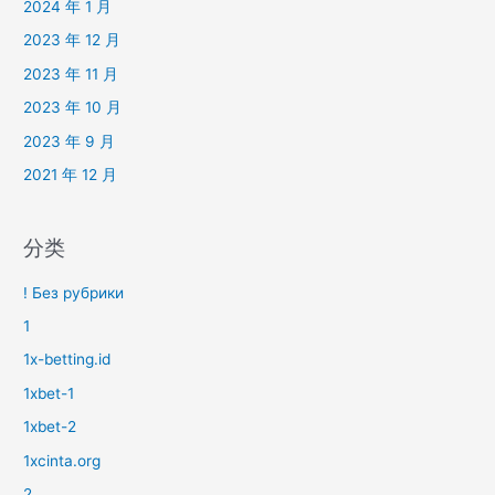
2024 年 1 月
2023 年 12 月
2023 年 11 月
2023 年 10 月
2023 年 9 月
2021 年 12 月
分类
! Без рубрики
1
1x-betting.id
1xbet-1
1xbet-2
1xcinta.org
2