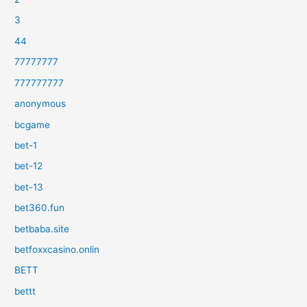
3
44
77777777
777777777
anonymous
bcgame
bet-1
bet-12
bet-13
bet360.fun
betbaba.site
betfoxxcasino.onlin
BETT
bettt