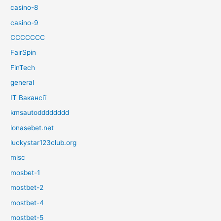
casino-8
casino-9
CCCCCCC
FairSpin
FinTech
general
IT Вакансії
kmsautodddddddd
lonasebet.net
luckystar123club.org
misc
mosbet-1
mostbet-2
mostbet-4
mostbet-5