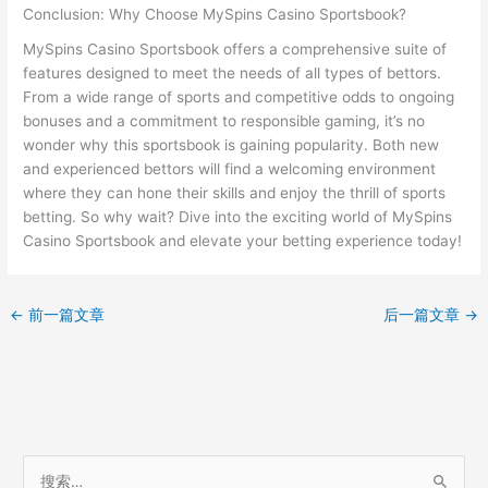
Conclusion: Why Choose MySpins Casino Sportsbook?
MySpins Casino Sportsbook offers a comprehensive suite of
features designed to meet the needs of all types of bettors.
From a wide range of sports and competitive odds to ongoing
bonuses and a commitment to responsible gaming, it’s no
wonder why this sportsbook is gaining popularity. Both new
and experienced bettors will find a welcoming environment
where they can hone their skills and enjoy the thrill of sports
betting. So why wait? Dive into the exciting world of MySpins
Casino Sportsbook and elevate your betting experience today!
←
前一篇文章
后一篇文章
→
搜