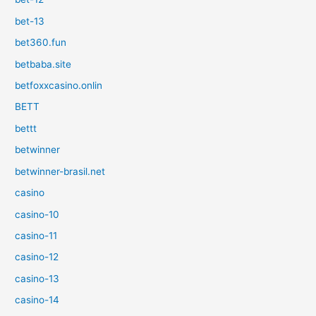
bet-13
bet360.fun
betbaba.site
betfoxxcasino.onlin
BETT
bettt
betwinner
betwinner-brasil.net
casino
casino-10
casino-11
casino-12
casino-13
casino-14