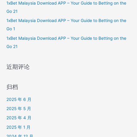
1xBet Malaysia Download APP – Your Guide to Betting on the
Go 21
1xBet Malaysia Download APP – Your Guide to Betting on the
Go 1
1xBet Malaysia Download APP – Your Guide to Betting on the
Go 21
近期评论
归档
2025 年 6 月
2025 年 5 月
2025 年 4 月
2025 年 1 月
2024 年 12 月