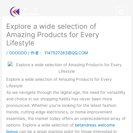
跳
至
内
容
Explore a wide selection of
Amazing Products for Every
Lifestyle
/
OOOOOO
/ 作者：
1147527263@QQ.COM
Explore a wide selection of Amazing Products for Every
Lifestyle
As we navigate through the digital age, the need for versatility
and choice in our shopping habits has never been more
pronounced. Whether you’re looking for the latest fashion
trends, cutting-edge electronics, or home improvement
essentials, the market today offers an unprecedented array of
options. Explore a wide selection of
betandreas welcome
bonus
can be a great starting point for those interested in