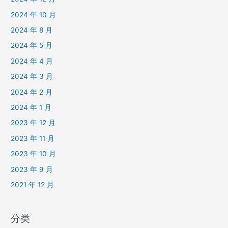
2024 年 10 月
2024 年 8 月
2024 年 5 月
2024 年 4 月
2024 年 3 月
2024 年 2 月
2024 年 1 月
2023 年 12 月
2023 年 11 月
2023 年 10 月
2023 年 9 月
2021 年 12 月
分类