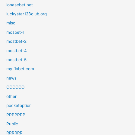
lonasebet.net
luckystar123club.org
misc
mosbet-1
mostbet-2
mostbet-4
mostbet-5
my-1xbet.com
news
OOOOOO
other
pocketoption
PPPPPPP
Public
RRRRRR