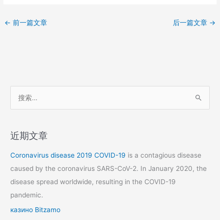
←
前一篇文章
后一篇文章
→
搜
索
：
近期文章
Coronavirus disease 2019
COVID-19
is a contagious disease
caused by the coronavirus SARS-CoV-2. In January 2020, the
disease spread worldwide, resulting in the COVID-19
pandemic.
казино Bitzamo