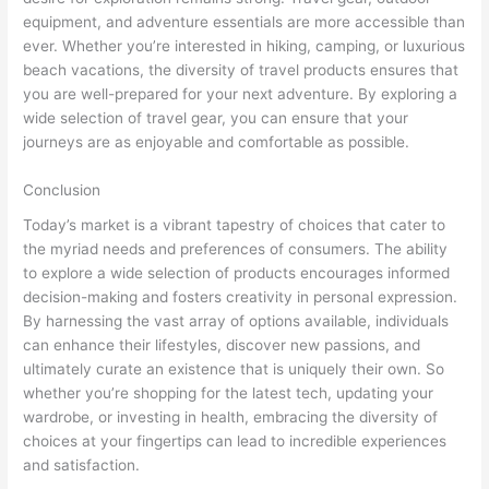
equipment, and adventure essentials are more accessible than
ever. Whether you’re interested in hiking, camping, or luxurious
beach vacations, the diversity of travel products ensures that
you are well-prepared for your next adventure. By exploring a
wide selection of travel gear, you can ensure that your
journeys are as enjoyable and comfortable as possible.
Conclusion
Today’s market is a vibrant tapestry of choices that cater to
the myriad needs and preferences of consumers. The ability
to explore a wide selection of products encourages informed
decision-making and fosters creativity in personal expression.
By harnessing the vast array of options available, individuals
can enhance their lifestyles, discover new passions, and
ultimately curate an existence that is uniquely their own. So
whether you’re shopping for the latest tech, updating your
wardrobe, or investing in health, embracing the diversity of
choices at your fingertips can lead to incredible experiences
and satisfaction.