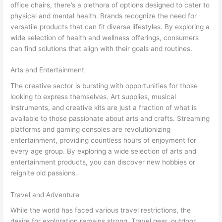
office chairs, there’s a plethora of options designed to cater to
physical and mental health. Brands recognize the need for
versatile products that can fit diverse lifestyles. By exploring a
wide selection of health and wellness offerings, consumers
can find solutions that align with their goals and routines.
Arts and Entertainment
The creative sector is bursting with opportunities for those
looking to express themselves. Art supplies, musical
instruments, and creative kits are just a fraction of what is
available to those passionate about arts and crafts. Streaming
platforms and gaming consoles are revolutionizing
entertainment, providing countless hours of enjoyment for
every age group. By exploring a wide selection of arts and
entertainment products, you can discover new hobbies or
reignite old passions.
Travel and Adventure
While the world has faced various travel restrictions, the
desire for exploration remains strong. Travel gear, outdoor