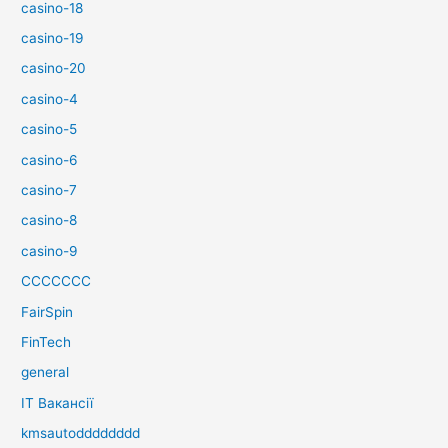
casino-18
casino-19
casino-20
casino-4
casino-5
casino-6
casino-7
casino-8
casino-9
CCCCCCC
FairSpin
FinTech
general
IT Вакансії
kmsautodddddddd