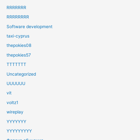
RRRRRRR
RRRRRRRR
Software development
taxi-cyprus
thepokies08
thepokies57
TTTTTTT
Uncategorized
UUUUUU
vit
voltz1
wireplay
YYYYYYY
YYYYYYYYY