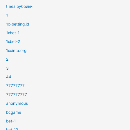
! Без рубрики
1
1x-betting.id
1xbet-1
1xbet-2
1xcinta.org
2
3
44
77777777
777777777
anonymous
bcgame
bet-1
bet-12