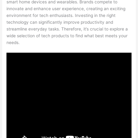
smart home devices and wearables. Brands compete to
innovate and enhance user experience, creating an exciting
environment for tech enthusiasts. Investing in the right
technology can significantly improve productivity and
streamline everyday tasks. Therefore, it’s crucial to explore a
wide selection of tech products to find what best meets your
needs.