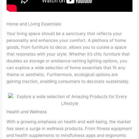
Home and Living Essentials
Your living space should be a sanctuary that reflects your
personality and enhances your comfort. A plethora of home
goods, from furniture to decor, allows you to curate a space
that resonates with your style. Whether it’s chic furniture that
doubles as storage or ambiance-setting lighting options, you
can explore a wide selection of home essentials that fit any
theme or aesthetic. Furthermore, ecological options are
gaining traction, enabling consumers to decorate sustainably.
Health and Wellness
With a growing emphasis on health and well-being, the market
has seen a surge in wellness products. From fitness equipment
and health supplements to mindfulness apps and ergonomic