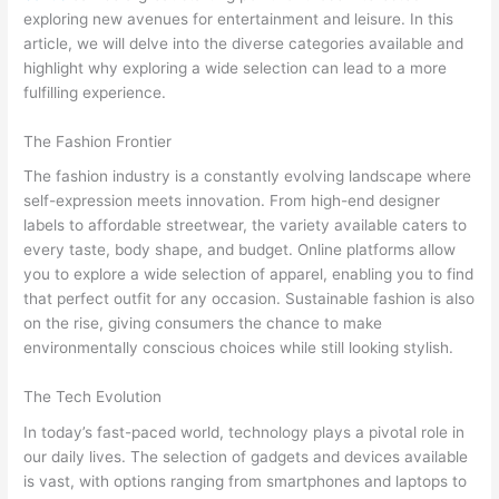
exploring new avenues for entertainment and leisure. In this
article, we will delve into the diverse categories available and
highlight why exploring a wide selection can lead to a more
fulfilling experience.
The Fashion Frontier
The fashion industry is a constantly evolving landscape where
self-expression meets innovation. From high-end designer
labels to affordable streetwear, the variety available caters to
every taste, body shape, and budget. Online platforms allow
you to explore a wide selection of apparel, enabling you to find
that perfect outfit for any occasion. Sustainable fashion is also
on the rise, giving consumers the chance to make
environmentally conscious choices while still looking stylish.
The Tech Evolution
In today’s fast-paced world, technology plays a pivotal role in
our daily lives. The selection of gadgets and devices available
is vast, with options ranging from smartphones and laptops to