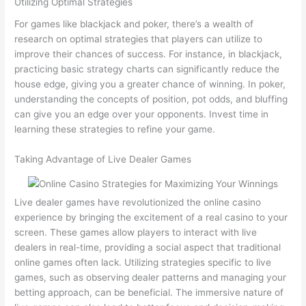
Utilizing Optimal Strategies
For games like blackjack and poker, there’s a wealth of
research on optimal strategies that players can utilize to
improve their chances of success. For instance, in blackjack,
practicing basic strategy charts can significantly reduce the
house edge, giving you a greater chance of winning. In poker,
understanding the concepts of position, pot odds, and bluffing
can give you an edge over your opponents. Invest time in
learning these strategies to refine your game.
Taking Advantage of Live Dealer Games
Live dealer games have revolutionized the online casino
experience by bringing the excitement of a real casino to your
screen. These games allow players to interact with live
dealers in real-time, providing a social aspect that traditional
online games often lack. Utilizing strategies specific to live
games, such as observing dealer patterns and managing your
betting approach, can be beneficial. The immersive nature of