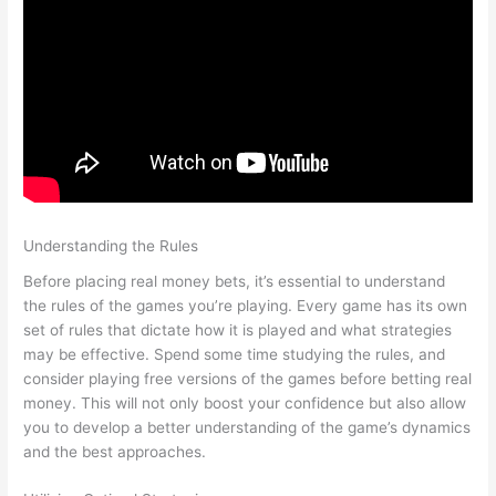
Understanding the Rules
Before placing real money bets, it’s essential to understand
the rules of the games you’re playing. Every game has its own
set of rules that dictate how it is played and what strategies
may be effective. Spend some time studying the rules, and
consider playing free versions of the games before betting real
money. This will not only boost your confidence but also allow
you to develop a better understanding of the game’s dynamics
and the best approaches.