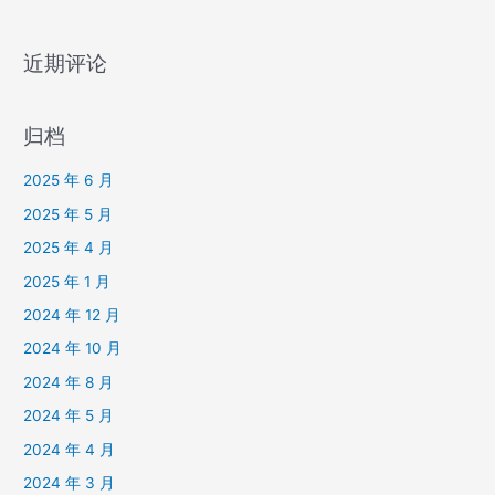
近期评论
归档
2025 年 6 月
2025 年 5 月
2025 年 4 月
2025 年 1 月
2024 年 12 月
2024 年 10 月
2024 年 8 月
2024 年 5 月
2024 年 4 月
2024 年 3 月