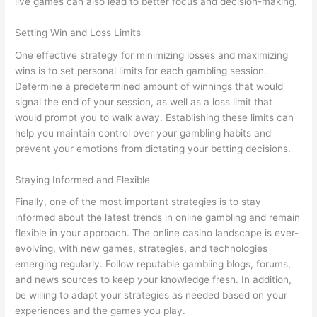
live games can also lead to better focus and decision-making.
Setting Win and Loss Limits
One effective strategy for minimizing losses and maximizing
wins is to set personal limits for each gambling session.
Determine a predetermined amount of winnings that would
signal the end of your session, as well as a loss limit that
would prompt you to walk away. Establishing these limits can
help you maintain control over your gambling habits and
prevent your emotions from dictating your betting decisions.
Staying Informed and Flexible
Finally, one of the most important strategies is to stay
informed about the latest trends in online gambling and remain
flexible in your approach. The online casino landscape is ever-
evolving, with new games, strategies, and technologies
emerging regularly. Follow reputable gambling blogs, forums,
and news sources to keep your knowledge fresh. In addition,
be willing to adapt your strategies as needed based on your
experiences and the games you play.