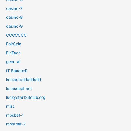
casino-7
casino-8
casino-9
CCCCCCC
FairSpin
FinTech
general
IT Вакансії
kmsautodddddddd
lonasebet.net
luckystar123club.org
misc
mosbet-1
mostbet-2