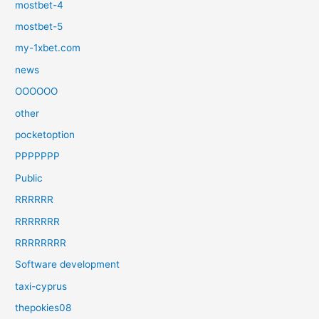
mostbet-4
mostbet-5
my-1xbet.com
news
OOOOOO
other
pocketoption
PPPPPPP
Public
RRRRRR
RRRRRRR
RRRRRRRR
Software development
taxi-cyprus
thepokies08