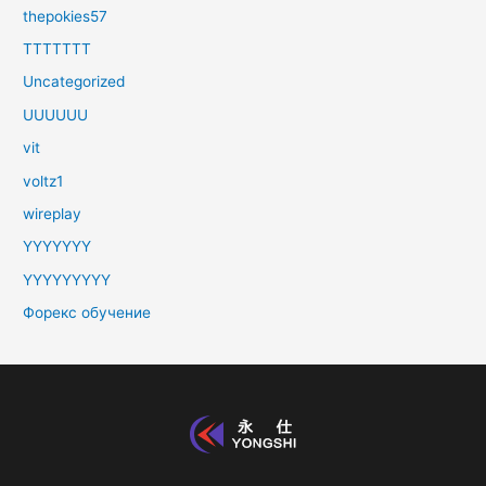
thepokies57
TTTTTTT
Uncategorized
UUUUUU
vit
voltz1
wireplay
YYYYYYY
YYYYYYYYY
Форекс обучение