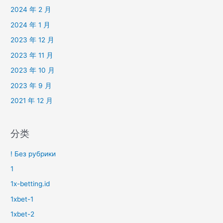
2024 年 2 月
2024 年 1 月
2023 年 12 月
2023 年 11 月
2023 年 10 月
2023 年 9 月
2021 年 12 月
分类
! Без рубрики
1
1x-betting.id
1xbet-1
1xbet-2