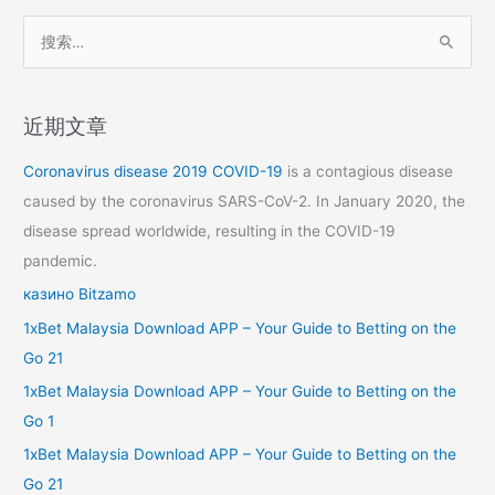
搜
索
：
近期文章
Coronavirus disease 2019
COVID-19
is a contagious disease
caused by the coronavirus SARS-CoV-2. In January 2020, the
disease spread worldwide, resulting in the COVID-19
pandemic.
казино Bitzamo
1xBet Malaysia Download APP – Your Guide to Betting on the
Go 21
1xBet Malaysia Download APP – Your Guide to Betting on the
Go 1
1xBet Malaysia Download APP – Your Guide to Betting on the
Go 21