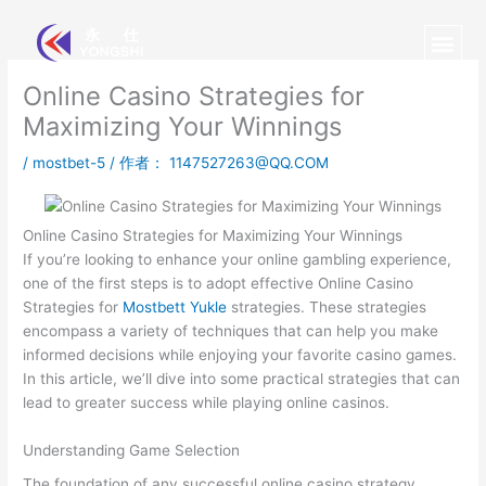
跳
至
内
容
Online Casino Strategies for
Maximizing Your Winnings
/
mostbet-5
/ 作者：
1147527263@QQ.COM
Online Casino Strategies for Maximizing Your Winnings
If you’re looking to enhance your online gambling experience,
one of the first steps is to adopt effective Online Casino
Strategies for
Mostbett Yukle
strategies. These strategies
encompass a variety of techniques that can help you make
informed decisions while enjoying your favorite casino games.
In this article, we’ll dive into some practical strategies that can
lead to greater success while playing online casinos.
Understanding Game Selection
The foundation of any successful online casino strategy