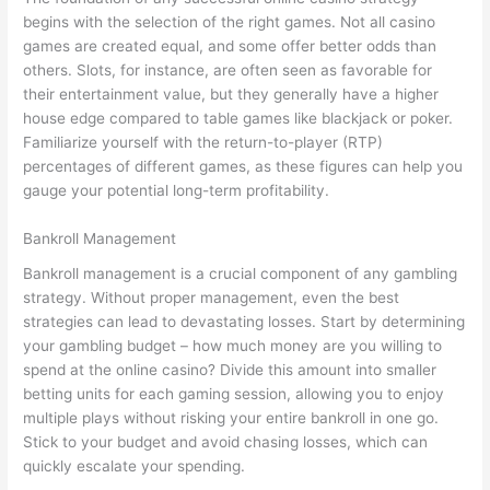
begins with the selection of the right games. Not all casino
games are created equal, and some offer better odds than
others. Slots, for instance, are often seen as favorable for
their entertainment value, but they generally have a higher
house edge compared to table games like blackjack or poker.
Familiarize yourself with the return-to-player (RTP)
percentages of different games, as these figures can help you
gauge your potential long-term profitability.
Bankroll Management
Bankroll management is a crucial component of any gambling
strategy. Without proper management, even the best
strategies can lead to devastating losses. Start by determining
your gambling budget – how much money are you willing to
spend at the online casino? Divide this amount into smaller
betting units for each gaming session, allowing you to enjoy
multiple plays without risking your entire bankroll in one go.
Stick to your budget and avoid chasing losses, which can
quickly escalate your spending.