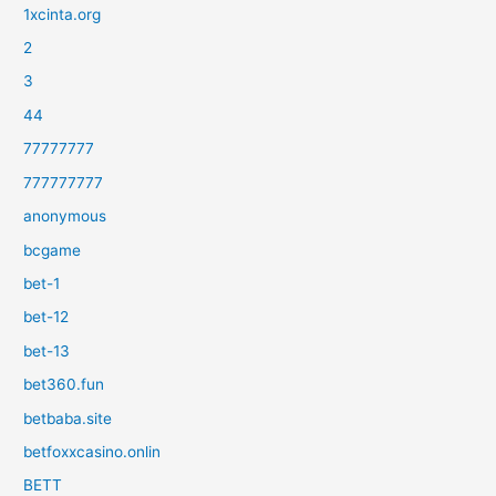
1xcinta.org
2
3
44
77777777
777777777
anonymous
bcgame
bet-1
bet-12
bet-13
bet360.fun
betbaba.site
betfoxxcasino.onlin
BETT