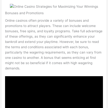
Bonuses and Promotions
Online casinos often provide a variety of bonuses and
promotions to attract players. These can include welcome
bonuses, free spins, and loyalty programs. Take full advantage
of these offerings, as they can significantly enhance your
bankroll and extend your playtime. However, be sure to read
the terms and conditions associated with each bonus,
particularly the wagering requirements, as they can vary from
one casino to another. A bonus that seems enticing at first
might not be so beneficial if it comes with high wagering
demands.