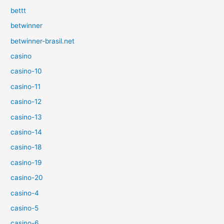
bettt
betwinner
betwinner-brasil.net
casino
casino-10
casino-11
casino-12
casino-13
casino-14
casino-18
casino-19
casino-20
casino-4
casino-5
casino-6