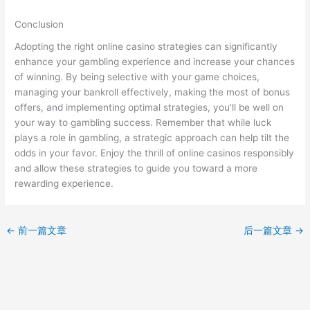
Conclusion
Adopting the right online casino strategies can significantly
enhance your gambling experience and increase your chances
of winning. By being selective with your game choices,
managing your bankroll effectively, making the most of bonus
offers, and implementing optimal strategies, you’ll be well on
your way to gambling success. Remember that while luck
plays a role in gambling, a strategic approach can help tilt the
odds in your favor. Enjoy the thrill of online casinos responsibly
and allow these strategies to guide you toward a more
rewarding experience.
←
前一篇文章
后一篇文章
→