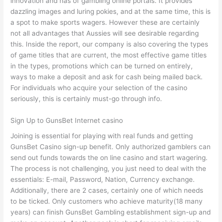
innovation and has of gambling online portals. It provides
dazzling images and luring pokies, and at the same time, this is
a spot to make sports wagers. However these are certainly
not all advantages that Aussies will see desirable regarding
this. Inside the report, our company is also covering the types
of game titles that are current, the most effective game titles
in the types, promotions which can be turned on entirely,
ways to make a deposit and ask for cash being mailed back.
For individuals who acquire your selection of the casino
seriously, this is certainly must-go through info.
Sign Up to GunsBet Internet casino
Joining is essential for playing with real funds and getting
GunsBet Casino sign-up benefit. Only authorized gamblers can
send out funds towards the on line casino and start wagering.
The process is not challenging, you just need to deal with the
essentials: E-mail, Password, Nation, Currency exchange.
Additionally, there are 2 cases, certainly one of which needs
to be ticked. Only customers who achieve maturity(18 many
years) can finish GunsBet Gambling establishment sign-up and