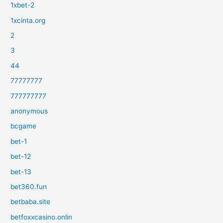
1xbet-2
1xcinta.org
2
3
44
77777777
777777777
anonymous
bcgame
bet-1
bet-12
bet-13
bet360.fun
betbaba.site
betfoxxcasino.onlin