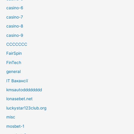
casino-6
casino-7
casino-8
casino-9
CCCCCCC
FairSpin
FinTech
general
IT Вакансії
kmsautodddddddd
lonasebet.net
luckystar123club.org
misc
mosbet-1