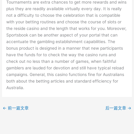
Tournaments are extra chances to get more rewards and wins
plus they are readily available virtually every day. It is really
not a difficulty to choose the celebration that is compatible
with your betting routines and choose the course of slots or
the reside casino and the length that works for you. Moreover,
Sportsbook can be another aspect of your portal that can
accentuate the gambling establishment capabilities. The
bonus product is designed in a manner that new participants
have the funds for to check the way the casino runs and
check out no less than a number of games, when faithful
gamblers are lauded for devotion and still have typical reload
campaigns. General, this casino functions fine for Australians
both about the betting articles and standard efficiency for
Australia.
←
前一篇文章
后一篇文章
→