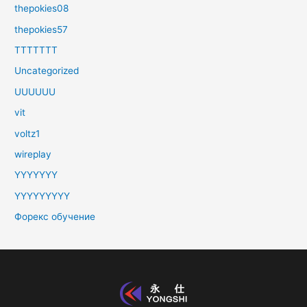
thepokies08
thepokies57
TTTTTTT
Uncategorized
UUUUUU
vit
voltz1
wireplay
YYYYYYY
YYYYYYYYY
Форекс обучение