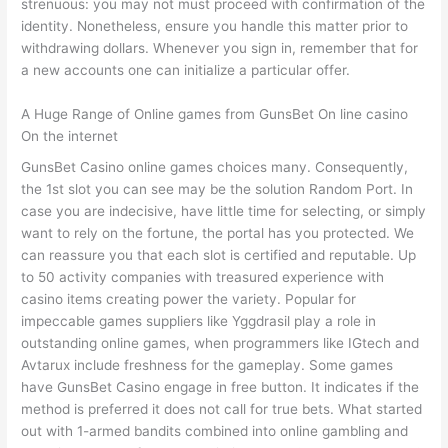
strenuous: you may not must proceed with confirmation of the
identity. Nonetheless, ensure you handle this matter prior to
withdrawing dollars. Whenever you sign in, remember that for
a new accounts one can initialize a particular offer.
A Huge Range of Online games from GunsBet On line casino
On the internet
GunsBet Casino online games choices many. Consequently,
the 1st slot you can see may be the solution Random Port. In
case you are indecisive, have little time for selecting, or simply
want to rely on the fortune, the portal has you protected. We
can reassure you that each slot is certified and reputable. Up
to 50 activity companies with treasured experience with
casino items creating power the variety. Popular for
impeccable games suppliers like Yggdrasil play a role in
outstanding online games, when programmers like IGtech and
Avtarux include freshness for the gameplay. Some games
have GunsBet Casino engage in free button. It indicates if the
method is preferred it does not call for true bets. What started
out with 1-armed bandits combined into online gambling and