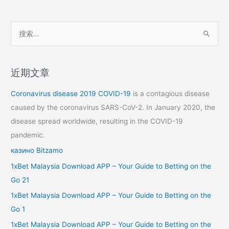
搜
索
：
近期文章
Coronavirus disease 2019
COVID-19
is a contagious disease
caused by the coronavirus SARS-CoV-2. In January 2020, the
disease spread worldwide, resulting in the COVID-19
pandemic.
казино Bitzamo
1xBet Malaysia Download APP – Your Guide to Betting on the
Go 21
1xBet Malaysia Download APP – Your Guide to Betting on the
Go 1
1xBet Malaysia Download APP – Your Guide to Betting on the