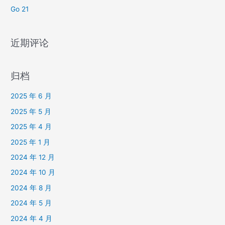
Go 21
近期评论
归档
2025 年 6 月
2025 年 5 月
2025 年 4 月
2025 年 1 月
2024 年 12 月
2024 年 10 月
2024 年 8 月
2024 年 5 月
2024 年 4 月