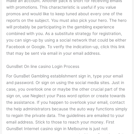
make an account. Another pack is short for receiving emails
with promotions. This characteristic is useful if you value
promos and would like to keep tuned about every one of the
reports on the subject. You must also pick your hero. The hero
will probably be participating in the gambling experience
combined with you. As a substitute strategy for registration,
you can sign-up by using a social network that could be either
Facebook or Google. To verify the indication-up, click this link
that may be sent via email in your email address.
GunsBet On line casino Login Process
For GunsBet Gambling establishment sign in, type your email
and password. Or sign on using the social media sites. Just in
case, you overlook one or maybe the other crucial part of the
sign on, use Neglect your Pass word option or create towards
the assistance. If you happen to overlook your email, contact
the help administrators because the auto way functions simply
to regain the private data. The guidelines are emailed to your
email address. Stick to those to reach your money. First
GunsBet Internet casino sign in Melbourne is just not