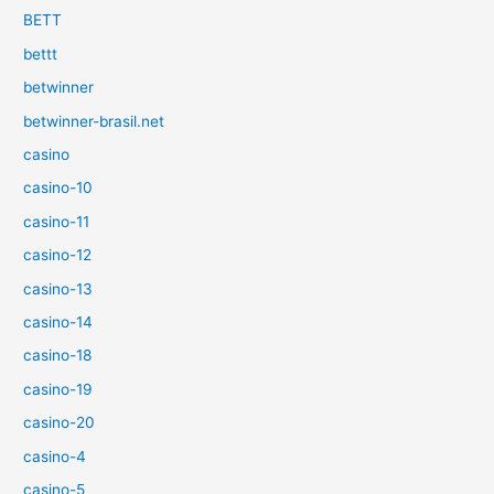
BETT
bettt
betwinner
betwinner-brasil.net
casino
casino-10
casino-11
casino-12
casino-13
casino-14
casino-18
casino-19
casino-20
casino-4
casino-5