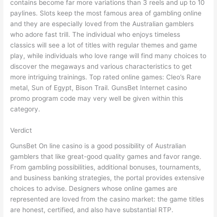
contains become far more variations than 3 reels and up to 10
paylines. Slots keep the most famous area of gambling online
and they are especially loved from the Australian gamblers
who adore fast trill. The individual who enjoys timeless
classics will see a lot of titles with regular themes and game
play, while individuals who love range will find many choices to
discover the megaways and various characteristics to get
more intriguing trainings. Top rated online games: Cleo’s Rare
metal, Sun of Egypt, Bison Trail. GunsBet Internet casino
promo program code may very well be given within this
category.
Verdict
GunsBet On line casino is a good possibility of Australian
gamblers that like great-good quality games and favor range.
From gambling possibilities, additional bonuses, tournaments,
and business banking strategies, the portal provides extensive
choices to advise. Designers whose online games are
represented are loved from the casino market: the game titles
are honest, certified, and also have substantial RTP.