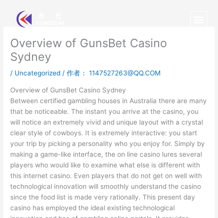
跳
至
内
容
Overview of GunsBet Casino
Sydney
/
Uncategorized
/ 作者：
1147527263@QQ.COM
Overview of GunsBet Casino Sydney
Between certified gambling houses in Australia there are many
that be noticeable. The instant you arrive at the casino, you
will notice an extremely vivid and unique layout with a crystal
clear style of cowboys. It is extremely interactive: you start
your trip by picking a personality who you enjoy for. Simply by
making a game-like interface, the on line casino lures several
players who would like to examine what else is different with
this internet casino. Even players that do not get on well with
technological innovation will smoothly understand the casino
since the food list is made very rationally. This present day
casino has employed the ideal existing technological