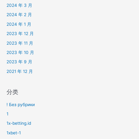
2024 年 3 月
2024 年 2 月
2024 年 1 月
2023 年 12 月
2023 年 11 月
2023 年 10 月
2023 年 9 月
2021 年 12 月
分类
! Без рубрики
1
1x-betting.id
1xbet-1