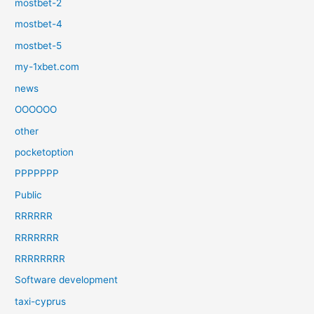
mostbet-2
mostbet-4
mostbet-5
my-1xbet.com
news
OOOOOO
other
pocketoption
PPPPPPP
Public
RRRRRR
RRRRRRR
RRRRRRRR
Software development
taxi-cyprus