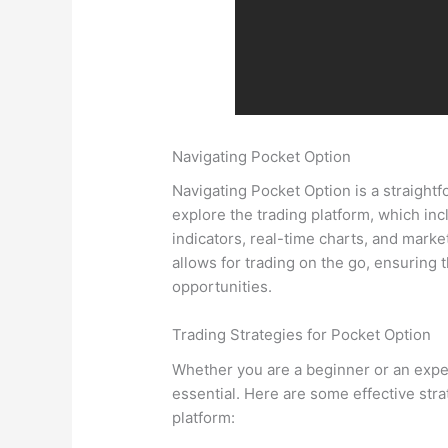
Navigating Pocket Option
Navigating Pocket Option is a straightf
explore the trading platform, which incl
indicators, real-time charts, and marke
allows for trading on the go, ensuring 
opportunities.
Trading Strategies for Pocket Option
Whether you are a beginner or an experi
essential. Here are some effective str
platform: