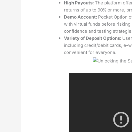
High Payouts:
The platform offe
returns of up to 90% or more, pro
Demo Account:
Pocket Option of
with virtual funds before risking 
confidence and testing strategie
Variety of Deposit Options:
User
including credit/debit cards, e-w
convenient for everyone.