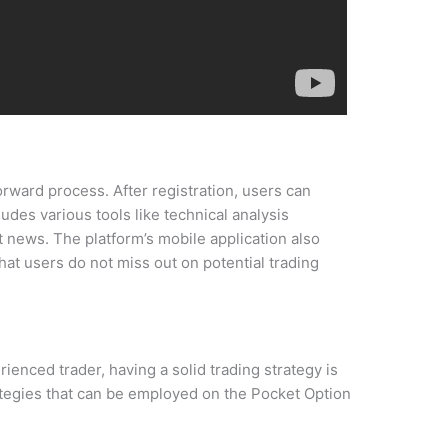
orward process. After registration, users can
udes various tools like technical analysis
t news. The platform’s mobile application also
that users do not miss out on potential trading
enced trader, having a solid trading strategy is
ategies that can be employed on the Pocket Option