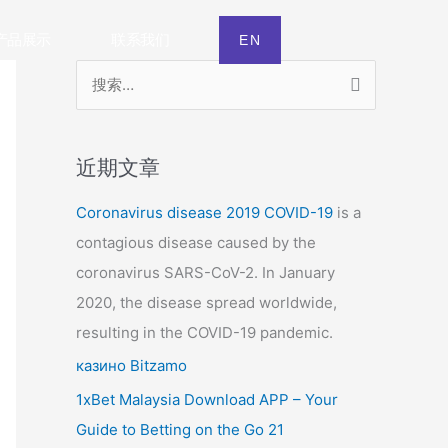
产品展示
联系我们
EN
搜
索
：
近期文章
Coronavirus disease 2019
COVID-19
is a
contagious disease caused by the
coronavirus SARS-CoV-2. In January
2020, the disease spread worldwide,
resulting in the COVID-19 pandemic.
казино Bitzamo
1xBet Malaysia Download APP – Your
Guide to Betting on the Go 21