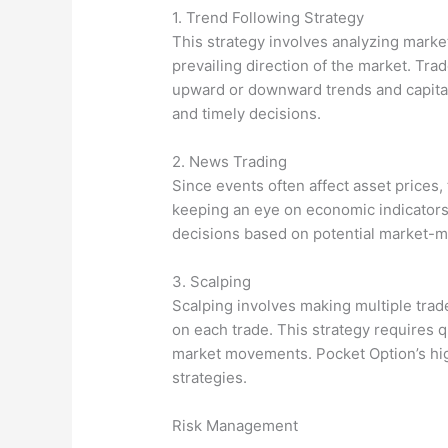
1. Trend Following Strategy
This strategy involves analyzing marke
prevailing direction of the market. Trad
upward or downward trends and capital
and timely decisions.
2. News Trading
Since events often affect asset prices, 
keeping an eye on economic indicator
decisions based on potential market-m
3. Scalping
Scalping involves making multiple trade
on each trade. This strategy requires 
market movements. Pocket Option’s high
strategies.
Risk Management