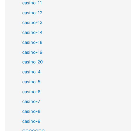
casino-11
casino-12
casino-13
casino-14
casino-18
casino-19
casino-20
casino-4
casino-5
casino-6
casino-7
casino-8
casino-9