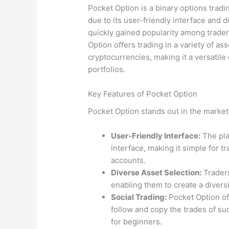
Pocket Option is a binary options tradi
due to its user-friendly interface and d
quickly gained popularity among traders
Option offers trading in a variety of a
cryptocurrencies, making it a versatile 
portfolios.
Key Features of Pocket Option
Pocket Option stands out in the market 
User-Friendly Interface:
The pla
interface, making it simple for t
accounts.
Diverse Asset Selection:
Traders
enabling them to create a diversi
Social Trading:
Pocket Option off
follow and copy the trades of su
for beginners.