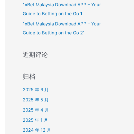
1xBet Malaysia Download APP – Your
Guide to Betting on the Go 1
1xBet Malaysia Download APP – Your
Guide to Betting on the Go 21
近期评论
归档
2025 年 6 月
2025 年 5 月
2025 年 4 月
2025 年 1 月
2024 年 12 月