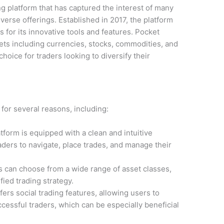
ng platform that has captured the interest of many
iverse offerings. Established in 2017, the platform
 for its innovative tools and features. Pocket
ssets including currencies, stocks, commodities, and
choice for traders looking to diversify their
for several reasons, including:
tform is equipped with a clean and intuitive
raders to navigate, place trades, and manage their
 can choose from a wide range of asset classes,
fied trading strategy.
ers social trading features, allowing users to
ccessful traders, which can be especially beneficial