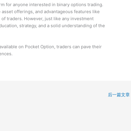
m for anyone interested in binary options trading.
se asset offerings, and advantageous features like
es of traders. However, just like any investment
ducation, strategy, and a solid understanding of the
available on Pocket Option, traders can pave their
ences.
后一篇文章