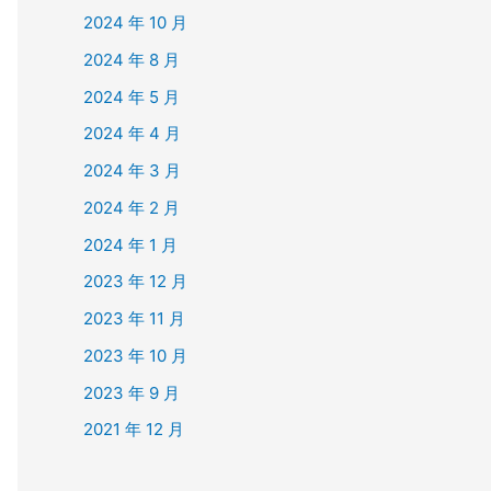
2024 年 10 月
2024 年 8 月
2024 年 5 月
2024 年 4 月
2024 年 3 月
2024 年 2 月
2024 年 1 月
2023 年 12 月
2023 年 11 月
2023 年 10 月
2023 年 9 月
2021 年 12 月