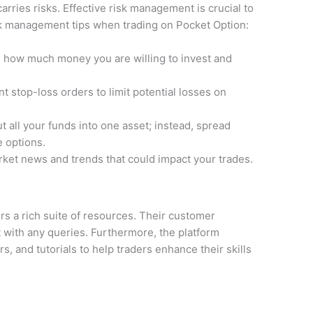
carries risks. Effective risk management is crucial to
isk management tips when trading on Pocket Option:
 how much money you are willing to invest and
 stop-loss orders to limit potential losses on
t all your funds into one asset; instead, spread
e options.
ket news and trends that could impact your trades.
rs a rich suite of resources. Their customer
t with any queries. Furthermore, the platform
s, and tutorials to help traders enhance their skills