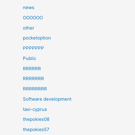
news
OOOOOO
other
pocketoption
PPPPPPP
Public
RRRRRR
RRRRRRR
RRRRRRRR
Software development
taxi-cyprus
thepokies08
thepokies57