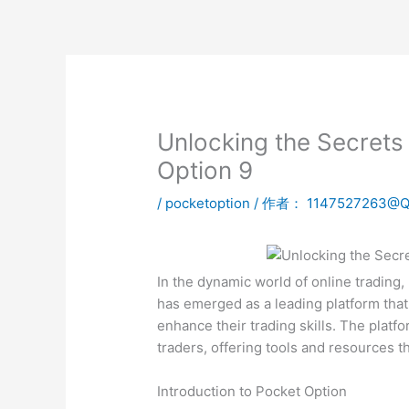
跳
至
内
容
Unlocking the Secrets
Option 9
/
pocketoption
/ 作者：
1147527263@
In the dynamic world of online trading
has emerged as a leading platform that 
enhance their trading skills. The plat
traders, offering tools and resources 
Introduction to Pocket Option