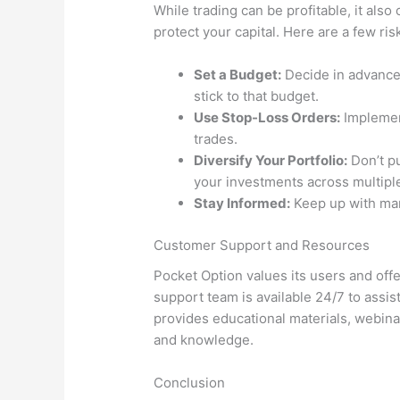
While trading can be profitable, it also 
protect your capital. Here are a few r
Set a Budget:
Decide in advance
stick to that budget.
Use Stop-Loss Orders:
Implement
trades.
Diversify Your Portfolio:
Don’t pu
your investments across multipl
Stay Informed:
Keep up with mar
Customer Support and Resources
Pocket Option values its users and offe
support team is available 24/7 to assis
provides educational materials, webinar
and knowledge.
Conclusion