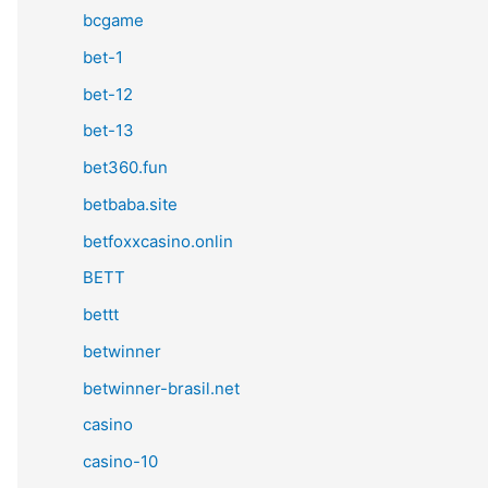
bcgame
bet-1
bet-12
bet-13
bet360.fun
betbaba.site
betfoxxcasino.onlin
BETT
bettt
betwinner
betwinner-brasil.net
casino
casino-10