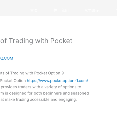
首页
关于我们
实力展示
 of Trading with Pocket
QQ.COM
, Pocket Option
https://www.pocketoption-1.com/
provides traders with a variety of options to
form is designed for both beginners and seasoned
that make trading accessible and engaging.