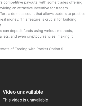
rs competitive payouts, with some trades offering
viding an attractive incentive for traders.
fers a demo account that allows traders to practice
real money. This feature is crucial for building
s.
s can deposit funds using various methods,
allets, and even cryptocurrencies, making it