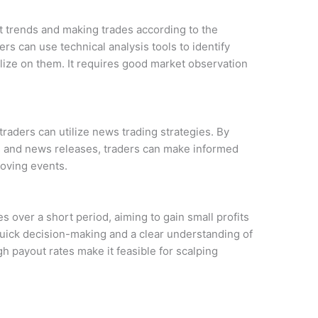
t trends and making trades according to the
ers can use technical analysis tools to identify
ize on them. It requires good market observation
traders can utilize news trading strategies. By
s and news releases, traders can make informed
oving events.
s over a short period, aiming to gain small profits
quick decision-making and a clear understanding of
 payout rates make it feasible for scalping