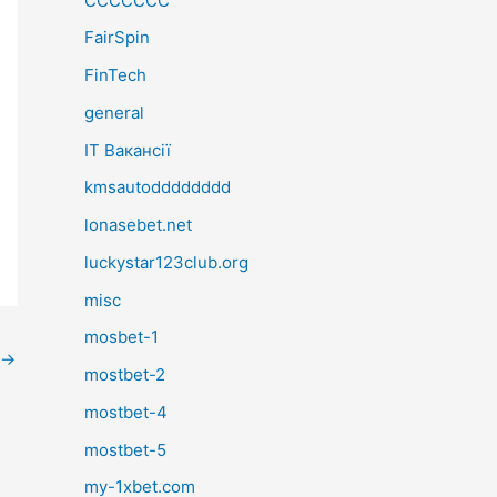
CCCCCCC
FairSpin
FinTech
general
IT Вакансії
kmsautodddddddd
lonasebet.net
luckystar123club.org
misc
mosbet-1
→
mostbet-2
mostbet-4
mostbet-5
my-1xbet.com