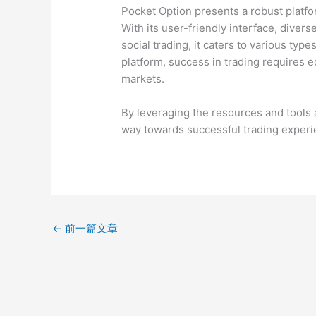
Pocket Option presents a robust platfor
With its user-friendly interface, diver
social trading, it caters to various typ
platform, success in trading requires e
markets.
By leveraging the resources and tools 
way towards successful trading experi
←
前一篇文章