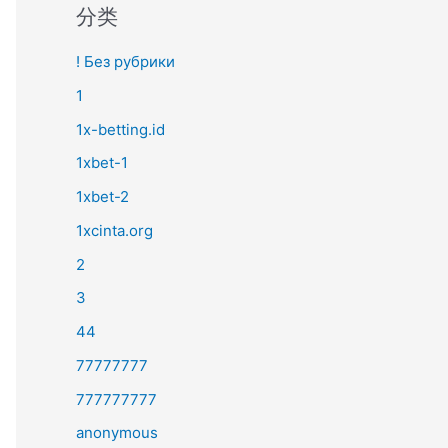
分类
! Без рубрики
1
1x-betting.id
1xbet-1
1xbet-2
1xcinta.org
2
3
44
77777777
777777777
anonymous