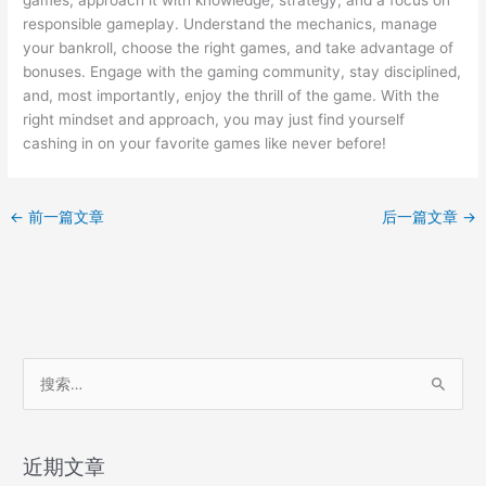
games, approach it with knowledge, strategy, and a focus on
responsible gameplay. Understand the mechanics, manage
your bankroll, choose the right games, and take advantage of
bonuses. Engage with the gaming community, stay disciplined,
and, most importantly, enjoy the thrill of the game. With the
right mindset and approach, you may just find yourself
cashing in on your favorite games like never before!
←
前一篇文章
后一篇文章
→
搜
索
：
近期文章