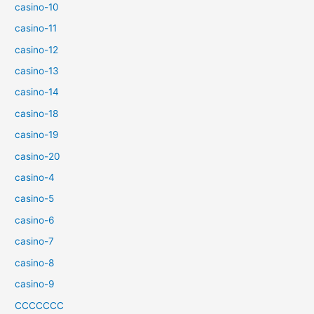
casino-10
casino-11
casino-12
casino-13
casino-14
casino-18
casino-19
casino-20
casino-4
casino-5
casino-6
casino-7
casino-8
casino-9
CCCCCCC