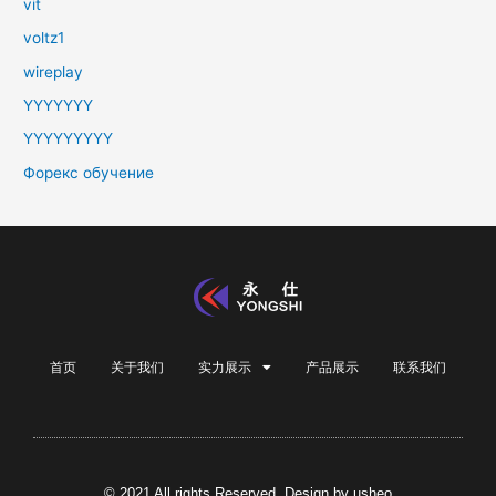
vit
voltz1
wireplay
YYYYYYY
YYYYYYYYY
Форекс обучение
首页
关于我们
实力展示
产品展示
联系我们
© 2021 All rights Reserved. Design by usheo