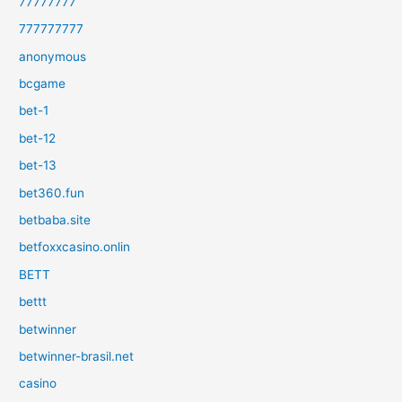
77777777
777777777
anonymous
bcgame
bet-1
bet-12
bet-13
bet360.fun
betbaba.site
betfoxxcasino.onlin
BETT
bettt
betwinner
betwinner-brasil.net
casino