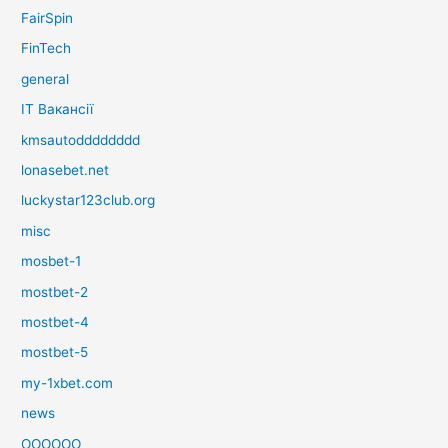
FairSpin
FinTech
general
IT Вакансії
kmsautodddddddd
lonasebet.net
luckystar123club.org
misc
mosbet-1
mostbet-2
mostbet-4
mostbet-5
my-1xbet.com
news
OOOOOO