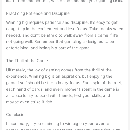
learn from one another, which can enhance your gaming skills.
Practicing Patience and Discipline
Winning big requires patience and discipline. It’s easy to get
caught up in the excitement and lose focus. Take breaks when
needed, and don’t be afraid to walk away from a game if it’s
not going well. Remember that gambling is designed to be
entertaining, and losing is a part of the game.
The Thrill of the Game
Ultimately, the joy of gaming comes from the thrill of the
experience. Winning big is an aspiration, but enjoying the
game itself should be the primary focus. Each spin of the reel,
each hand of cards, and every moment spent in the game is
an opportunity to bond with friends, test your skills, and
maybe even strike it rich.
Conclusion
In summary, if you’re aiming to win big on your favorite