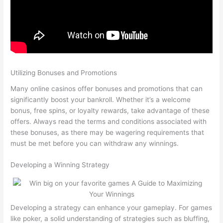
Utilizing Bonuses and Promotions
Many online casinos offer bonuses and promotions that can
significantly boost your bankroll. Whether it’s a welcome
bonus, free spins, or loyalty rewards, take advantage of these
offers. Always read the terms and conditions associated with
these bonuses, as there may be wagering requirements that
must be met before you can withdraw any winnings.
Developing a Winning Strategy
Developing a strategy can enhance your gameplay. For games
like poker, a solid understanding of strategies such as bluffing,