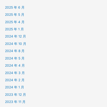
2025 年 6 月
2025 年 5 月
2025 年 4 月
2025 年 1 月
2024 年 12 月
2024 年 10 月
2024 年 8 月
2024 年 5 月
2024 年 4 月
2024 年 3 月
2024 年 2 月
2024 年 1 月
2023 年 12 月
2023 年 11 月