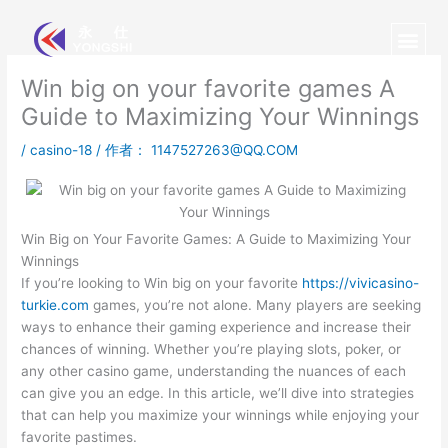
跳
至
内
容
Win big on your favorite games A
Guide to Maximizing Your Winnings
/
casino-18
/ 作者：
1147527263@QQ.COM
Win Big on Your Favorite Games: A Guide to Maximizing Your
Winnings
If you’re looking to Win big on your favorite
https://vivicasino-
turkie.com
games, you’re not alone. Many players are seeking
ways to enhance their gaming experience and increase their
chances of winning. Whether you’re playing slots, poker, or
any other casino game, understanding the nuances of each
can give you an edge. In this article, we’ll dive into strategies
that can help you maximize your winnings while enjoying your
favorite pastimes.