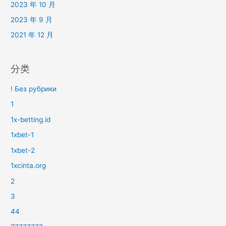
2023 年 10 月
2023 年 9 月
2021 年 12 月
分类
! Без рубрики
1
1x-betting.id
1xbet-1
1xbet-2
1xcinta.org
2
3
44