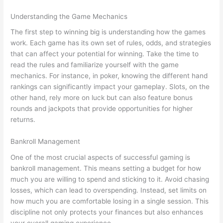
Understanding the Game Mechanics
The first step to winning big is understanding how the games
work. Each game has its own set of rules, odds, and strategies
that can affect your potential for winning. Take the time to
read the rules and familiarize yourself with the game
mechanics. For instance, in poker, knowing the different hand
rankings can significantly impact your gameplay. Slots, on the
other hand, rely more on luck but can also feature bonus
rounds and jackpots that provide opportunities for higher
returns.
Bankroll Management
One of the most crucial aspects of successful gaming is
bankroll management. This means setting a budget for how
much you are willing to spend and sticking to it. Avoid chasing
losses, which can lead to overspending. Instead, set limits on
how much you are comfortable losing in a single session. This
discipline not only protects your finances but also enhances
your overall gaming experience.