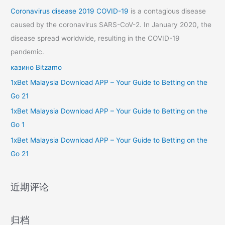
Coronavirus disease 2019
COVID-19
is a contagious disease
caused by the coronavirus SARS-CoV-2. In January 2020, the
disease spread worldwide, resulting in the COVID-19
pandemic.
казино Bitzamo
1xBet Malaysia Download APP – Your Guide to Betting on the
Go 21
1xBet Malaysia Download APP – Your Guide to Betting on the
Go 1
1xBet Malaysia Download APP – Your Guide to Betting on the
Go 21
近期评论
归档