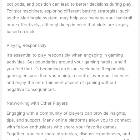
pot odds, and position can lead to better decisions during play.
For slot machines, exploring different betting strategies, such
as the Martingale system, may help you manage your bankroll
more effectively, although keep in mind that slots are largely
based on luck.
Playing Responsibly
It’s essential to play responsibly when engaging in gaming
activities. Set boundaries around your gaming habits, and if
you feel that it’s becoming an issue, seek help. Responsible
gaming ensures that you maintain control over your finances
and enjoy the entertainment aspect of gaming without
negative consequences.
Networking with Other Players
Engaging with a community of players can provide insights,
tips, and support. Many online platforms allow you to connect
with fellow enthusiasts who share your favorite games.
Together, you can share strategies, discuss experiences, and