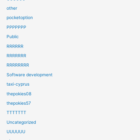
other
pocketoption
PPPPPPP
Public
RRRRRR
RRRRRRR
RRRRRRRR
Software development
taxi-cyprus
thepokies08
thepokies57
TTTTTTT
Uncategorized
UUUUUU