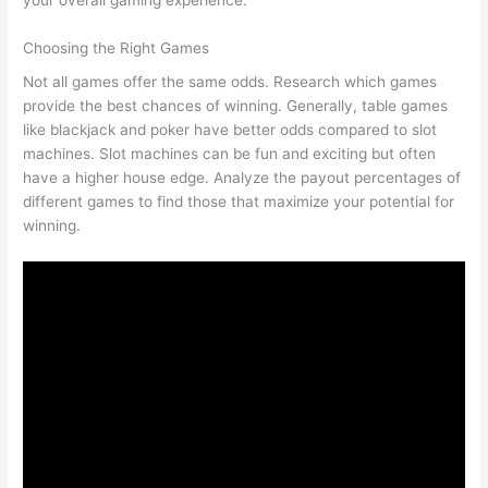
Choosing the Right Games
Not all games offer the same odds. Research which games
provide the best chances of winning. Generally, table games
like blackjack and poker have better odds compared to slot
machines. Slot machines can be fun and exciting but often
have a higher house edge. Analyze the payout percentages of
different games to find those that maximize your potential for
winning.