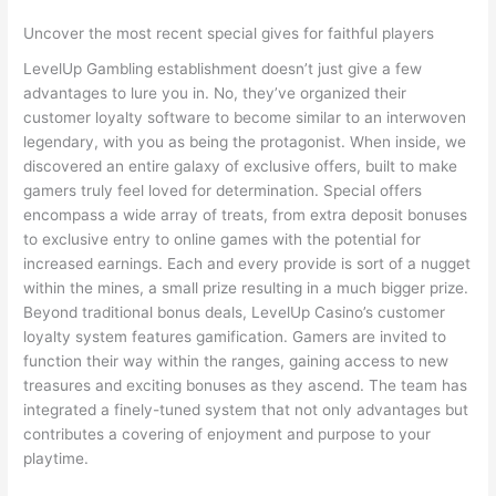
Uncover the most recent special gives for faithful players
LevelUp Gambling establishment doesn’t just give a few
advantages to lure you in. No, they’ve organized their
customer loyalty software to become similar to an interwoven
legendary, with you as being the protagonist. When inside, we
discovered an entire galaxy of exclusive offers, built to make
gamers truly feel loved for determination. Special offers
encompass a wide array of treats, from extra deposit bonuses
to exclusive entry to online games with the potential for
increased earnings. Each and every provide is sort of a nugget
within the mines, a small prize resulting in a much bigger prize.
Beyond traditional bonus deals, LevelUp Casino’s customer
loyalty system features gamification. Gamers are invited to
function their way within the ranges, gaining access to new
treasures and exciting bonuses as they ascend. The team has
integrated a finely-tuned system that not only advantages but
contributes a covering of enjoyment and purpose to your
playtime.