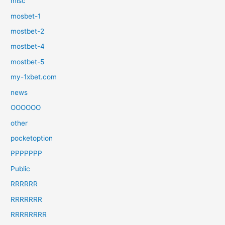
misc
mosbet-1
mostbet-2
mostbet-4
mostbet-5
my-1xbet.com
news
OOOOOO
other
pocketoption
PPPPPPP
Public
RRRRRR
RRRRRRR
RRRRRRRR