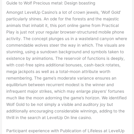
Guide to Wolf Precious metal: Design boasting
Amongst LevelUp Casino’s a lot of crown jewels, ‘Wolf Gold’
particularly shines. An ode for the forests and the majestic
animals that inhabit it, this port online game from Practical
Play is just not your regular browser-structured mobile phone
activity. The concept plunges us in a wasteland canyon where
commendable wolves steer the way in which. The visuals are
stunning, using a sundown background and symbols taken to
existence by animations. The reservoir of functions is deeply,
with cost-free spins additional bonuses, cash-back rotates,
mega jackpots as well as a total-moon attribute worth
remembering. The game’s moderate variance ensures an
equilibrium between recurrent modest is the winner and
infrequent major strikes, which may enlarge players’ fortunes
much like the moon adorning the game’s horizon. We identified
Wolf Gold to be not simply a visible and auditory joy but
additionally encouraging considerable winnings, adding to the
thrill in the search at LevelUp On line casino.
Participant experience with Publication of Lifeless at LevelUp