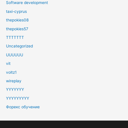
Software development
taxi-cyprus
thepokies08
thepokies57
TTTTTTT
Uncategorized
UUUUUU
vit
voltz1
wireplay
YYYYYYY
YYYYYYYYY
Форекс обучение