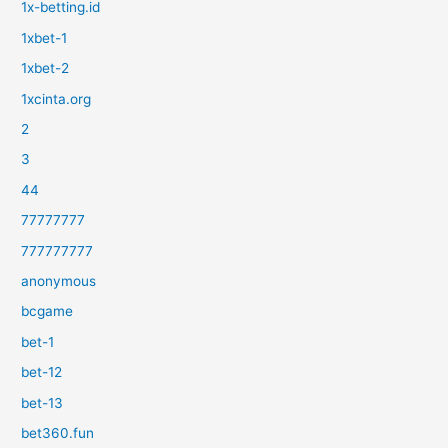
1x-betting.id
1xbet-1
1xbet-2
1xcinta.org
2
3
44
77777777
777777777
anonymous
bcgame
bet-1
bet-12
bet-13
bet360.fun