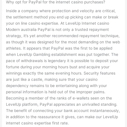
Why opt for PayPal for the internet casino purchases?
Inside a company where protection and velocity are critical,
the settlement method you end up picking can make or break
your on line casino expertise. At LevelUp Internet casino
Modern australia PayPal is not only a trusted repayment
strategy, it’s yet another recommended repayment technique,
as though it was designed for the most demanding on the web
athletes. It appears that PayPal was the first to be applied
when LevelUp Gambling establishment was put together. The
pace of withdrawals is legendary it is possible to deposit your
fortune during your morning hours bust and acquire your
winnings exactly the same evening hours. Security features
are just like a castle, making sure that your casino
dependency remains to be entertaining along with your
personal information is held out of the improper palms.
Becoming a member of the ranks of e-wallets seen on the
LevelUp platform, PayPal appreciates an unrivalled standing.
The benefit of connecting your bank account instantaneously,
in addition to the reassurance it gives, can make our LevelUp
internet casino expertise first rate.