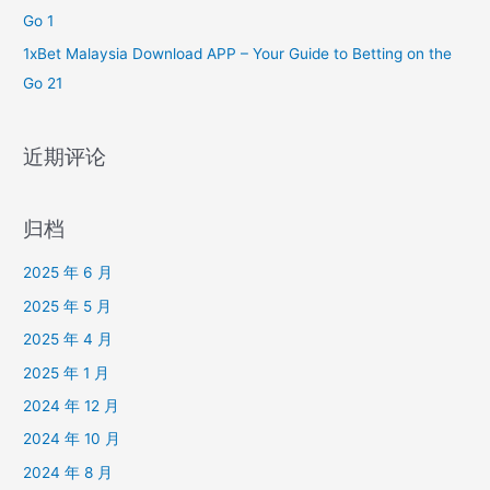
Go 1
1xBet Malaysia Download APP – Your Guide to Betting on the
Go 21
近期评论
归档
2025 年 6 月
2025 年 5 月
2025 年 4 月
2025 年 1 月
2024 年 12 月
2024 年 10 月
2024 年 8 月