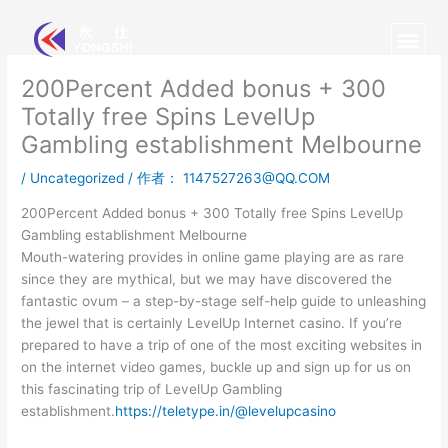
跳
至
内
容
200Percent Added bonus + 300
Totally free Spins LevelUp
Gambling establishment Melbourne
/
Uncategorized
/ 作者：
1147527263@QQ.COM
200Percent Added bonus + 300 Totally free Spins LevelUp
Gambling establishment Melbourne
Mouth-watering provides in online game playing are as rare
since they are mythical, but we may have discovered the
fantastic ovum – a step-by-stage self-help guide to unleashing
the jewel that is certainly LevelUp Internet casino. If you’re
prepared to have a trip of one of the most exciting websites in
on the internet video games, buckle up and sign up for us on
this fascinating trip of LevelUp Gambling
establishment.
https://teletype.in/@levelupcasino