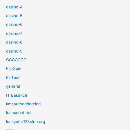
casino-4
casino-5
casino-6
casino-7
casino-8
casino-9
CCCCCCC
FairSpin
FinTech
general
IT Вакансії
kmsautodddddddd
lonasebet.net
luckystar123club.org