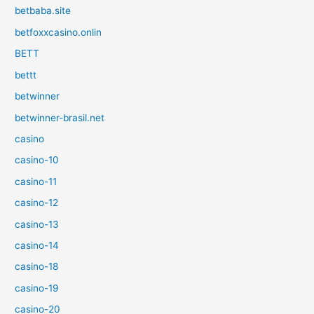
betbaba.site
betfoxxcasino.onlin
BETT
bettt
betwinner
betwinner-brasil.net
casino
casino-10
casino-11
casino-12
casino-13
casino-14
casino-18
casino-19
casino-20