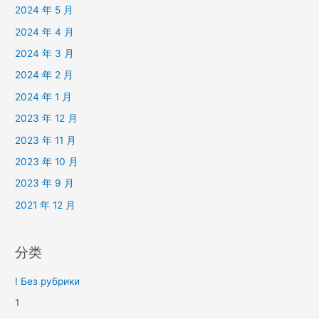
2024 年 5 月
2024 年 4 月
2024 年 3 月
2024 年 2 月
2024 年 1 月
2023 年 12 月
2023 年 11 月
2023 年 10 月
2023 年 9 月
2021 年 12 月
分类
! Без рубрики
1