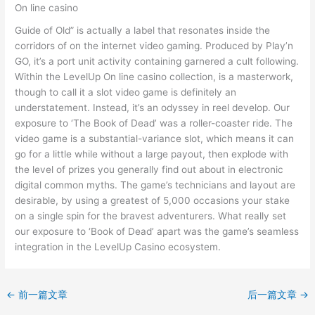
On line casino
Guide of Old” is actually a label that resonates inside the
corridors of on the internet video gaming. Produced by Play’n
GO, it’s a port unit activity containing garnered a cult following.
Within the LevelUp On line casino collection, is a masterwork,
though to call it a slot video game is definitely an
understatement. Instead, it’s an odyssey in reel develop. Our
exposure to ‘The Book of Dead’ was a roller-coaster ride. The
video game is a substantial-variance slot, which means it can
go for a little while without a large payout, then explode with
the level of prizes you generally find out about in electronic
digital common myths. The game’s technicians and layout are
desirable, by using a greatest of 5,000 occasions your stake
on a single spin for the bravest adventurers. What really set
our exposure to ‘Book of Dead’ apart was the game’s seamless
integration in the LevelUp Casino ecosystem.
←
前一篇文章
后一篇文章
→