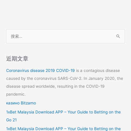
搜
索
：
近期文章
Coronavirus disease 2019
COVID-19
is a contagious disease
caused by the coronavirus SARS-CoV-2. In January 2020, the
disease spread worldwide, resulting in the COVID-19
pandemic.
казино Bitzamo
1xBet Malaysia Download APP – Your Guide to Betting on the
Go 21
1xBet Malaysia Download APP – Your Guide to Betting on the