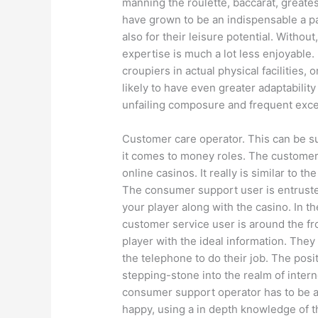
manning the roulette, baccarat, greates
have grown to be an indispensable a pa
also for their leisure potential. Withou
expertise is much a lot less enjoyable.
croupiers in actual physical facilities,
likely to have even greater adaptabilit
unfailing composure and frequent exce
Customer care operator. This can be s
it comes to money roles. The customer 
online casinos. It really is similar to 
The consumer support user is entrusted
your player along with the casino. In t
customer service user is around the fro
player with the ideal information. They
the telephone to do their job. The posit
stepping-stone into the realm of inter
consumer support operator has to be an
happy, using a in depth knowledge of t