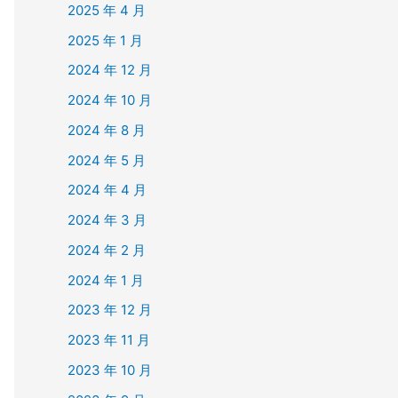
2025 年 4 月
2025 年 1 月
2024 年 12 月
2024 年 10 月
2024 年 8 月
2024 年 5 月
2024 年 4 月
2024 年 3 月
2024 年 2 月
2024 年 1 月
2023 年 12 月
2023 年 11 月
2023 年 10 月