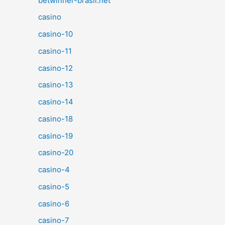
betwinner-brasil.net
casino
casino-10
casino-11
casino-12
casino-13
casino-14
casino-18
casino-19
casino-20
casino-4
casino-5
casino-6
casino-7