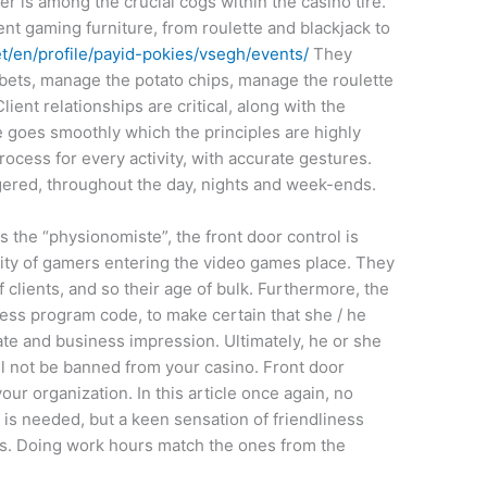
r is among the crucial cogs within the casino tire.
ent gaming furniture, from roulette and blackjack to
et/en/profile/payid-pokies/vsegh/events/
They
e bets, manage the potato chips, manage the roulette
Client relationships are critical, along with the
e goes smoothly which the principles are highly
ocess for every activity, with accurate gestures.
gered, throughout the day, nights and week-ends.
the “physionomiste”, the front door control is
lity of gamers entering the video games place. They
 clients, and so their age of bulk. Furthermore, the
ress program code, to make certain that she / he
ate and business impression. Ultimately, he or she
l not be banned from your casino. Front door
your organization. In this article once again, no
is needed, but a keen sensation of friendliness
. Doing work hours match the ones from the