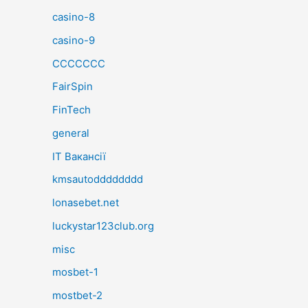
casino-8
casino-9
CCCCCCC
FairSpin
FinTech
general
IT Вакансії
kmsautodddddddd
lonasebet.net
luckystar123club.org
misc
mosbet-1
mostbet-2