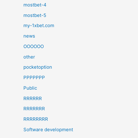
mostbet-4
mostbet-5
my-1xbet.com
news
OOOOOO
other
pocketoption
PPPPPPP
Public
RRRRRR
RRRRRRR
RRRRRRRR
Software development