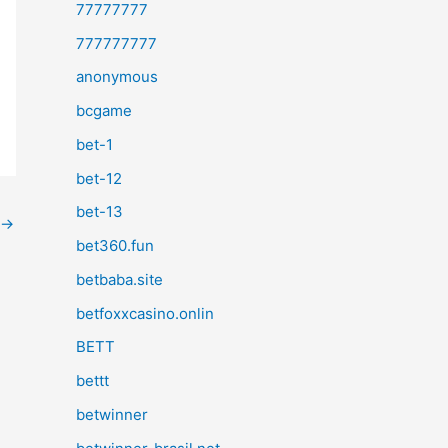
77777777
777777777
anonymous
bcgame
bet-1
bet-12
bet-13
→
bet360.fun
betbaba.site
betfoxxcasino.onlin
BETT
bettt
betwinner