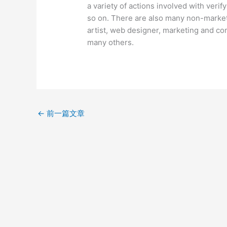
a variety of actions involved with verif
so on. There are also many non-market
artist, web designer, marketing and c
many others.
←
前一篇文章