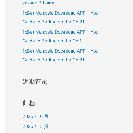
казино Bitzamo
1xBet Malaysia Download APP – Your
Guide to Betting on the Go 21
1xBet Malaysia Download APP – Your
Guide to Betting on the Go 1
1xBet Malaysia Download APP – Your
Guide to Betting on the Go 21
近期评论
归档
2025 年 6 月
2025 年 5 月