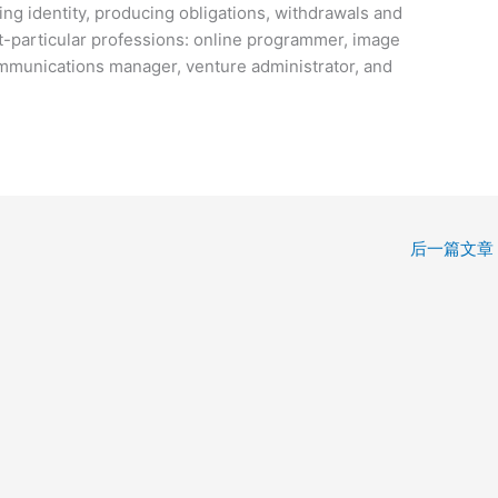
ying identity, producing obligations, withdrawals and
-particular professions: online programmer, image
ommunications manager, venture administrator, and
后一篇文章