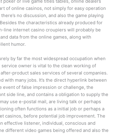
t poker or live game titles tables, online dealers
rt of online casinos, not simply for easy operation
t, there’s no discussion, and also the game playing
 Besides the characteristics already produced for
 on-line internet casino croupiers will probably be
y and data from the online games, along with
llent humor.
urely by far the most widespread occupation when
service owner is vital to the clean working of
the after-product sales services of several companies.
 with many jobs. It’s the direct hyperlink between
he event of false impression or challenge, the
nt side line, and contains a obligation to supply the
 may use e-postal mail, are living talk or perhaps
ioning often functions as a initial job or perhaps a
net casinos, before potential job improvement. The
 effective listener, individual, conscious and
he different video games being offered and also the