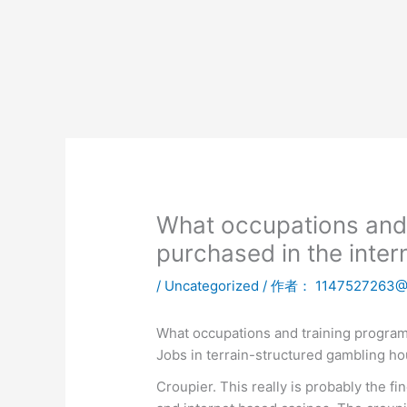
跳
至
内
容
What occupations and
purchased in the inter
/
Uncategorized
/ 作者：
1147527263
What occupations and training program
Jobs in terrain-structured gambling h
Croupier. This really is probably the f