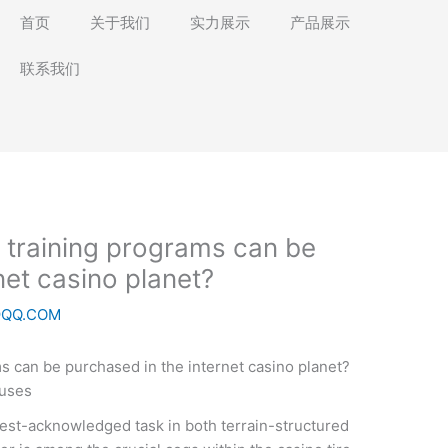
首页
关于我们
实力展示
产品展示
联系我们
 training programs can be
net casino planet?
@QQ.COM
s can be purchased in the internet casino planet?
ouses
inest-acknowledged task in both terrain-structured