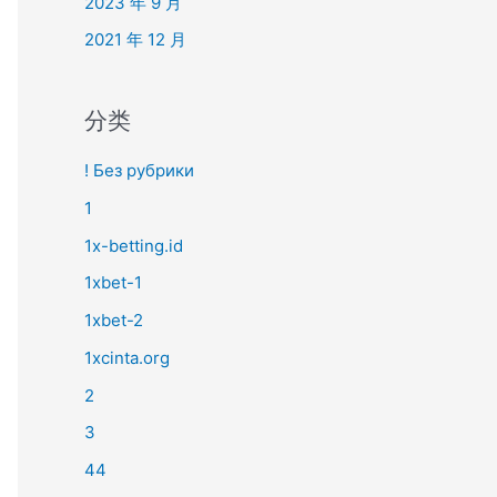
2023 年 9 月
2021 年 12 月
分类
! Без рубрики
1
1x-betting.id
1xbet-1
1xbet-2
1xcinta.org
2
3
44