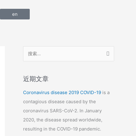
en
搜
索
：
近期文章
Coronavirus disease 2019
COVID-19
is a
contagious disease caused by the
coronavirus SARS-CoV-2. In January
2020, the disease spread worldwide,
resulting in the COVID-19 pandemic.