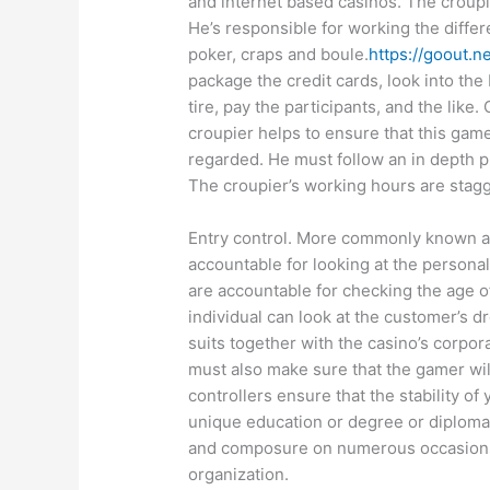
and internet based casinos. The croupie
He’s responsible for working the differ
poker, craps and boule.
https://goout.n
package the credit cards, look into th
tire, pay the participants, and the like. 
croupier helps to ensure that this gam
regarded. He must follow an in depth pr
The croupier’s working hours are stag
Entry control. More commonly known as 
accountable for looking at the persona
are accountable for checking the age of
individual can look at the customer’s d
suits together with the casino’s corpor
must also make sure that the gamer wil
controllers ensure that the stability of 
unique education or degree or diploma 
and composure on numerous occasions
organization.