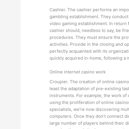
Cashier. The cashier performs an impor
gambling establishment. They conduct
video gaming establishment. In return 
cashier should, needless to say, be frie
procedures. They must ensure the prot
activities. Provide in the closing and 
perfectly acquainted with its organizati
quickly acquired in-home, following a m
Online internet casino work
Croupier. The creation of online casino
least the adaptation of pre-existing ta
instruments. For example, the work of
using the proliferation of online casino
specialists, we’re now discovering mul
computers. Once they don’t connect dire
large number of players behind their d