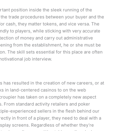
tant position inside the sleek running of the
 the trade procedures between your buyer and the
for cash, they matter tokens, and vice versa. The
ndly to players, while sticking with very accurate
ection of money and carry out administrative
opening from the establishment, he or she must be
on. The skill sets essential for this place are often
otivational job interview.
s has resulted in the creation of new careers, or at
sks in land-centered casinos to on the web
 croupier has taken on a completely new aspect
s. From standard activity retailers and poker
tiple-experienced sellers in the flesh behind our
ctly in front of a player, they need to deal with a
isplay screens. Regardless of whether they’re