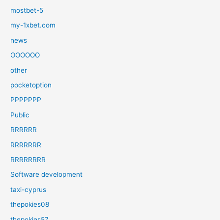
mostbet-5
my-1xbet.com
news
OOOOOO
other
pocketoption
PPPPPPP
Public
RRRRRR
RRRRRRR
RRRRRRRR
Software development
taxi-cyprus
thepokies08
thepokies57