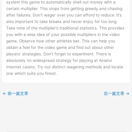
system this game to automatically shell out money with a
certain multiplier. This stops from getting greedy and chasing
after failures. Don’t wager over you can afford to reduce. It’s
also important to take breaks and never enjoy for too long.
Take note of the multiplier’s traditional statistics. This provides
you with a wise idea of your possible multipliers in the video
game. Observe how other athletes bet. This can help you
obtain a feel for the video game and find out about other
players’ strategies. Don’t forget to experiment. There is
absolutely no widespread strategy for playing at Aviator
Internet casino. Try out distinct wagering methods and locate
one which suits you finest.
←
前一篇文章
后一篇文章
→