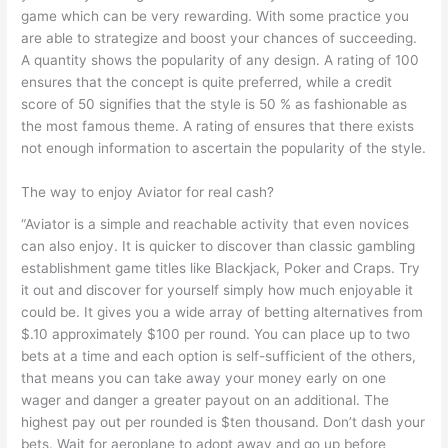
game which can be very rewarding. With some practice you
are able to strategize and boost your chances of succeeding.
A quantity shows the popularity of any design. A rating of 100
ensures that the concept is quite preferred, while a credit
score of 50 signifies that the style is 50 % as fashionable as
the most famous theme. A rating of ensures that there exists
not enough information to ascertain the popularity of the style.
The way to enjoy Aviator for real cash?
“Aviator is a simple and reachable activity that even novices
can also enjoy. It is quicker to discover than classic gambling
establishment game titles like Blackjack, Poker and Craps. Try
it out and discover for yourself simply how much enjoyable it
could be. It gives you a wide array of betting alternatives from
$.10 approximately $100 per round. You can place up to two
bets at a time and each option is self-sufficient of the others,
that means you can take away your money early on one
wager and danger a greater payout on an additional. The
highest pay out per rounded is $ten thousand. Don’t dash your
bets. Wait for aeroplane to adopt away and go up before