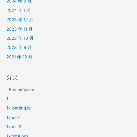
2024 年 2 月
2024 年 1 月
2023 年 12 月
2023 年 11 月
2023 年 10 月
2023 年 9 月
2021 年 12 月
分类
! Без рубрики
1
1x-betting.id
1xbet-1
1xbet-2
1xcinta.org