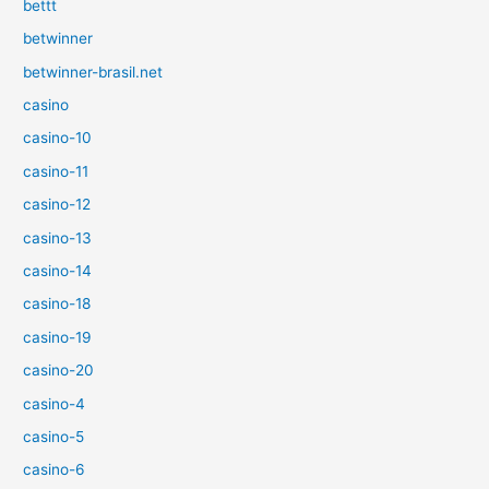
bettt
betwinner
betwinner-brasil.net
casino
casino-10
casino-11
casino-12
casino-13
casino-14
casino-18
casino-19
casino-20
casino-4
casino-5
casino-6