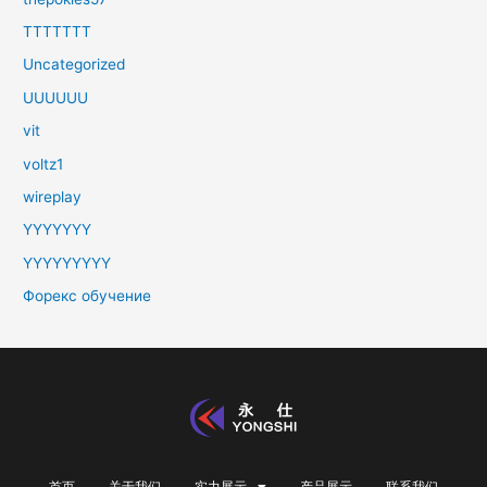
TTTTTTT
Uncategorized
UUUUUU
vit
voltz1
wireplay
YYYYYYY
YYYYYYYYY
Форекс обучение