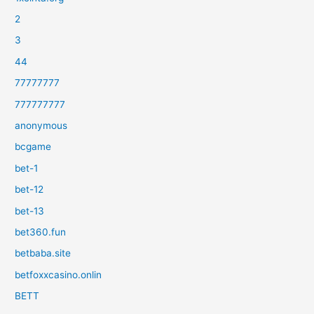
2
3
44
77777777
777777777
anonymous
bcgame
bet-1
bet-12
bet-13
bet360.fun
betbaba.site
betfoxxcasino.onlin
BETT