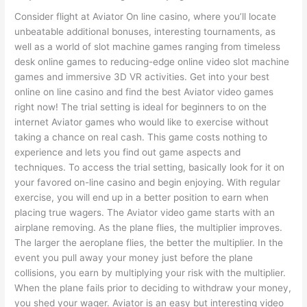
Consider flight at Aviator On line casino, where you’ll locate
unbeatable additional bonuses, interesting tournaments, as
well as a world of slot machine games ranging from timeless
desk online games to reducing-edge online video slot machine
games and immersive 3D VR activities. Get into your best
online on line casino and find the best Aviator video games
right now! The trial setting is ideal for beginners to on the
internet Aviator games who would like to exercise without
taking a chance on real cash. This game costs nothing to
experience and lets you find out game aspects and
techniques. To access the trial setting, basically look for it on
your favored on-line casino and begin enjoying. With regular
exercise, you will end up in a better position to earn when
placing true wagers. The Aviator video game starts with an
airplane removing. As the plane flies, the multiplier improves.
The larger the aeroplane flies, the better the multiplier. In the
event you pull away your money just before the plane
collisions, you earn by multiplying your risk with the multiplier.
When the plane fails prior to deciding to withdraw your money,
you shed your wager. Aviator is an easy but interesting video