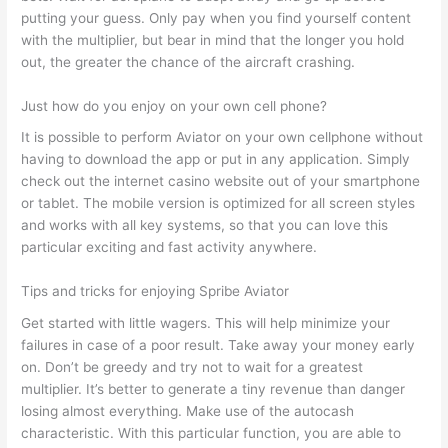
putting your guess. Only pay when you find yourself content
with the multiplier, but bear in mind that the longer you hold
out, the greater the chance of the aircraft crashing.
Just how do you enjoy on your own cell phone?
It is possible to perform Aviator on your own cellphone without
having to download the app or put in any application. Simply
check out the internet casino website out of your smartphone
or tablet. The mobile version is optimized for all screen styles
and works with all key systems, so that you can love this
particular exciting and fast activity anywhere.
Tips and tricks for enjoying Spribe Aviator
Get started with little wagers. This will help minimize your
failures in case of a poor result. Take away your money early
on. Don’t be greedy and try not to wait for a greatest
multiplier. It’s better to generate a tiny revenue than danger
losing almost everything. Make use of the autocash
characteristic. With this particular function, you are able to