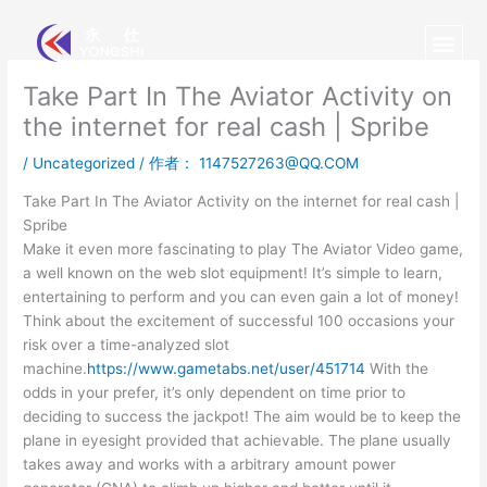
跳
至
内
容
Take Part In The Aviator Activity on
the internet for real cash | Spribe
/
Uncategorized
/ 作者：
1147527263@QQ.COM
Take Part In The Aviator Activity on the internet for real cash |
Spribe
Make it even more fascinating to play The Aviator Video game,
a well known on the web slot equipment! It’s simple to learn,
entertaining to perform and you can even gain a lot of money!
Think about the excitement of successful 100 occasions your
risk over a time-analyzed slot
machine.
https://www.gametabs.net/user/451714
With the
odds in your prefer, it’s only dependent on time prior to
deciding to success the jackpot! The aim would be to keep the
plane in eyesight provided that achievable. The plane usually
takes away and works with a arbitrary amount power