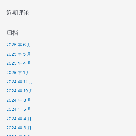
近期评论
归档
2025 年 6 月
2025 年 5 月
2025 年 4 月
2025 年 1 月
2024 年 12 月
2024 年 10 月
2024 年 8 月
2024 年 5 月
2024 年 4 月
2024 年 3 月