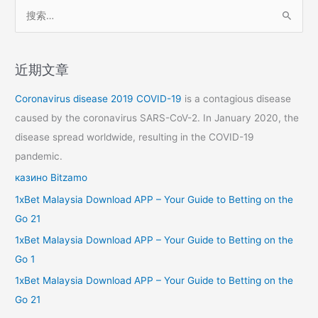
搜
索
：
近期文章
Coronavirus disease 2019
COVID-19
is a contagious disease
caused by the coronavirus SARS-CoV-2. In January 2020, the
disease spread worldwide, resulting in the COVID-19
pandemic.
казино Bitzamo
1xBet Malaysia Download APP – Your Guide to Betting on the
Go 21
1xBet Malaysia Download APP – Your Guide to Betting on the
Go 1
1xBet Malaysia Download APP – Your Guide to Betting on the
Go 21