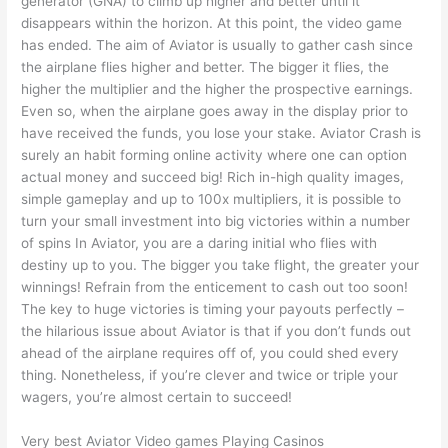
generator (GNA) to climb up higher and better until it
disappears within the horizon. At this point, the video game
has ended. The aim of Aviator is usually to gather cash since
the airplane flies higher and better. The bigger it flies, the
higher the multiplier and the higher the prospective earnings.
Even so, when the airplane goes away in the display prior to
have received the funds, you lose your stake. Aviator Crash is
surely an habit forming online activity where one can option
actual money and succeed big! Rich in-high quality images,
simple gameplay and up to 100x multipliers, it is possible to
turn your small investment into big victories within a number
of spins In Aviator, you are a daring initial who flies with
destiny up to you. The bigger you take flight, the greater your
winnings! Refrain from the enticement to cash out too soon!
The key to huge victories is timing your payouts perfectly –
the hilarious issue about Aviator is that if you don’t funds out
ahead of the airplane requires off of, you could shed every
thing. Nonetheless, if you’re clever and twice or triple your
wagers, you’re almost certain to succeed!
Very best Aviator Video games Playing Casinos