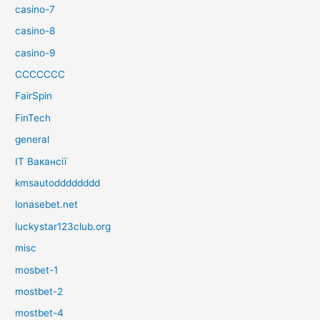
casino-7
casino-8
casino-9
CCCCCCC
FairSpin
FinTech
general
IT Вакансії
kmsautodddddddd
lonasebet.net
luckystar123club.org
misc
mosbet-1
mostbet-2
mostbet-4